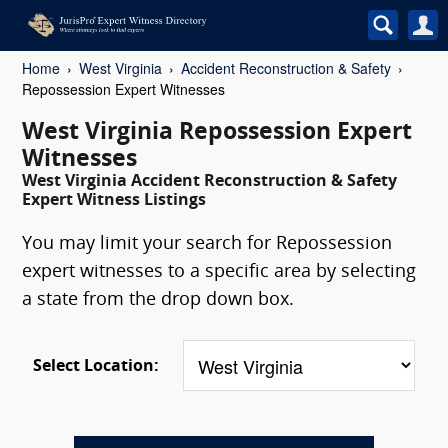
Home
West Virginia
Accident Reconstruction & Safety
Repossession Expert Witnesses
West Virginia Repossession Expert
Witnesses
West Virginia Accident Reconstruction & Safety
Expert Witness Listings
You may limit your search for Repossession
expert witnesses to a specific area by selecting
a state from the drop down box.
Select Location: