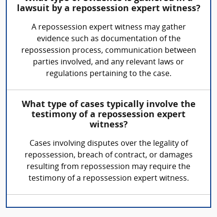
lawsuit by a repossession expert witness?
A repossession expert witness may gather
evidence such as documentation of the
repossession process, communication between
parties involved, and any relevant laws or
regulations pertaining to the case.
What type of cases typically involve the
testimony of a repossession expert
witness?
Cases involving disputes over the legality of
repossession, breach of contract, or damages
resulting from repossession may require the
testimony of a repossession expert witness.