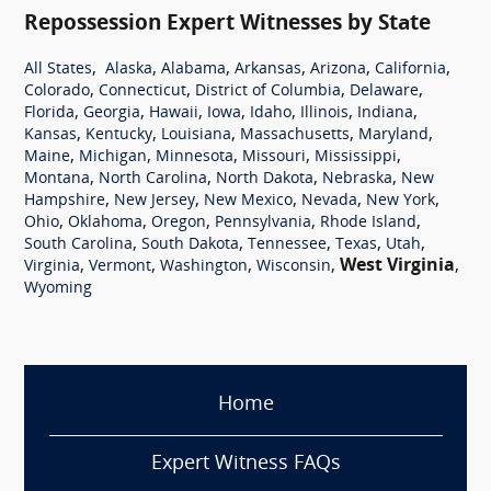
Repossession Expert Witnesses by State
,
,
,
,
,
,
All States
Alaska
Alabama
Arkansas
Arizona
California
,
,
,
,
Colorado
Connecticut
District of Columbia
Delaware
,
,
,
,
,
,
,
Florida
Georgia
Hawaii
Iowa
Idaho
Illinois
Indiana
,
,
,
,
,
Kansas
Kentucky
Louisiana
Massachusetts
Maryland
,
,
,
,
,
Maine
Michigan
Minnesota
Missouri
Mississippi
,
,
,
,
Montana
North Carolina
North Dakota
Nebraska
New
,
,
,
,
,
Hampshire
New Jersey
New Mexico
Nevada
New York
,
,
,
,
,
Ohio
Oklahoma
Oregon
Pennsylvania
Rhode Island
,
,
,
,
,
South Carolina
South Dakota
Tennessee
Texas
Utah
,
,
,
,
West Virginia
,
Virginia
Vermont
Washington
Wisconsin
Wyoming
Home
Expert Witness FAQs