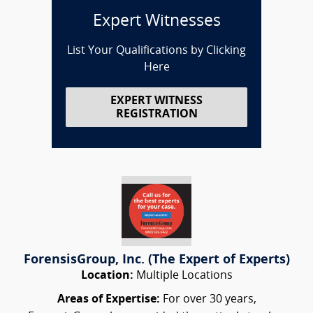
Expert Witnesses
List Your Qualifications by Clicking
Here
EXPERT WITNESS
REGISTRATION
ForensisGroup, Inc. (The Expert of Experts)
Location:
Multiple Locations
Areas of Expertise:
For over 30 years,