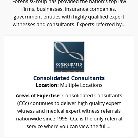
ForensisGroup has provided the nation’s top law
firms, businesses, insurance companies,
government entities with highly qualified expert
witnesses and consultants. Experts referred by...
Consolidated Consultants
Location:
Multiple Locations
Areas of Expertise:
Consolidated Consultants
(CCc) continues to deliver high quality expert
witness and medical expert witness referrals
nationwide since 1995. CCc is the only referral
service where you can view the full,...