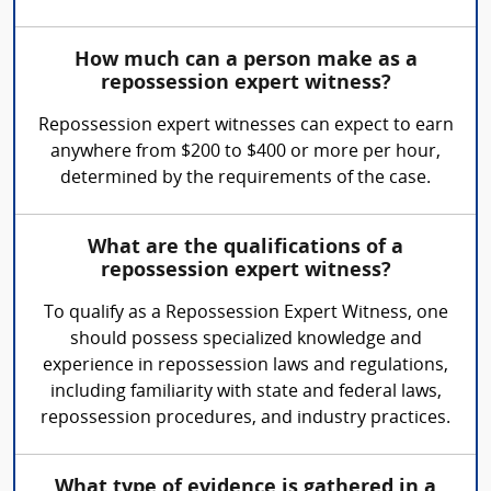
How much can a person make as a
repossession expert witness?
Repossession expert witnesses can expect to earn
anywhere from $200 to $400 or more per hour,
determined by the requirements of the case.
What are the qualifications of a
repossession expert witness?
To qualify as a Repossession Expert Witness, one
should possess specialized knowledge and
experience in repossession laws and regulations,
including familiarity with state and federal laws,
repossession procedures, and industry practices.
What type of evidence is gathered in a