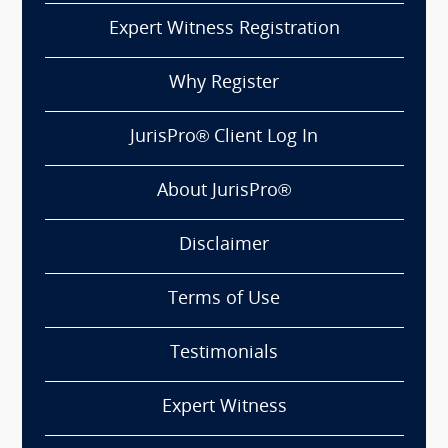
Expert Witness Registration
Why Register
JurisPro® Client Log In
About JurisPro®
Disclaimer
Terms of Use
Testimonials
Expert Witness