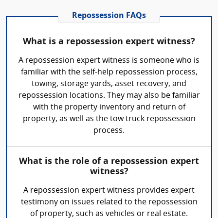
Repossession FAQs
What is a repossession expert witness?
A repossession expert witness is someone who is
familiar with the self-help repossession process,
towing, storage yards, asset recovery, and
repossession locations. They may also be familiar
with the property inventory and return of
property, as well as the tow truck repossession
process.
What is the role of a repossession expert
witness?
A repossession expert witness provides expert
testimony on issues related to the repossession
of property, such as vehicles or real estate.