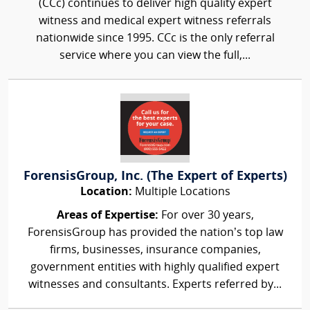
(CCc) continues to deliver high quality expert
witness and medical expert witness referrals
nationwide since 1995. CCc is the only referral
service where you can view the full,...
ForensisGroup, Inc. (The Expert of Experts)
Location:
Multiple Locations
Areas of Expertise:
For over 30 years,
ForensisGroup has provided the nation’s top law
firms, businesses, insurance companies,
government entities with highly qualified expert
witnesses and consultants. Experts referred by...