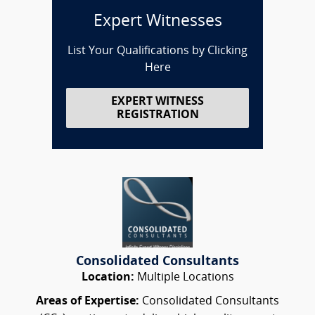
Expert Witnesses
List Your Qualifications by Clicking
Here
EXPERT WITNESS
REGISTRATION
Consolidated Consultants
Location:
Multiple Locations
Areas of Expertise:
Consolidated Consultants