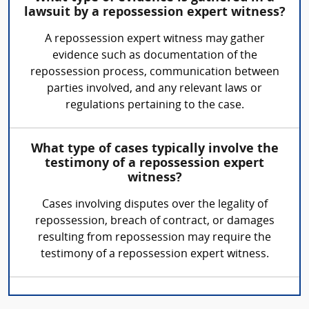
lawsuit by a repossession expert witness?
A repossession expert witness may gather
evidence such as documentation of the
repossession process, communication between
parties involved, and any relevant laws or
regulations pertaining to the case.
What type of cases typically involve the
testimony of a repossession expert
witness?
Cases involving disputes over the legality of
repossession, breach of contract, or damages
resulting from repossession may require the
testimony of a repossession expert witness.