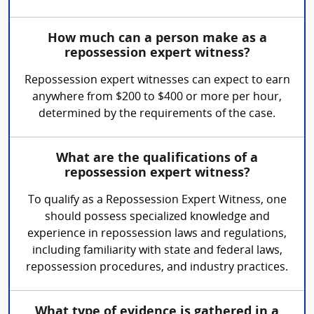
How much can a person make as a
repossession expert witness?
Repossession expert witnesses can expect to earn
anywhere from $200 to $400 or more per hour,
determined by the requirements of the case.
What are the qualifications of a
repossession expert witness?
To qualify as a Repossession Expert Witness, one
should possess specialized knowledge and
experience in repossession laws and regulations,
including familiarity with state and federal laws,
repossession procedures, and industry practices.
What type of evidence is gathered in a