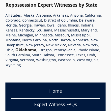
Repossession Expert Witnesses by State
,
,
,
,
,
,
All States
Alaska
Alabama
Arkansas
Arizona
California
,
,
,
,
Colorado
Connecticut
District of Columbia
Delaware
,
,
,
,
,
,
,
Florida
Georgia
Hawaii
Iowa
Idaho
Illinois
Indiana
,
,
,
,
,
Kansas
Kentucky
Louisiana
Massachusetts
Maryland
,
,
,
,
,
Maine
Michigan
Minnesota
Missouri
Mississippi
,
,
,
,
Montana
North Carolina
North Dakota
Nebraska
New
,
,
,
,
,
Hampshire
New Jersey
New Mexico
Nevada
New York
,
Oklahoma
,
,
,
,
Ohio
Oregon
Pennsylvania
Rhode Island
,
,
,
,
,
South Carolina
South Dakota
Tennessee
Texas
Utah
,
,
,
,
,
Virginia
Vermont
Washington
Wisconsin
West Virginia
Wyoming
Home
Expert Witness FAQs