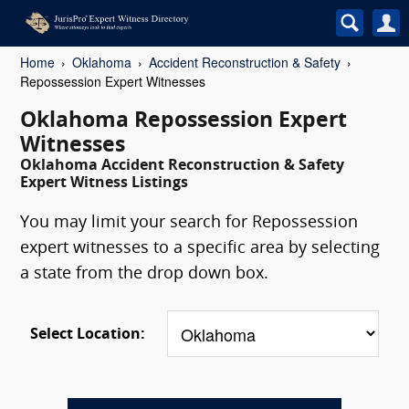
Home
Oklahoma
Accident Reconstruction & Safety
Repossession Expert Witnesses
Oklahoma Repossession Expert
Witnesses
Oklahoma Accident Reconstruction & Safety
Expert Witness Listings
You may limit your search for Repossession
expert witnesses to a specific area by selecting
a state from the drop down box.
Select Location: