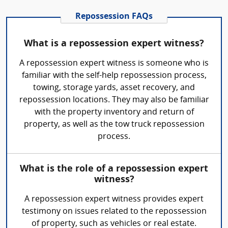
Repossession FAQs
What is a repossession expert witness?
A repossession expert witness is someone who is
familiar with the self-help repossession process,
towing, storage yards, asset recovery, and
repossession locations. They may also be familiar
with the property inventory and return of
property, as well as the tow truck repossession
process.
What is the role of a repossession expert
witness?
A repossession expert witness provides expert
testimony on issues related to the repossession
of property, such as vehicles or real estate.