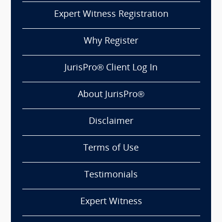
Expert Witness Registration
Why Register
JurisPro® Client Log In
About JurisPro®
Disclaimer
Terms of Use
Testimonials
Expert Witness