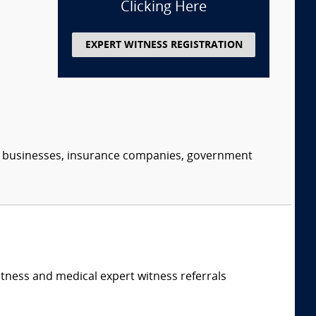
Clicking Here
EXPERT WITNESS REGISTRATION
s, businesses, insurance companies, government
itness and medical expert witness referrals