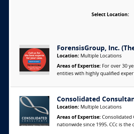
Select Location:
ForensisGroup, Inc. (Th
Location:
Multiple Locations
Areas of Expertise:
For over 30 ye
entities with highly qualified expe
Consolidated Consulta
Location:
Multiple Locations
Areas of Expertise:
Consolidated C
nationwide since 1995. CCc is the o