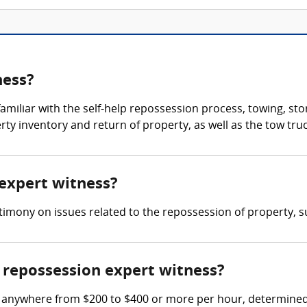
ness?
amiliar with the self-help repossession process, towing, st
erty inventory and return of property, as well as the tow tr
 expert witness?
imony on issues related to the repossession of property, suc
repossession expert witness?
 anywhere from $200 to $400 or more per hour, determined 