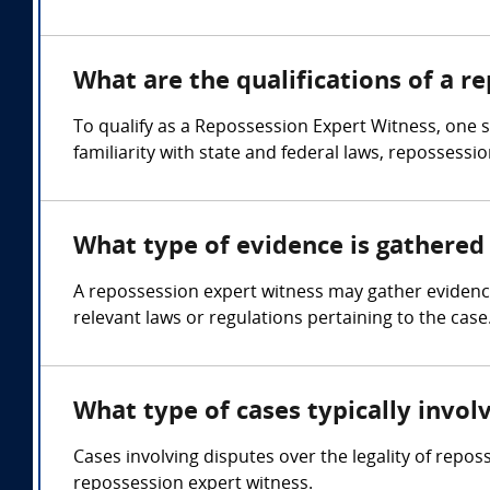
What are the qualifications of a r
To qualify as a Repossession Expert Witness, one 
familiarity with state and federal laws, repossessi
What type of evidence is gathered 
A repossession expert witness may gather eviden
relevant laws or regulations pertaining to the case
What type of cases typically invol
Cases involving disputes over the legality of repo
repossession expert witness.