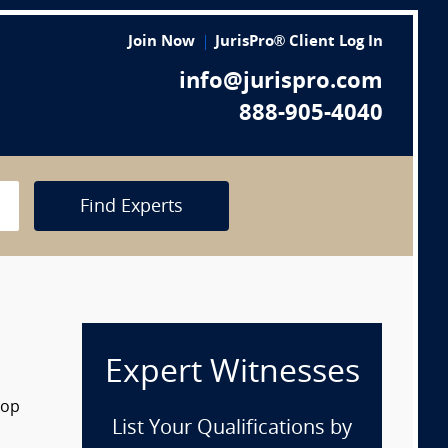
Join Now
JurisPro® Client Log In
info@jurispro.com
888-905-4040
Find Experts
Expert Witnesses
rop
List Your Qualifications by