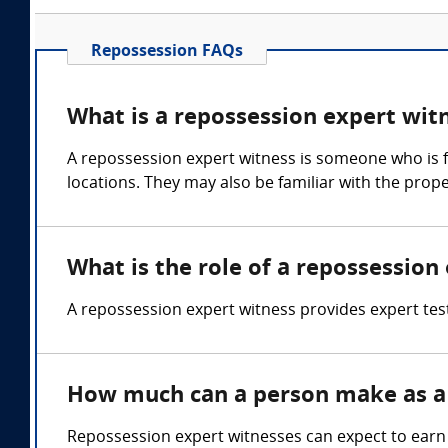
Repossession FAQs
What is a repossession expert wit
A repossession expert witness is someone who is f
locations. They may also be familiar with the prop
What is the role of a repossession
A repossession expert witness provides expert test
How much can a person make as a 
Repossession expert witnesses can expect to earn