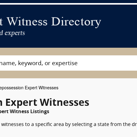
possession Expert Witnesses
 Expert Witnesses
ert Witness Listings
witnesses to a specific area by selecting a state from the d