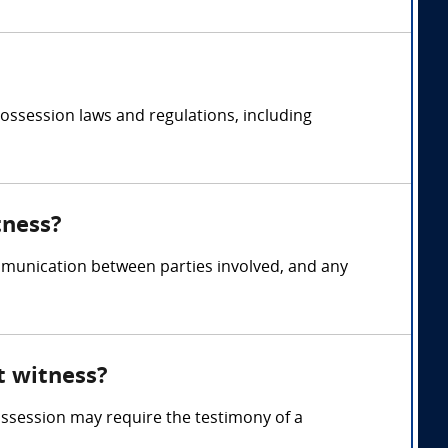
ossession laws and regulations, including
tness?
munication between parties involved, and any
t witness?
ossession may require the testimony of a