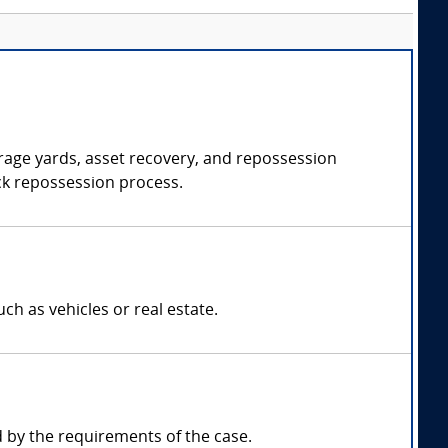
orage yards, asset recovery, and repossession
uck repossession process.
h as vehicles or real estate.
by the requirements of the case.