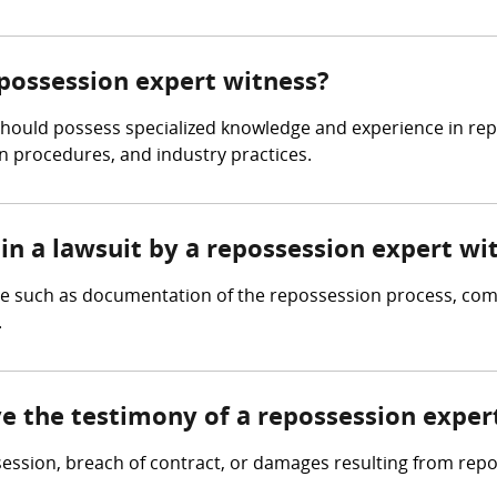
epossession expert witness?
should possess specialized knowledge and experience in rep
on procedures, and industry practices.
in a lawsuit by a repossession expert wi
ce such as documentation of the repossession process, com
.
ve the testimony of a repossession exper
ssession, breach of contract, or damages resulting from rep