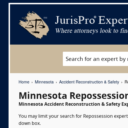
Home
Minnesota
Accident Reconstruction & Safety
Re
Minnesota Repossession
Minnesota Accident Reconstruction & Safety Exp
You may limit your search for Repossession expert 
down box.