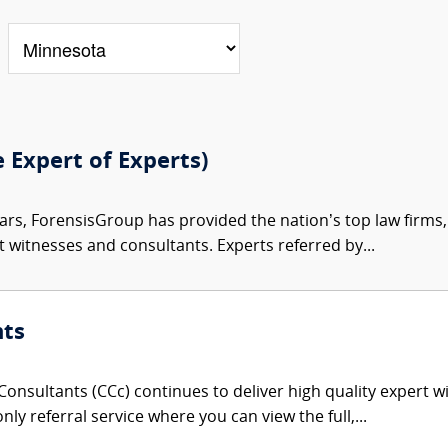
e Expert of Experts)
ars, ForensisGroup has provided the nation’s top law firm
rt witnesses and consultants. Experts referred by...
nts
onsultants (CCc) continues to deliver high quality expert w
nly referral service where you can view the full,...