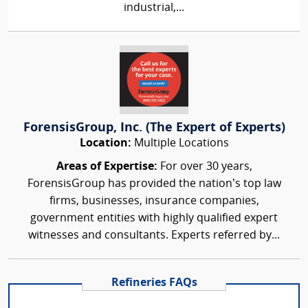
industrial,...
ForensisGroup, Inc. (The Expert of Experts)
Location:
Multiple Locations
Areas of Expertise:
For over 30 years,
ForensisGroup has provided the nation’s top law
firms, businesses, insurance companies,
government entities with highly qualified expert
witnesses and consultants. Experts referred by...
Refineries FAQs