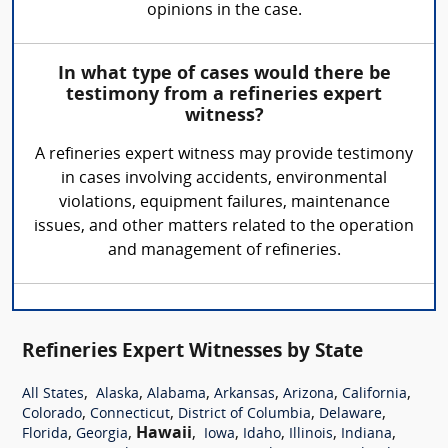
opinions in the case.
In what type of cases would there be
testimony from a refineries expert
witness?
A refineries expert witness may provide testimony
in cases involving accidents, environmental
violations, equipment failures, maintenance
issues, and other matters related to the operation
and management of refineries.
Refineries Expert Witnesses by State
,
,
,
,
,
,
All States
Alaska
Alabama
Arkansas
Arizona
California
,
,
,
,
Colorado
Connecticut
District of Columbia
Delaware
,
,
Hawaii
,
,
,
,
,
Florida
Georgia
Iowa
Idaho
Illinois
Indiana