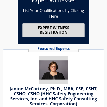
Expert Witnesses
List Your Qualifications by Clicking
Here
EXPERT WITNESS
REGISTRATION
Featured Experts
Janine McCartney, Ph.D., MBA, CSP, CSHT,
CSHO, CSHO (HHC Safety Engineering
Services, Inc. and HHC Safety Consulting
Services, Corporation)