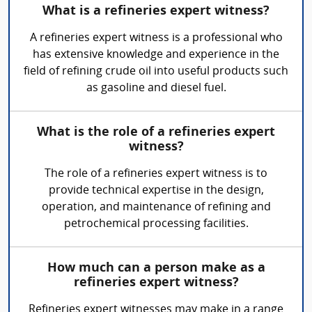
What is a refineries expert witness?
A refineries expert witness is a professional who
has extensive knowledge and experience in the
field of refining crude oil into useful products such
as gasoline and diesel fuel.
What is the role of a refineries expert
witness?
The role of a refineries expert witness is to
provide technical expertise in the design,
operation, and maintenance of refining and
petrochemical processing facilities.
How much can a person make as a
refineries expert witness?
Refineries expert witnesses may make in a range