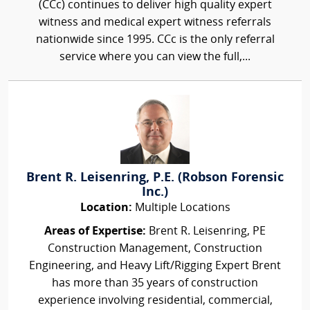
(CCc) continues to deliver high quality expert
witness and medical expert witness referrals
nationwide since 1995. CCc is the only referral
service where you can view the full,...
Brent R. Leisenring, P.E. (Robson Forensic
Inc.)
Location:
Multiple Locations
Areas of Expertise:
Brent R. Leisenring, PE
Construction Management, Construction
Engineering, and Heavy Lift/Rigging Expert Brent
has more than 35 years of construction
experience involving residential, commercial,