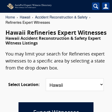
Home
Hawaii
Accident Reconstruction & Safety
Refineries Expert Witnesses
Hawaii Refineries Expert Witnesses
Hawaii Accident Reconstruction & Safety Expert
Witness Listings
You may limit your search for Refineries expert
witnesses to a specific area by selecting a state
from the drop down box.
Select Location: