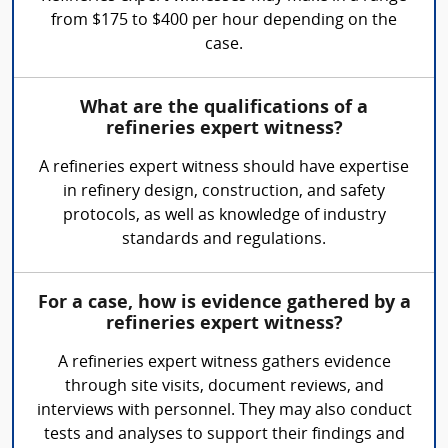
from $175 to $400 per hour depending on the
case.
What are the qualifications of a
refineries expert witness?
A refineries expert witness should have expertise
in refinery design, construction, and safety
protocols, as well as knowledge of industry
standards and regulations.
For a case, how is evidence gathered by a
refineries expert witness?
A refineries expert witness gathers evidence
through site visits, document reviews, and
interviews with personnel. They may also conduct
tests and analyses to support their findings and