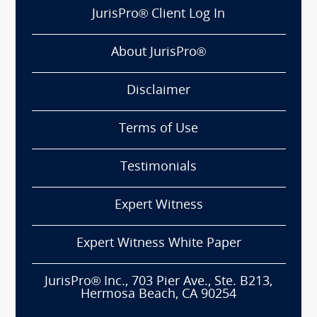
JurisPro® Client Log In
About JurisPro®
Disclaimer
Terms of Use
Testimonials
Expert Witness
Expert Witness White Paper
JurisPro® Inc., 703 Pier Ave., Ste. B213,
Hermosa Beach, CA 90254