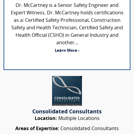
Dr. McCartney is a Senior Safety Engineer and
Expert Witness. Dr. McCartney holds certifications
as a: Certified Safety Professional, Construction
Safety and Health Technician, Certified Safety and
Health Official (CSHO) in General Industry and
another...
Learn More ›
Consolidated Consultants
Location:
Multiple Locations
Areas of Expertise:
Consolidated Consultants