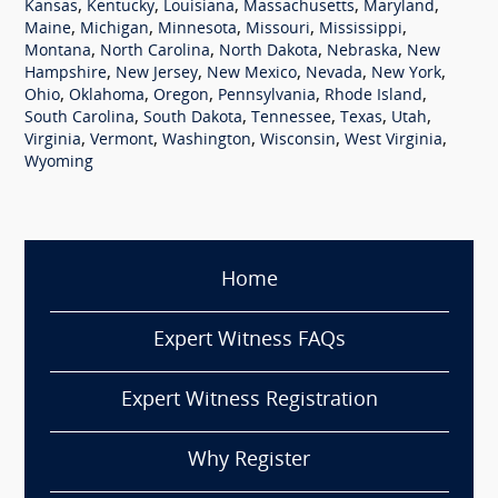
,
,
,
,
,
Kansas
Kentucky
Louisiana
Massachusetts
Maryland
,
,
,
,
,
Maine
Michigan
Minnesota
Missouri
Mississippi
,
,
,
,
Montana
North Carolina
North Dakota
Nebraska
New
,
,
,
,
,
Hampshire
New Jersey
New Mexico
Nevada
New York
,
,
,
,
,
Ohio
Oklahoma
Oregon
Pennsylvania
Rhode Island
,
,
,
,
,
South Carolina
South Dakota
Tennessee
Texas
Utah
,
,
,
,
,
Virginia
Vermont
Washington
Wisconsin
West Virginia
Wyoming
Home
Expert Witness FAQs
Expert Witness Registration
Why Register