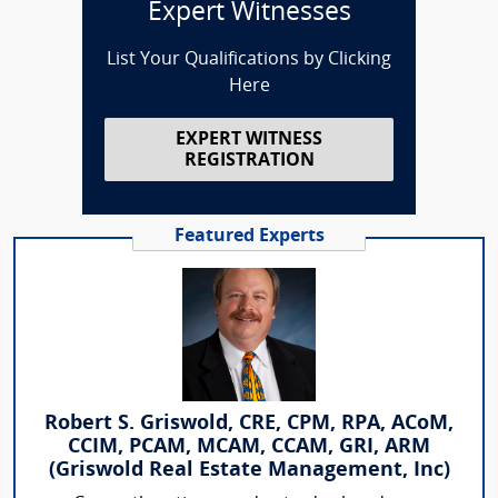
Expert Witnesses
List Your Qualifications by Clicking
Here
EXPERT WITNESS
REGISTRATION
Featured Experts
Robert S. Griswold, CRE, CPM, RPA, ACoM,
CCIM, PCAM, MCAM, CCAM, GRI, ARM
(Griswold Real Estate Management, Inc)