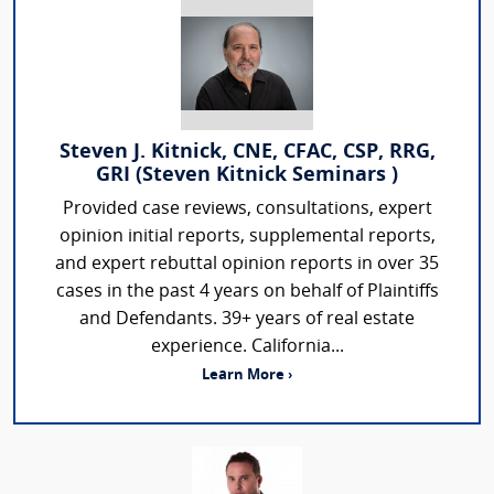
Steven J. Kitnick, CNE, CFAC, CSP, RRG,
GRI (Steven Kitnick Seminars )
Provided case reviews, consultations, expert
opinion initial reports, supplemental reports,
and expert rebuttal opinion reports in over 35
cases in the past 4 years on behalf of Plaintiffs
and Defendants. 39+ years of real estate
experience. California...
Learn More ›