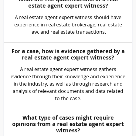
estate agent expert witness?
A real estate agent expert witness should have
experience in real estate brokerage, real estate
law, and real estate transactions.
For a case, how is evidence gathered by a
real estate agent expert witness?
A real estate agent expert witness gathers
evidence through their knowledge and experience
in the industry, as well as through research and
analysis of relevant documents and data related
to the case.
What type of cases might require
opinions from a real estate agent expert
witness?