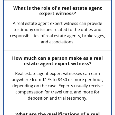
What is the role of a real estate agent
expert witness?
A real estate agent expert witness can provide
testimony on issues related to the duties and
responsibilities of real estate agents, brokerages,
and associations.
How much can a person make as a real
estate agent expert witness?
Real estate agent expert witnesses can earn
anywhere from $175 to $450 or more per hour,
depending on the case. Experts usually receive
compensation for travel time, and more for
deposition and trial testimony.
What are the qualifications of a real