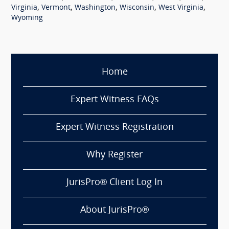
,
,
,
,
,
Virginia
Vermont
Washington
Wisconsin
West Virginia
Wyoming
Home
Expert Witness FAQs
Expert Witness Registration
Why Register
JurisPro® Client Log In
About JurisPro®