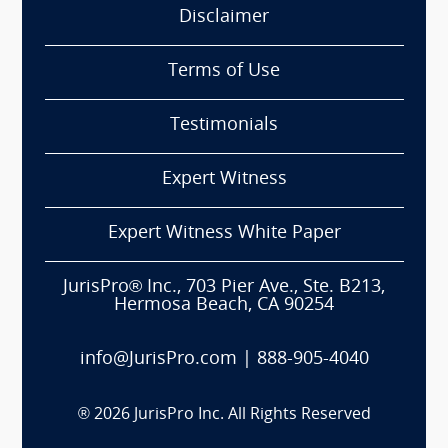
Disclaimer
Terms of Use
Testimonials
Expert Witness
Expert Witness White Paper
JurisPro® Inc., 703 Pier Ave., Ste. B213,
Hermosa Beach, CA 90254
info@JurisPro.com
|
888-905-4040
®
2026
JurisPro Inc. All Rights Reserved