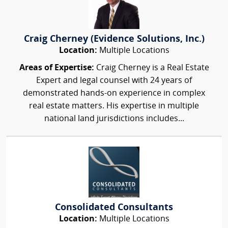
Craig Cherney (Evidence Solutions, Inc.)
Location:
Multiple Locations
Areas of Expertise:
Craig Cherney is a Real Estate
Expert and legal counsel with 24 years of
demonstrated hands-on experience in complex
real estate matters. His expertise in multiple
national land jurisdictions includes...
Consolidated Consultants
Location:
Multiple Locations