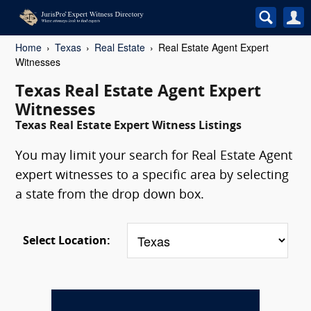
Home
Texas
Real Estate
Real Estate Agent Expert
Witnesses
Texas Real Estate Agent Expert
Witnesses
Texas Real Estate Expert Witness Listings
You may limit your search for Real Estate Agent
expert witnesses to a specific area by selecting
a state from the drop down box.
Select Location: