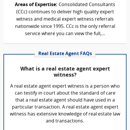
Areas of Expertise:
Consolidated Consultants
(CCc) continues to deliver high quality expert
witness and medical expert witness referrals
nationwide since 1995. CCc is the only referral
service where you can view the full,...
Real Estate Agent FAQs
What is a real estate agent expert
witness?
A real estate agent expert witness is a person who
can testify in court about the standard of care
that a real estate agent should have used in a
particular transaction. A real estate agent expert
witness has extensive knowledge of real estate law
and transactions.