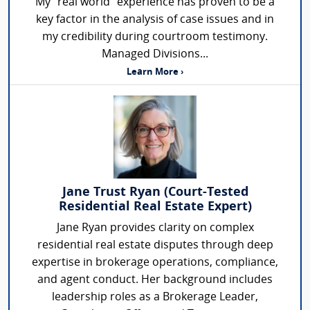
My "real world" experience has proven to be a
key factor in the analysis of case issues and in
my credibility during courtroom testimony.
Managed Divisions...
Learn More ›
Jane Trust Ryan (Court-Tested
Residential Real Estate Expert)
Jane Ryan provides clarity on complex
residential real estate disputes through deep
expertise in brokerage operations, compliance,
and agent conduct. Her background includes
leadership roles as a Brokerage Leader,