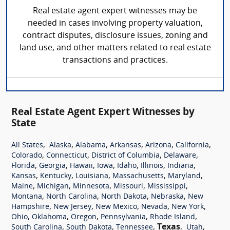
Real estate agent expert witnesses may be
needed in cases involving property valuation,
contract disputes, disclosure issues, zoning and
land use, and other matters related to real estate
transactions and practices.
Real Estate Agent Expert Witnesses by
State
,
,
,
,
,
,
All States
Alaska
Alabama
Arkansas
Arizona
California
,
,
,
,
Colorado
Connecticut
District of Columbia
Delaware
,
,
,
,
,
,
,
Florida
Georgia
Hawaii
Iowa
Idaho
Illinois
Indiana
,
,
,
,
,
Kansas
Kentucky
Louisiana
Massachusetts
Maryland
,
,
,
,
,
Maine
Michigan
Minnesota
Missouri
Mississippi
,
,
,
,
Montana
North Carolina
North Dakota
Nebraska
New
,
,
,
,
,
Hampshire
New Jersey
New Mexico
Nevada
New York
,
,
,
,
,
Ohio
Oklahoma
Oregon
Pennsylvania
Rhode Island
,
,
,
Texas
,
,
South Carolina
South Dakota
Tennessee
Utah