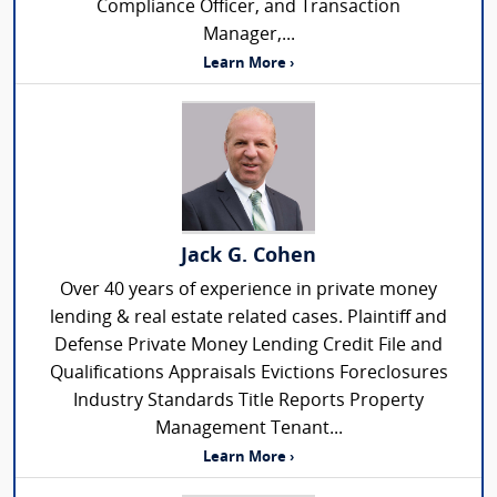
Compliance Officer, and Transaction
Manager,...
Learn More ›
Jack G. Cohen
Over 40 years of experience in private money
lending & real estate related cases. Plaintiff and
Defense Private Money Lending Credit File and
Qualifications Appraisals Evictions Foreclosures
Industry Standards Title Reports Property
Management Tenant...
Learn More ›