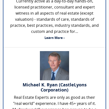
Currently active as a day-to-day hands-on,
licensed practitioner, consultant and expert
witness in all aspects of real estate (except
valuation) - standards of care, standards of
practice, best practices, industry standards, and
custom and practice for...
Learn More ›
Michael K. Ryan (CastleLyons
Corporation)
Real Estate Experts are only as good as their
"real world" experience. I have 45+ years of it.