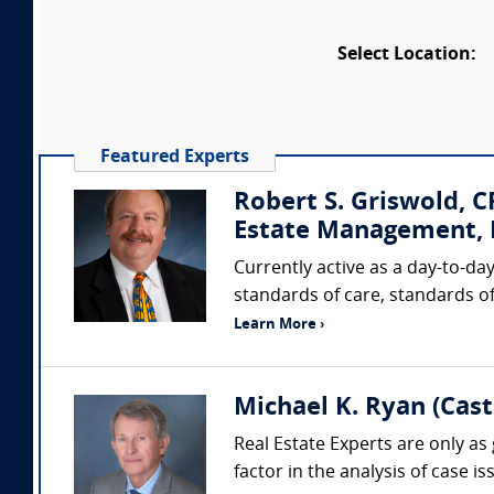
Select Location:
Featured Experts
Robert S. Griswold, 
Estate Management, I
Currently active as a day-to-day
standards of care, standards of
Learn More ›
Michael K. Ryan (Cas
Real Estate Experts are only as 
factor in the analysis of case 