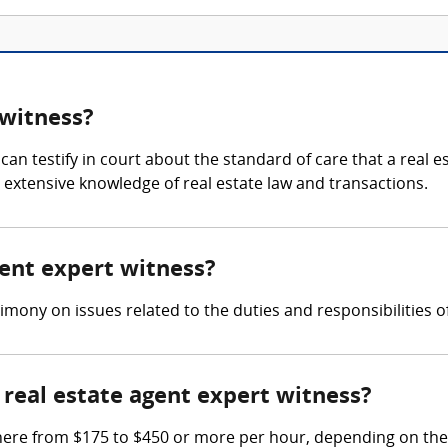
 witness?
can testify in court about the standard of care that a real e
s extensive knowledge of real estate law and transactions.
gent expert witness?
imony on issues related to the duties and responsibilities o
real estate agent expert witness?
here from $175 to $450 or more per hour, depending on the 