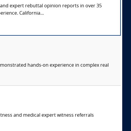
 and expert rebuttal opinion reports in over 35
rience. California...
 demonstrated hands-on experience in complex real
itness and medical expert witness referrals