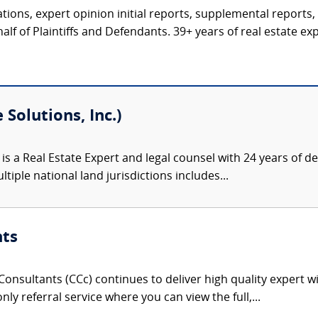
tions, expert opinion initial reports, supplemental reports,
alf of Plaintiffs and Defendants. 39+ years of real estate expe
Solutions, Inc.)
is a Real Estate Expert and legal counsel with 24 years of
tiple national land jurisdictions includes...
nts
onsultants (CCc) continues to deliver high quality expert w
nly referral service where you can view the full,...