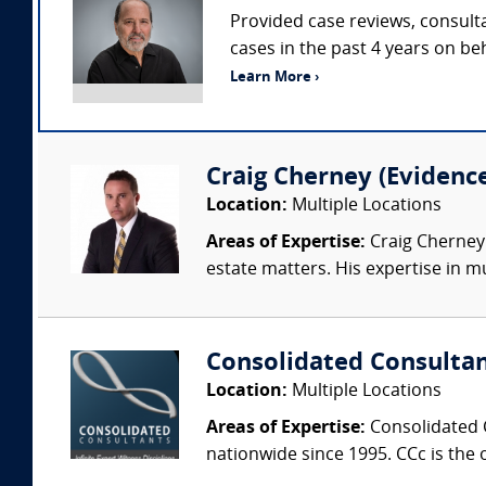
Provided case reviews, consulta
cases in the past 4 years on beh
Learn More ›
Craig Cherney (Evidence 
Location:
Multiple Locations
Areas of Expertise:
Craig Cherney 
estate matters. His expertise in mul
Consolidated Consulta
Location:
Multiple Locations
Areas of Expertise:
Consolidated C
nationwide since 1995. CCc is the o