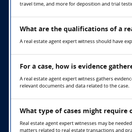
travel time, and more for deposition and trial test
What are the qualifications of a r
A real estate agent expert witness should have expe
For a case, how is evidence gather
A real estate agent expert witness gathers evidenc
relevant documents and data related to the case.
What type of cases might require 
Real estate agent expert witnesses may be needed i
matters related to real estate transactions and pra