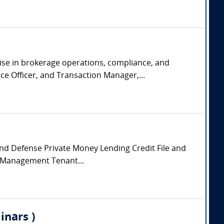
tise in brokerage operations, compliance, and
e Officer, and Transaction Manager,...
 and Defense Private Money Lending Credit File and
y Management Tenant...
inars )