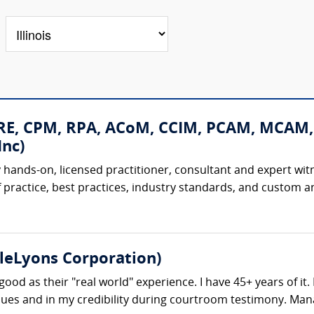
CRE, CPM, RPA, ACoM, CCIM, PCAM, MCAM,
nc)
 hands-on, licensed practitioner, consultant and expert witne
 practice, best practices, industry standards, and custom and
tleLyons Corporation)
good as their "real world" experience. I have 45+ years of it
issues and in my credibility during courtroom testimony. Man