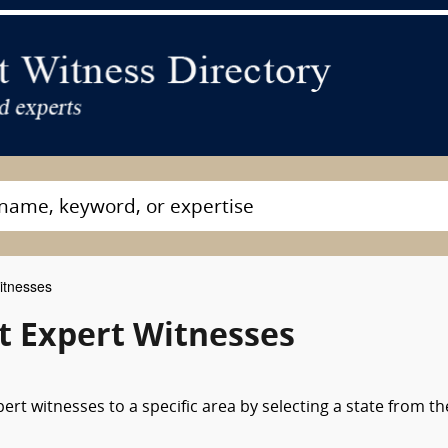
itnesses
nt Expert Witnesses
ert witnesses to a specific area by selecting a state from th