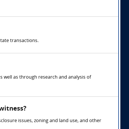
state transactions.
s well as through research and analysis of
 witness?
sclosure issues, zoning and land use, and other