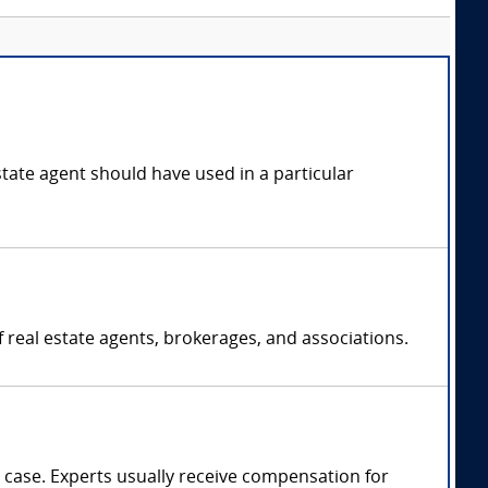
state agent should have used in a particular
f real estate agents, brokerages, and associations.
case. Experts usually receive compensation for