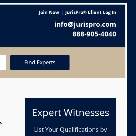
Join Now
JurisPro® Client Log In
info@jurispro.com
888-905-4040
Find Experts
Expert Witnesses
e
List Your Qualifications by