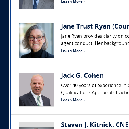
Learn More ›
Jane Trust Ryan (Cour
Jane Ryan provides clarity on 
agent conduct. Her background 
Learn More ›
Jack G. Cohen
Over 40 years of experience in 
Qualifications Appraisals Evic
Learn More ›
Steven J. Kitnick, CN