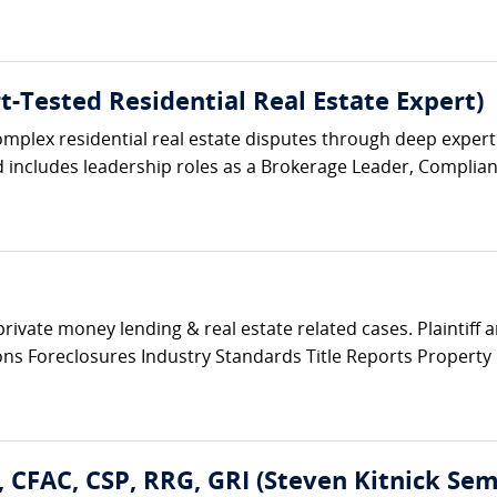
t-Tested Residential Real Estate Expert)
complex residential real estate disputes through deep exper
includes leadership roles as a Brokerage Leader, Complianc
private money lending & real estate related cases. Plaintiff
tions Foreclosures Industry Standards Title Reports Propert
E, CFAC, CSP, RRG, GRI (Steven Kitnick Sem