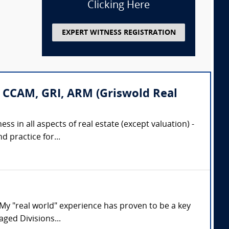
Clicking Here
EXPERT WITNESS REGISTRATION
 CCAM, GRI, ARM (Griswold Real
ss in all aspects of real estate (except valuation) -
 practice for...
. My "real world" experience has proven to be a key
aged Divisions...