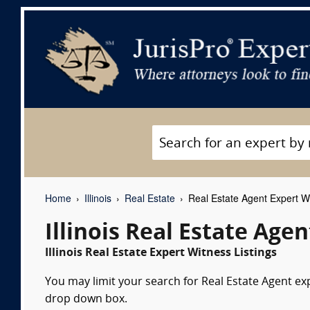
Home
Illinois
Real Estate
Real Estate Agent Expert W
Illinois Real Estate Age
Illinois Real Estate Expert Witness Listings
You may limit your search for Real Estate Agent exp
drop down box.