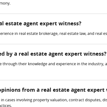
imony.
eal estate agent expert witness?
rience in real estate brokerage, real estate law, and real e
ed by a real estate agent expert witness?
e through their knowledge and experience in the industry, a
opinions from a real estate agent expert
n cases involving property valuation, contract disputes, di
ctices.