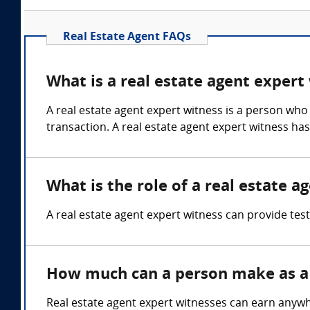
Real Estate Agent FAQs
What is a real estate agent expert
A real estate agent expert witness is a person who 
transaction. A real estate agent expert witness ha
What is the role of a real estate a
A real estate agent expert witness can provide test
How much can a person make as a 
Real estate agent expert witnesses can earn anyw