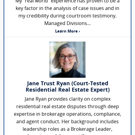
My "real world" experience has proven to be a
key factor in the analysis of case issues and in
my credibility during courtroom testimony.
Managed Divisions...
Learn More ›
Jane Trust Ryan (Court-Tested
Residential Real Estate Expert)
Jane Ryan provides clarity on complex
residential real estate disputes through deep
expertise in brokerage operations, compliance,
and agent conduct. Her background includes
leadership roles as a Brokerage Leader,