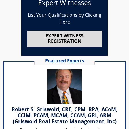
Expert Witnesses
List Your Qualifications by Clicking
Here
EXPERT WITNESS
REGISTRATION
Featured Experts
Robert S. Griswold, CRE, CPM, RPA, ACoM,
CCIM, PCAM, MCAM, CCAM, GRI, ARM
(Griswold Real Estate Management, Inc)