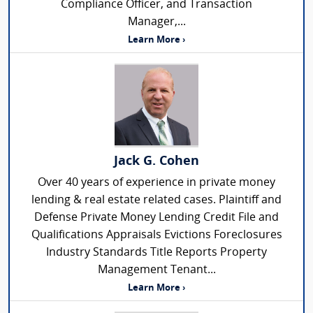
Compliance Officer, and Transaction
Manager,...
Learn More ›
Jack G. Cohen
Over 40 years of experience in private money
lending & real estate related cases. Plaintiff and
Defense Private Money Lending Credit File and
Qualifications Appraisals Evictions Foreclosures
Industry Standards Title Reports Property
Management Tenant...
Learn More ›