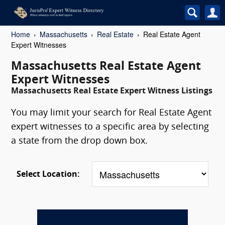
Home
Massachusetts
Real Estate
Real Estate Agent
Expert Witnesses
Massachusetts Real Estate Agent
Expert Witnesses
Massachusetts Real Estate Expert Witness Listings
You may limit your search for Real Estate Agent
expert witnesses to a specific area by selecting
a state from the drop down box.
Select Location: