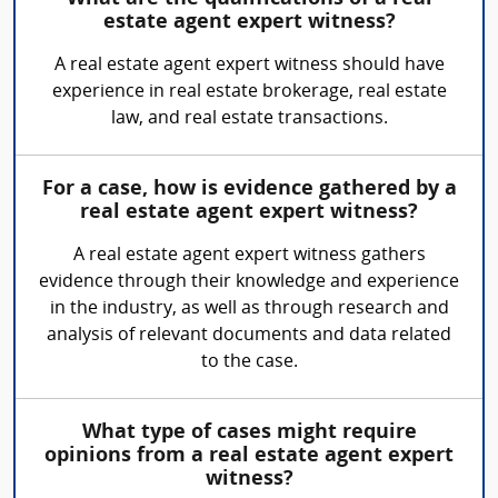
estate agent expert witness?
A real estate agent expert witness should have
experience in real estate brokerage, real estate
law, and real estate transactions.
For a case, how is evidence gathered by a
real estate agent expert witness?
A real estate agent expert witness gathers
evidence through their knowledge and experience
in the industry, as well as through research and
analysis of relevant documents and data related
to the case.
What type of cases might require
opinions from a real estate agent expert
witness?