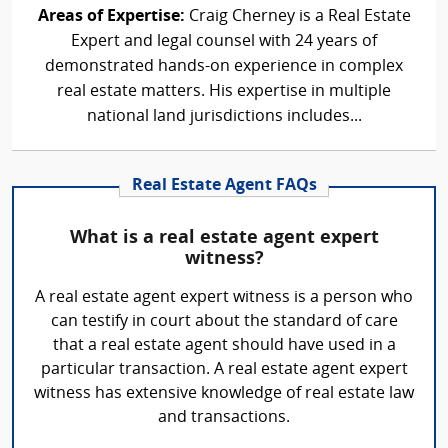
Areas of Expertise:
Craig Cherney is a Real Estate
Expert and legal counsel with 24 years of
demonstrated hands-on experience in complex
real estate matters. His expertise in multiple
national land jurisdictions includes...
Real Estate Agent FAQs
What is a real estate agent expert
witness?
A real estate agent expert witness is a person who
can testify in court about the standard of care
that a real estate agent should have used in a
particular transaction. A real estate agent expert
witness has extensive knowledge of real estate law
and transactions.