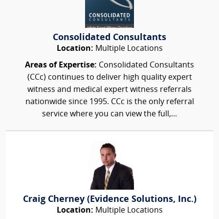
Consolidated Consultants
Location:
Multiple Locations
Areas of Expertise:
Consolidated Consultants
(CCc) continues to deliver high quality expert
witness and medical expert witness referrals
nationwide since 1995. CCc is the only referral
service where you can view the full,...
Craig Cherney (Evidence Solutions, Inc.)
Location:
Multiple Locations