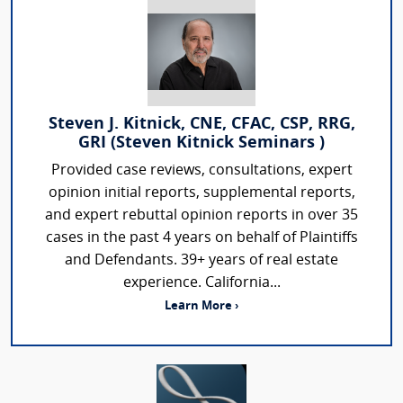
Steven J. Kitnick, CNE, CFAC, CSP, RRG,
GRI (Steven Kitnick Seminars )
Provided case reviews, consultations, expert
opinion initial reports, supplemental reports,
and expert rebuttal opinion reports in over 35
cases in the past 4 years on behalf of Plaintiffs
and Defendants. 39+ years of real estate
experience. California...
Learn More ›