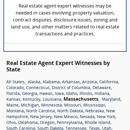
Real estate agent expert witnesses may be
needed in cases involving property valuation,
contract disputes, disclosure issues, zoning and
land use, and other matters related to real estate
transactions and practices.
Real Estate Agent Expert Witnesses by
State
,
,
,
,
,
,
All States
Alaska
Alabama
Arkansas
Arizona
California
,
,
,
,
Colorado
Connecticut
District of Columbia
Delaware
,
,
,
,
,
,
,
Florida
Georgia
Hawaii
Iowa
Idaho
Illinois
Indiana
,
,
,
Massachusetts
,
,
Kansas
Kentucky
Louisiana
Maryland
,
,
,
,
,
Maine
Michigan
Minnesota
Missouri
Mississippi
,
,
,
,
Montana
North Carolina
North Dakota
Nebraska
New
,
,
,
,
,
Hampshire
New Jersey
New Mexico
Nevada
New York
,
,
,
,
,
Ohio
Oklahoma
Oregon
Pennsylvania
Rhode Island
,
,
,
,
,
South Carolina
South Dakota
Tennessee
Texas
Utah