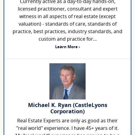
Currently active as a day-to-day hands-on,
licensed practitioner, consultant and expert
witness in all aspects of real estate (except
valuation) - standards of care, standards of
practice, best practices, industry standards, and
custom and practice for...
Learn More ›
Michael K. Ryan (CastleLyons
Corporation)
Real Estate Experts are only as good as their
"real world" experience. I have 45+ years of it.