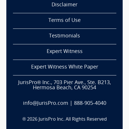
Disclaimer
Terms of Use
Testimonials
Expert Witness
Expert Witness White Paper
JurisPro® Inc., 703 Pier Ave., Ste. B213,
Hermosa Beach, CA 90254
info@JurisPro.com
|
888-905-4040
®
2026
JurisPro Inc. All Rights Reserved