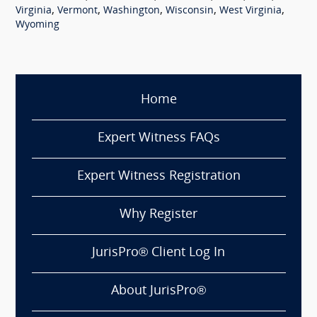
,
,
,
,
,
Virginia
Vermont
Washington
Wisconsin
West Virginia
Wyoming
Home
Expert Witness FAQs
Expert Witness Registration
Why Register
JurisPro® Client Log In
About JurisPro®