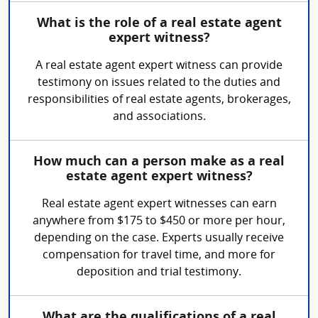
What is the role of a real estate agent
expert witness?
A real estate agent expert witness can provide
testimony on issues related to the duties and
responsibilities of real estate agents, brokerages,
and associations.
How much can a person make as a real
estate agent expert witness?
Real estate agent expert witnesses can earn
anywhere from $175 to $450 or more per hour,
depending on the case. Experts usually receive
compensation for travel time, and more for
deposition and trial testimony.
What are the qualifications of a real