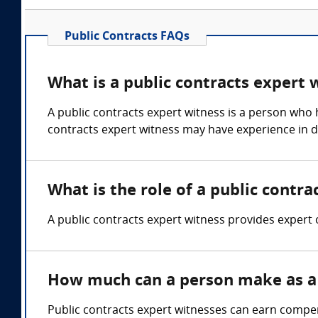
Public Contracts FAQs
What is a public contracts expert 
A public contracts expert witness is a person who h
contracts expert witness may have experience in dr
What is the role of a public contra
A public contracts expert witness provides expert 
How much can a person make as a 
Public contracts expert witnesses can earn compe