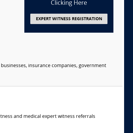
Clicking Here
EXPERT WITNESS REGISTRATION
s, businesses, insurance companies, government
itness and medical expert witness referrals