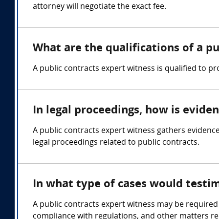
attorney will negotiate the exact fee.
What are the qualifications of a p
A public contracts expert witness is qualified to 
In legal proceedings, how is evide
A public contracts expert witness gathers evidence 
legal proceedings related to public contracts.
In what type of cases would testi
A public contracts expert witness may be required 
compliance with regulations, and other matters rel