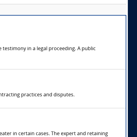
 testimony in a legal proceeding. A public
ntracting practices and disputes.
ter in certain cases. The expert and retaining