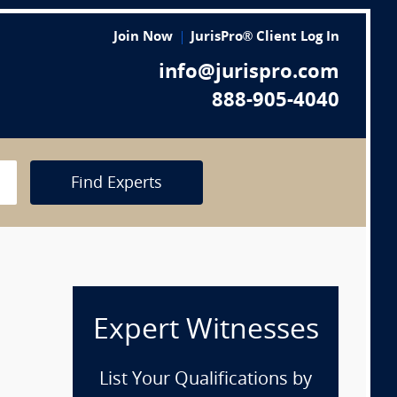
Join Now
JurisPro® Client Log In
info@jurispro.com
888-905-4040
Find Experts
Expert Witnesses
List Your Qualifications by