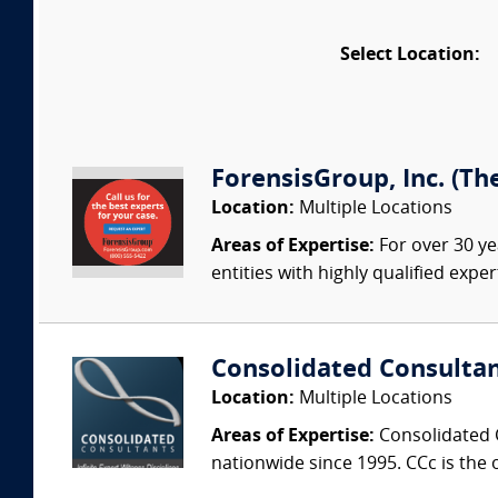
Select Location:
ForensisGroup, Inc. (Th
Location:
Multiple Locations
Areas of Expertise:
For over 30 ye
entities with highly qualified expe
Consolidated Consulta
Location:
Multiple Locations
Areas of Expertise:
Consolidated C
nationwide since 1995. CCc is the o