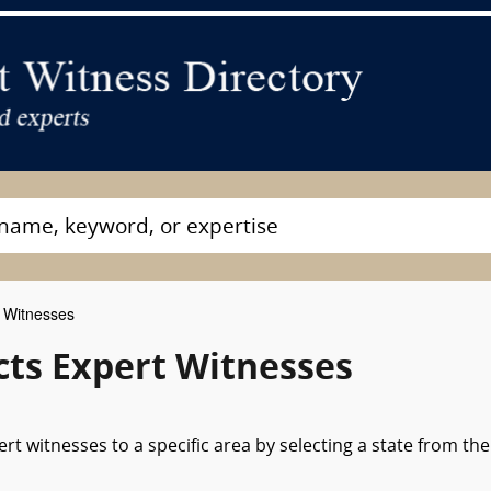
t Witnesses
cts Expert Witnesses
rt witnesses to a specific area by selecting a state from the