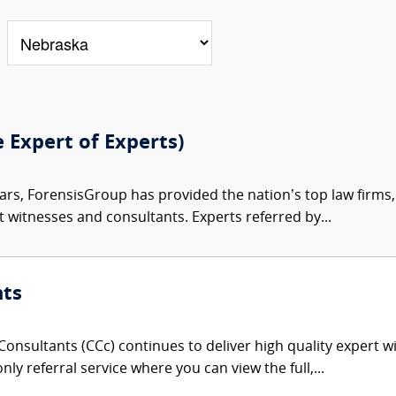
e Expert of Experts)
ars, ForensisGroup has provided the nation’s top law firm
rt witnesses and consultants. Experts referred by...
nts
onsultants (CCc) continues to deliver high quality expert w
nly referral service where you can view the full,...