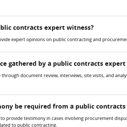
ublic contracts expert witness?
provide expert opinions on public contracting and procureme
nce gathered by a public contracts expert
through document review, interviews, site visits, and analys
mony be required from a public contracts
to provide testimony in cases involving procurement dispute
ated to public contracting.