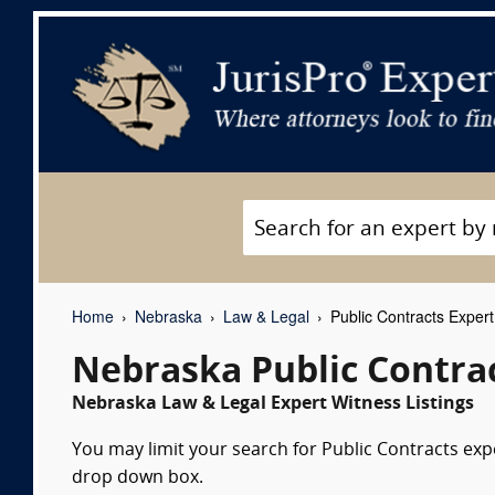
Home
Nebraska
Law & Legal
Public Contracts Exper
Nebraska Public Contra
Nebraska Law & Legal Expert Witness Listings
You may limit your search for Public Contracts expe
drop down box.