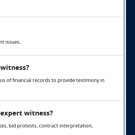
nt issues.
 witness?
is of financial records to provide testimony in
 expert witness?
s, bid protests, contract interpretation,