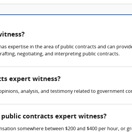
witness?
as expertise in the area of public contracts and can provide
afting, negotiating, and interpreting public contracts.
cts expert witness?
opinions, analysis, and testimony related to government co
public contracts expert witness?
nsation somewhere between $200 and $400 per hour, or grea