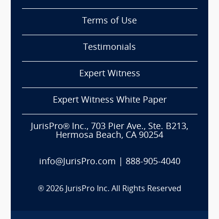
Terms of Use
Testimonials
Expert Witness
Expert Witness White Paper
JurisPro® Inc., 703 Pier Ave., Ste. B213,
Hermosa Beach, CA 90254
info@JurisPro.com
|
888-905-4040
®
2026
JurisPro Inc. All Rights Reserved