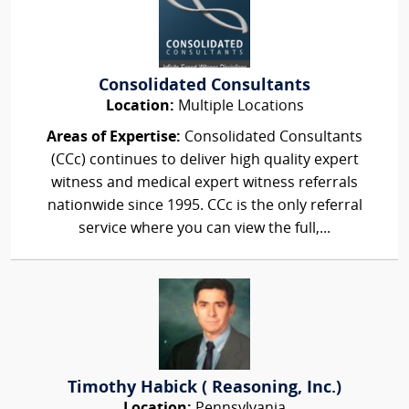
Consolidated Consultants
Location:
Multiple Locations
Areas of Expertise:
Consolidated Consultants
(CCc) continues to deliver high quality expert
witness and medical expert witness referrals
nationwide since 1995. CCc is the only referral
service where you can view the full,...
Timothy Habick ( Reasoning, Inc.)
Location:
Pennsylvania