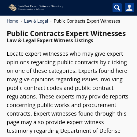
Home
Law & Legal
Public Contracts Expert Witnesses
Public Contracts Expert Witnesses
Law & Legal Expert Witness Listings
Locate expert witnesses who may give expert
opinions regarding public contracts by clicking
on one of these categories. Experts found here
may give opinions regarding issues involving
public contract codes and public contract
regulations. These experts may provide reports
concerning public works and procurement
contracts. Expert witnesses found through this
page may also provide expert witness
testimony regarding Department of Defense