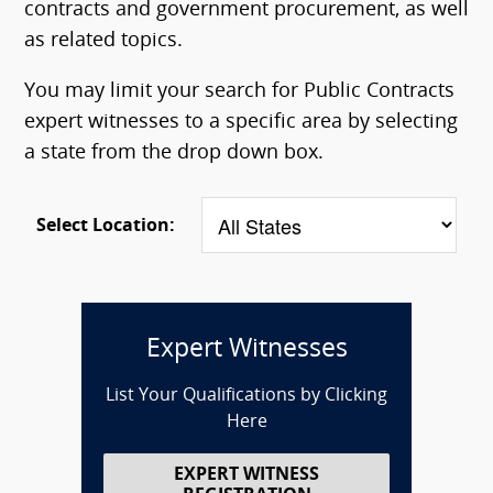
contracts and government procurement, as well
as related topics.
You may limit your search for Public Contracts
expert witnesses to a specific area by selecting
a state from the drop down box.
Select Location:
Expert Witnesses
List Your Qualifications by Clicking
Here
EXPERT WITNESS