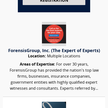
REGISTRATION
ForensisGroup, Inc. (The Expert of Experts)
Location:
Multiple Locations
Areas of Expertise:
For over 30 years,
ForensisGroup has provided the nation’s top law
firms, businesses, insurance companies,
government entities with highly qualified expert
witnesses and consultants. Experts referred by...