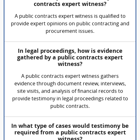
contracts expert witness?
A public contracts expert witness is qualified to
provide expert opinions on public contracting and
procurement issues.
In legal proceedings, how is evidence
gathered by a public contracts expert
witness?
A public contracts expert witness gathers
evidence through document review, interviews,
site visits, and analysis of financial records to
provide testimony in legal proceedings related to
public contracts.
In what type of cases would testimony be
required from a public contracts expert
witness?