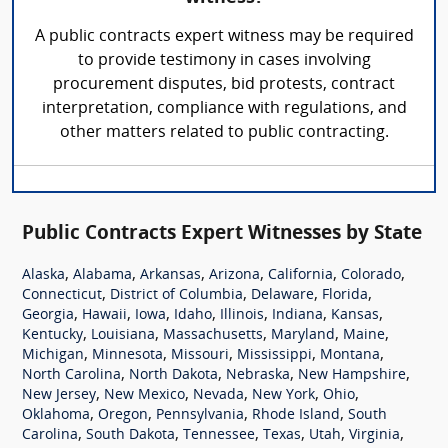
A public contracts expert witness may be required
to provide testimony in cases involving
procurement disputes, bid protests, contract
interpretation, compliance with regulations, and
other matters related to public contracting.
Public Contracts Expert Witnesses by State
,
,
,
,
,
,
Alaska
Alabama
Arkansas
Arizona
California
Colorado
,
,
,
,
Connecticut
District of Columbia
Delaware
Florida
,
,
,
,
,
,
,
Georgia
Hawaii
Iowa
Idaho
Illinois
Indiana
Kansas
,
,
,
,
,
Kentucky
Louisiana
Massachusetts
Maryland
Maine
,
,
,
,
,
Michigan
Minnesota
Missouri
Mississippi
Montana
,
,
,
,
North Carolina
North Dakota
Nebraska
New Hampshire
,
,
,
,
,
New Jersey
New Mexico
Nevada
New York
Ohio
,
,
,
,
Oklahoma
Oregon
Pennsylvania
Rhode Island
South
,
,
,
,
,
,
Carolina
South Dakota
Tennessee
Texas
Utah
Virginia