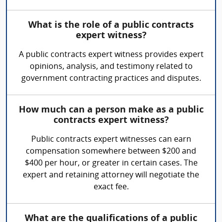
What is the role of a public contracts
expert witness?
A public contracts expert witness provides expert
opinions, analysis, and testimony related to
government contracting practices and disputes.
How much can a person make as a public
contracts expert witness?
Public contracts expert witnesses can earn
compensation somewhere between $200 and
$400 per hour, or greater in certain cases. The
expert and retaining attorney will negotiate the
exact fee.
What are the qualifications of a public