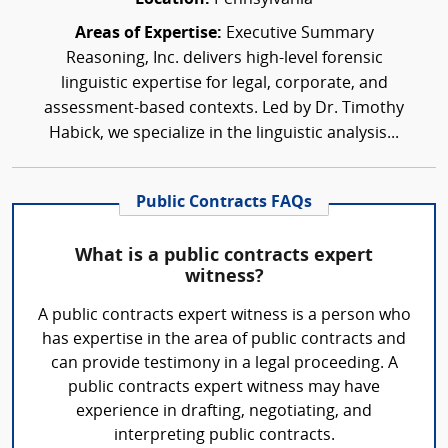
Areas of Expertise:
Executive Summary
Reasoning, Inc. delivers high-level forensic
linguistic expertise for legal, corporate, and
assessment-based contexts. Led by Dr. Timothy
Habick, we specialize in the linguistic analysis...
Public Contracts FAQs
What is a public contracts expert
witness?
A public contracts expert witness is a person who
has expertise in the area of public contracts and
can provide testimony in a legal proceeding. A
public contracts expert witness may have
experience in drafting, negotiating, and
interpreting public contracts.