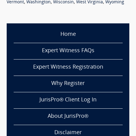
,
,
,
,
Vermont
Washington
Wisconsin
West Virginia
Wyoming
Home
Expert Witness FAQs
Expert Witness Registration
Why Register
JurisPro® Client Log In
About JurisPro®
Disclaimer