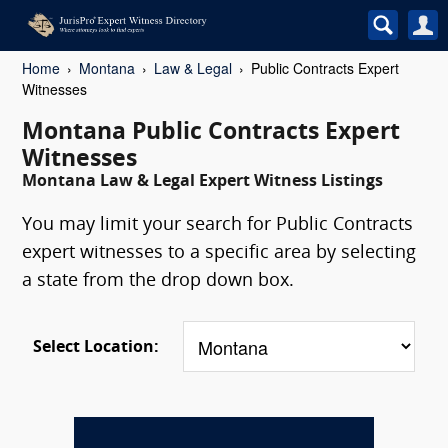
Home
Montana
Law & Legal
Public Contracts Expert
Witnesses
Montana Public Contracts Expert
Witnesses
Montana Law & Legal Expert Witness Listings
You may limit your search for Public Contracts
expert witnesses to a specific area by selecting
a state from the drop down box.
Select Location: