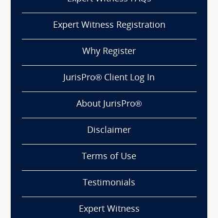
Expert Witness Registration
Why Register
JurisPro® Client Log In
About JurisPro®
Disclaimer
Terms of Use
Testimonials
Expert Witness