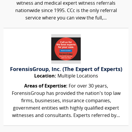
witness and medical expert witness referrals
nationwide since 1995. CCc is the only referral
service where you can view the full,...
ForensisGroup, Inc. (The Expert of Experts)
Location:
Multiple Locations
Areas of Expertise:
For over 30 years,
ForensisGroup has provided the nation’s top law
firms, businesses, insurance companies,
government entities with highly qualified expert
witnesses and consultants. Experts referred by...