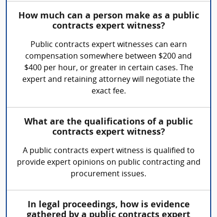
How much can a person make as a public
contracts expert witness?
Public contracts expert witnesses can earn
compensation somewhere between $200 and
$400 per hour, or greater in certain cases. The
expert and retaining attorney will negotiate the
exact fee.
What are the qualifications of a public
contracts expert witness?
A public contracts expert witness is qualified to
provide expert opinions on public contracting and
procurement issues.
In legal proceedings, how is evidence
gathered by a public contracts expert