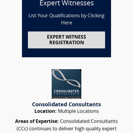
Expert Witnesses
List Your Qualifications by Clicking
Here
EXPERT WITNESS
REGISTRATION
Consolidated Consultants
Location:
Multiple Locations
Areas of Expertise:
Consolidated Consultants
(CCc) continues to deliver high quality expert