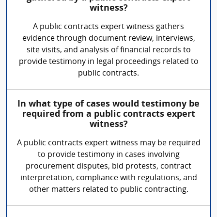
witness?
A public contracts expert witness gathers
evidence through document review, interviews,
site visits, and analysis of financial records to
provide testimony in legal proceedings related to
public contracts.
In what type of cases would testimony be
required from a public contracts expert
witness?
A public contracts expert witness may be required
to provide testimony in cases involving
procurement disputes, bid protests, contract
interpretation, compliance with regulations, and
other matters related to public contracting.