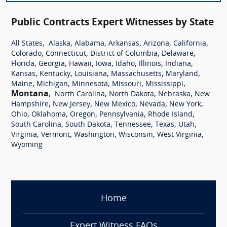
Public Contracts Expert Witnesses by State
,
,
,
,
,
,
All States
Alaska
Alabama
Arkansas
Arizona
California
,
,
,
,
Colorado
Connecticut
District of Columbia
Delaware
,
,
,
,
,
,
,
Florida
Georgia
Hawaii
Iowa
Idaho
Illinois
Indiana
,
,
,
,
,
Kansas
Kentucky
Louisiana
Massachusetts
Maryland
,
,
,
,
,
Maine
Michigan
Minnesota
Missouri
Mississippi
Montana
,
,
,
,
North Carolina
North Dakota
Nebraska
New
,
,
,
,
,
Hampshire
New Jersey
New Mexico
Nevada
New York
,
,
,
,
,
Ohio
Oklahoma
Oregon
Pennsylvania
Rhode Island
,
,
,
,
,
South Carolina
South Dakota
Tennessee
Texas
Utah
,
,
,
,
,
Virginia
Vermont
Washington
Wisconsin
West Virginia
Wyoming
Home
Expert Witness FAQs