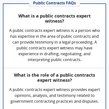
Public Contracts FAQs
What is a public contracts expert
witness?
A public contracts expert witness is a person who
has expertise in the area of public contracts and
can provide testimony in a legal proceeding. A
public contracts expert witness may have
experience in drafting, negotiating, and
interpreting public contracts.
What is the role of a public contracts
expert witness?
A public contracts expert witness provides expert
opinions, analysis, and testimony related to
government contracting practices and disputes.