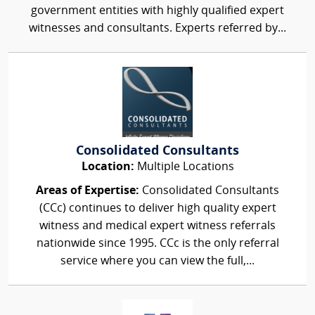
government entities with highly qualified expert
witnesses and consultants. Experts referred by...
Consolidated Consultants
Location:
Multiple Locations
Areas of Expertise:
Consolidated Consultants
(CCc) continues to deliver high quality expert
witness and medical expert witness referrals
nationwide since 1995. CCc is the only referral
service where you can view the full,...