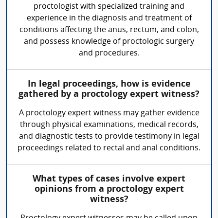
proctologist with specialized training and
experience in the diagnosis and treatment of
conditions affecting the anus, rectum, and colon,
and possess knowledge of proctologic surgery
and procedures.
In legal proceedings, how is evidence
gathered by a proctology expert witness?
A proctology expert witness may gather evidence
through physical examinations, medical records,
and diagnostic tests to provide testimony in legal
proceedings related to rectal and anal conditions.
What types of cases involve expert
opinions from a proctology expert
witness?