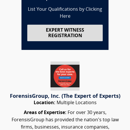
List Your Qualifications by Clicking
Here
EXPERT WITNESS
REGISTRATION
ForensisGroup, Inc. (The Expert of Experts)
Location:
Multiple Locations
Areas of Expertise:
For over 30 years,
ForensisGroup has provided the nation’s top law
firms, businesses, insurance companies,