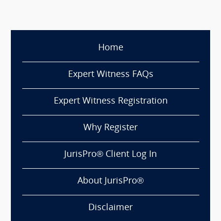
Home
Expert Witness FAQs
Expert Witness Registration
Why Register
JurisPro® Client Log In
About JurisPro®
Disclaimer