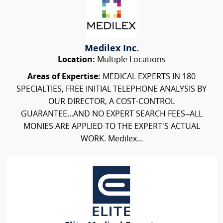
Medilex Inc.
Location:
Multiple Locations
Areas of Expertise:
MEDICAL EXPERTS IN 180
SPECIALTIES, FREE INITIAL TELEPHONE ANALYSIS BY
OUR DIRECTOR, A COST-CONTROL
GUARANTEE...AND NO EXPERT SEARCH FEES–ALL
MONIES ARE APPLIED TO THE EXPERT'S ACTUAL
WORK. Medilex...