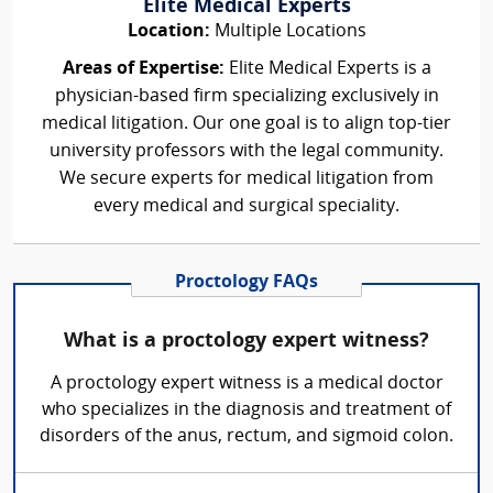
Elite Medical Experts
Location:
Multiple Locations
Areas of Expertise:
Elite Medical Experts is a
physician-based firm specializing exclusively in
medical litigation. Our one goal is to align top-tier
university professors with the legal community.
We secure experts for medical litigation from
every medical and surgical speciality.
Proctology FAQs
What is a proctology expert witness?
A proctology expert witness is a medical doctor
who specializes in the diagnosis and treatment of
disorders of the anus, rectum, and sigmoid colon.