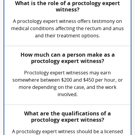
What is the role of a proctology expert
witness?
A proctology expert witness offers testimony on
medical conditions affecting the rectum and anus
and their treatment options.
How much can a person make as a
proctology expert witness?
Proctology expert witnesses may earn
somewhere between $200 and $450 per hour, or
more depending on the case, and the work
involved.
What are the qualifications of a
proctology expert witness?
A proctology expert witness should be a licensed