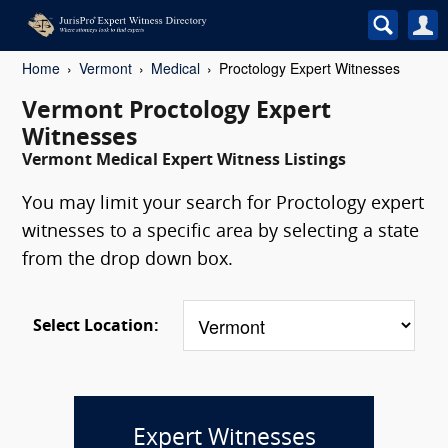
Home
Vermont
Medical
Proctology Expert Witnesses
Vermont Proctology Expert
Witnesses
Vermont Medical Expert Witness Listings
You may limit your search for Proctology expert
witnesses to a specific area by selecting a state
from the drop down box.
Select Location:
Expert Witnesses