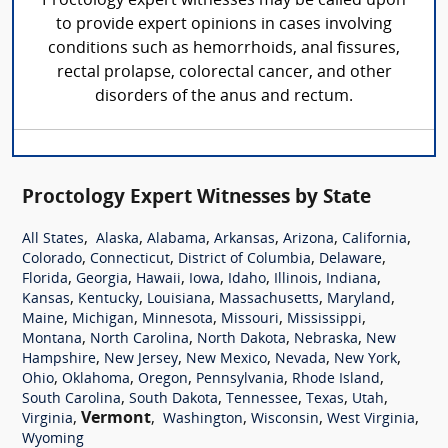
Proctology expert witnesses may be called upon
to provide expert opinions in cases involving
conditions such as hemorrhoids, anal fissures,
rectal prolapse, colorectal cancer, and other
disorders of the anus and rectum.
Proctology Expert Witnesses by State
,
,
,
,
,
,
All States
Alaska
Alabama
Arkansas
Arizona
California
,
,
,
,
Colorado
Connecticut
District of Columbia
Delaware
,
,
,
,
,
,
,
Florida
Georgia
Hawaii
Iowa
Idaho
Illinois
Indiana
,
,
,
,
,
Kansas
Kentucky
Louisiana
Massachusetts
Maryland
,
,
,
,
,
Maine
Michigan
Minnesota
Missouri
Mississippi
,
,
,
,
Montana
North Carolina
North Dakota
Nebraska
New
,
,
,
,
,
Hampshire
New Jersey
New Mexico
Nevada
New York
,
,
,
,
,
Ohio
Oklahoma
Oregon
Pennsylvania
Rhode Island
,
,
,
,
,
South Carolina
South Dakota
Tennessee
Texas
Utah
,
Vermont
,
,
,
,
Virginia
Washington
Wisconsin
West Virginia
Wyoming