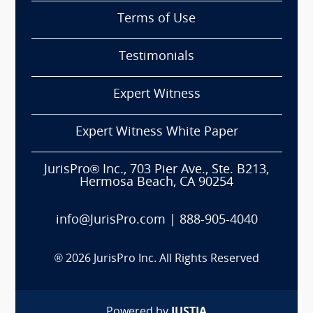
Terms of Use
Testimonials
Expert Witness
Expert Witness White Paper
JurisPro® Inc., 703 Pier Ave., Ste. B213,
Hermosa Beach, CA 90254
info@JurisPro.com
|
888-905-4040
®
2026
JurisPro Inc. All Rights Reserved
Powered by
JUSTIA