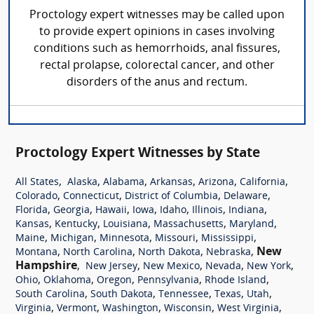
Proctology expert witnesses may be called upon
to provide expert opinions in cases involving
conditions such as hemorrhoids, anal fissures,
rectal prolapse, colorectal cancer, and other
disorders of the anus and rectum.
Proctology Expert Witnesses by State
,
,
,
,
,
,
All States
Alaska
Alabama
Arkansas
Arizona
California
,
,
,
,
Colorado
Connecticut
District of Columbia
Delaware
,
,
,
,
,
,
,
Florida
Georgia
Hawaii
Iowa
Idaho
Illinois
Indiana
,
,
,
,
,
Kansas
Kentucky
Louisiana
Massachusetts
Maryland
,
,
,
,
,
Maine
Michigan
Minnesota
Missouri
Mississippi
,
,
,
,
New
Montana
North Carolina
North Dakota
Nebraska
Hampshire
,
,
,
,
,
New Jersey
New Mexico
Nevada
New York
,
,
,
,
,
Ohio
Oklahoma
Oregon
Pennsylvania
Rhode Island
,
,
,
,
,
South Carolina
South Dakota
Tennessee
Texas
Utah
,
,
,
,
,
Virginia
Vermont
Washington
Wisconsin
West Virginia