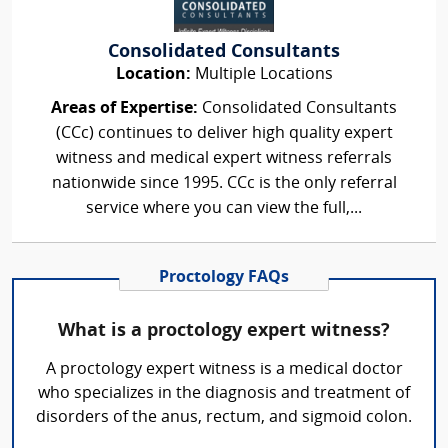
Consolidated Consultants
Location:
Multiple Locations
Areas of Expertise:
Consolidated Consultants
(CCc) continues to deliver high quality expert
witness and medical expert witness referrals
nationwide since 1995. CCc is the only referral
service where you can view the full,...
Proctology FAQs
What is a proctology expert witness?
A proctology expert witness is a medical doctor
who specializes in the diagnosis and treatment of
disorders of the anus, rectum, and sigmoid colon.