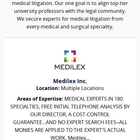
medical litigation. Our one goal is to align top-tier
university professors with the legal community.
We secure experts for medical litigation from
every medical and surgical speciality.
Medilex Inc.
Location:
Multiple Locations
Areas of Expertise:
MEDICAL EXPERTS IN 180
SPECIALTIES, FREE INITIAL TELEPHONE ANALYSIS BY
OUR DIRECTOR, A COST-CONTROL
GUARANTEE...AND NO EXPERT SEARCH FEES–ALL
MONIES ARE APPLIED TO THE EXPERT'S ACTUAL
WORK. Medilex...