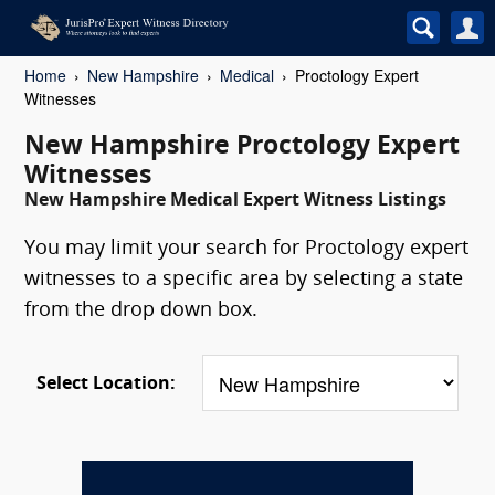
Home
New Hampshire
Medical
Proctology Expert
Witnesses
New Hampshire Proctology Expert
Witnesses
New Hampshire Medical Expert Witness Listings
You may limit your search for Proctology expert
witnesses to a specific area by selecting a state
from the drop down box.
Select Location: