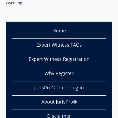
Wyoming
Home
Expert Witness FAQs
Expert Witness Registration
Why Register
JurisPro® Client Log In
About JurisPro®
Disclaimer