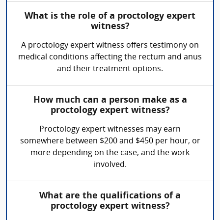
What is the role of a proctology expert
witness?
A proctology expert witness offers testimony on
medical conditions affecting the rectum and anus
and their treatment options.
How much can a person make as a
proctology expert witness?
Proctology expert witnesses may earn
somewhere between $200 and $450 per hour, or
more depending on the case, and the work
involved.
What are the qualifications of a
proctology expert witness?