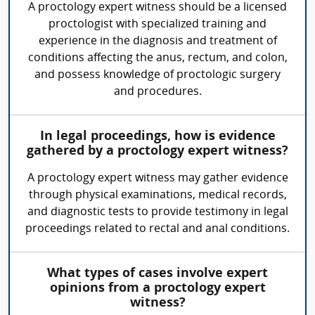
A proctology expert witness should be a licensed
proctologist with specialized training and
experience in the diagnosis and treatment of
conditions affecting the anus, rectum, and colon,
and possess knowledge of proctologic surgery
and procedures.
In legal proceedings, how is evidence
gathered by a proctology expert witness?
A proctology expert witness may gather evidence
through physical examinations, medical records,
and diagnostic tests to provide testimony in legal
proceedings related to rectal and anal conditions.
What types of cases involve expert
opinions from a proctology expert
witness?