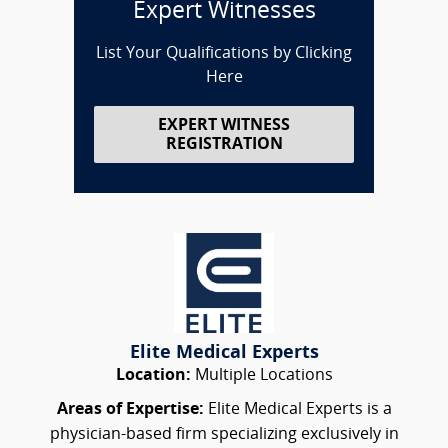
Expert Witnesses
List Your Qualifications by Clicking
Here
EXPERT WITNESS
REGISTRATION
Elite Medical Experts
Location:
Multiple Locations
Areas of Expertise:
Elite Medical Experts is a
physician-based firm specializing exclusively in