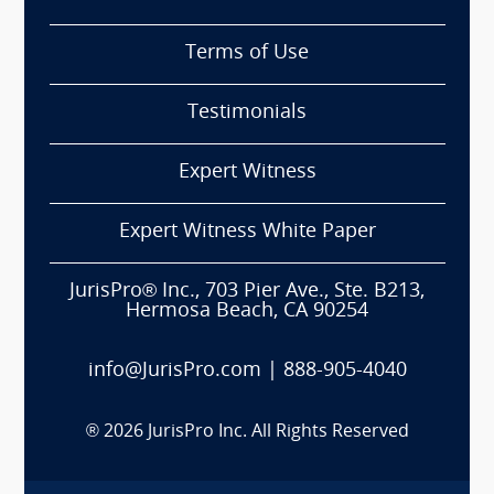
Terms of Use
Testimonials
Expert Witness
Expert Witness White Paper
JurisPro® Inc., 703 Pier Ave., Ste. B213,
Hermosa Beach, CA 90254
info@JurisPro.com
|
888-905-4040
®
2026
JurisPro Inc. All Rights Reserved