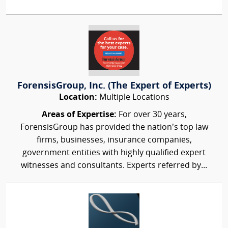
ForensisGroup, Inc. (The Expert of Experts)
Location:
Multiple Locations
Areas of Expertise:
For over 30 years,
ForensisGroup has provided the nation’s top law
firms, businesses, insurance companies,
government entities with highly qualified expert
witnesses and consultants. Experts referred by...