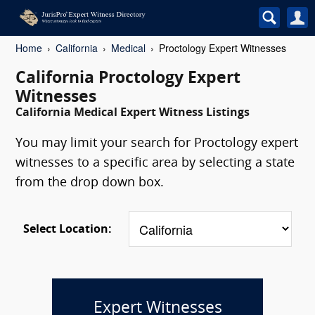
Home
California
Medical
Proctology Expert Witnesses
California Proctology Expert
Witnesses
California Medical Expert Witness Listings
You may limit your search for Proctology expert
witnesses to a specific area by selecting a state
from the drop down box.
Select Location:
Expert Witnesses