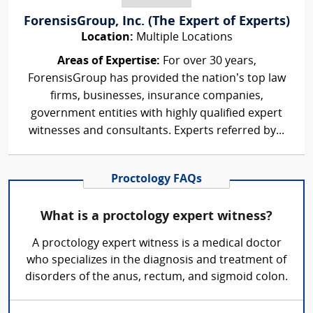
ForensisGroup, Inc. (The Expert of Experts)
Location:
Multiple Locations
Areas of Expertise:
For over 30 years,
ForensisGroup has provided the nation’s top law
firms, businesses, insurance companies,
government entities with highly qualified expert
witnesses and consultants. Experts referred by...
Proctology FAQs
What is a proctology expert witness?
A proctology expert witness is a medical doctor
who specializes in the diagnosis and treatment of
disorders of the anus, rectum, and sigmoid colon.