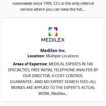
nationwide since 1995. CCc is the only referral
service where you can view the full,...
Medilex Inc.
Location:
Multiple Locations
Areas of Expertise:
MEDICAL EXPERTS IN 180
SPECIALTIES, FREE INITIAL TELEPHONE ANALYSIS BY
OUR DIRECTOR, A COST-CONTROL
GUARANTEE...AND NO EXPERT SEARCH FEES–ALL
MONIES ARE APPLIED TO THE EXPERT'S ACTUAL
WORK. Medilex...