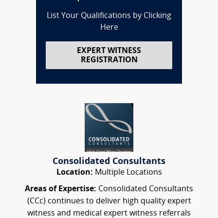
List Your Qualifications by Clicking
Here
EXPERT WITNESS
REGISTRATION
Consolidated Consultants
Location:
Multiple Locations
Areas of Expertise:
Consolidated Consultants
(CCc) continues to deliver high quality expert
witness and medical expert witness referrals