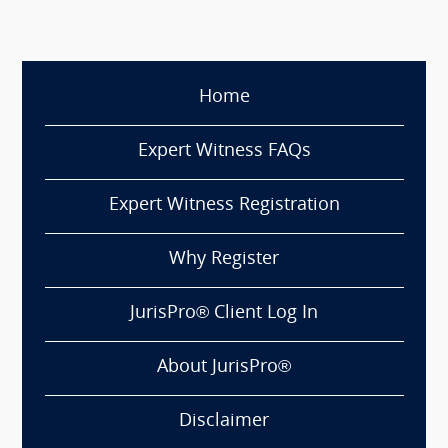
Home
Expert Witness FAQs
Expert Witness Registration
Why Register
JurisPro® Client Log In
About JurisPro®
Disclaimer