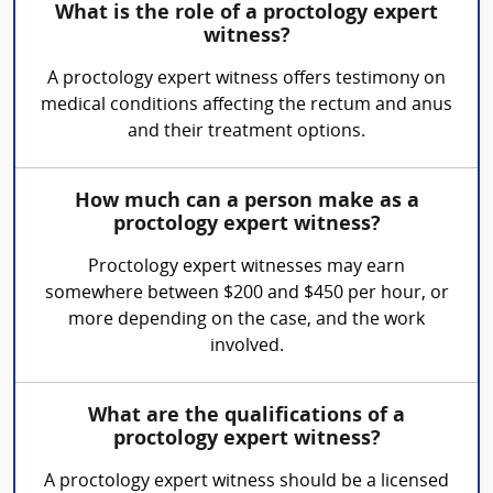
What is the role of a proctology expert
witness?
A proctology expert witness offers testimony on
medical conditions affecting the rectum and anus
and their treatment options.
How much can a person make as a
proctology expert witness?
Proctology expert witnesses may earn
somewhere between $200 and $450 per hour, or
more depending on the case, and the work
involved.
What are the qualifications of a
proctology expert witness?
A proctology expert witness should be a licensed