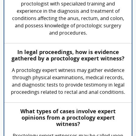
proctologist with specialized training and
experience in the diagnosis and treatment of
conditions affecting the anus, rectum, and colon,
and possess knowledge of proctologic surgery
and procedures.
In legal proceedings, how is evidence
gathered by a proctology expert witness?
A proctology expert witness may gather evidence
through physical examinations, medical records,
and diagnostic tests to provide testimony in legal
proceedings related to rectal and anal conditions.
What types of cases involve expert
opinions from a proctology expert
witness?