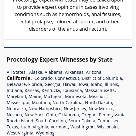
Proctology expert witnesses may be called upon
to provide expert opinions in cases involving
conditions such as hemorrhoids, anal fissures,
rectal prolapse, colorectal cancer, and other
disorders of the anus and rectum.
Proctology Expert Witnesses by State
,
,
,
,
,
All States
Alaska
Alabama
Arkansas
Arizona
California
,
,
,
,
Colorado
Connecticut
District of Columbia
,
,
,
,
,
,
,
Delaware
Florida
Georgia
Hawaii
Iowa
Idaho
Illinois
,
,
,
,
,
Indiana
Kansas
Kentucky
Louisiana
Massachusetts
,
,
,
,
,
Maryland
Maine
Michigan
Minnesota
Missouri
,
,
,
,
Mississippi
Montana
North Carolina
North Dakota
,
,
,
,
Nebraska
New Hampshire
New Jersey
New Mexico
,
,
,
,
,
,
Nevada
New York
Ohio
Oklahoma
Oregon
Pennsylvania
,
,
,
,
Rhode Island
South Carolina
South Dakota
Tennessee
,
,
,
,
,
,
Texas
Utah
Virginia
Vermont
Washington
Wisconsin
,
West Virginia
Wyoming