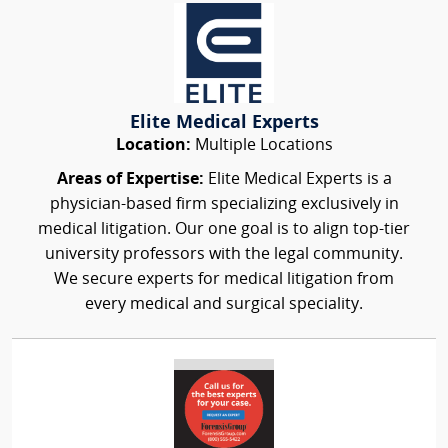
Elite Medical Experts
Location:
Multiple Locations
Areas of Expertise:
Elite Medical Experts is a
physician-based firm specializing exclusively in
medical litigation. Our one goal is to align top-tier
university professors with the legal community.
We secure experts for medical litigation from
every medical and surgical speciality.