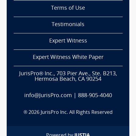
Terms of Use
Testimonials
Expert Witness
Expert Witness White Paper
JurisPro® Inc., 703 Pier Ave., Ste. B213,
Hermosa Beach, CA 90254
info@JurisPro.com
|
888-905-4040
®
2026
JurisPro Inc. All Rights Reserved
Powered by
JUSTIA