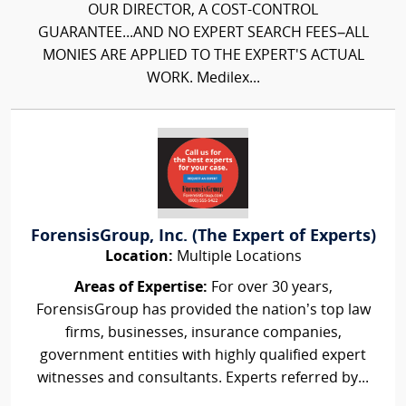
OUR DIRECTOR, A COST-CONTROL
GUARANTEE...AND NO EXPERT SEARCH FEES–ALL
MONIES ARE APPLIED TO THE EXPERT'S ACTUAL
WORK. Medilex...
ForensisGroup, Inc. (The Expert of Experts)
Location:
Multiple Locations
Areas of Expertise:
For over 30 years,
ForensisGroup has provided the nation’s top law
firms, businesses, insurance companies,
government entities with highly qualified expert
witnesses and consultants. Experts referred by...