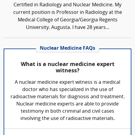
Certified in Radiology and Nuclear Medicine. My
current position is Professor in Radiology at the
Medical College of Georgia/Georgia Regents
University. Augusta. I have 28 years...
Nuclear Medicine FAQs
What is a nuclear medicine expert
witness?
A nuclear medicine expert witness is a medical
doctor who has specialized in the use of
radioactive materials for diagnosis and treatment.
Nuclear medicine experts are able to provide
testimony in both criminal and civil cases
involving the use of radioactive materials.