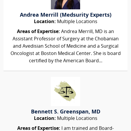
Andrea Merrill (Medsurity Experts)
Location:
Multiple Locations
Areas of Expertise:
Andrea Merrill, MD is an
Assistant Professor of Surgery at the Chobanian
and Avedisian School of Medicine and a Surgical
Oncologist at Boston Medical Center. She is board
certified by the American Board...
Bennett S. Greenspan, MD
Location:
Multiple Locations
Areas of Expertise:
I am trained and Board-