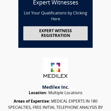
Expert Witnesses
List Your Qualifications by Clicking
Here
EXPERT WITNESS
REGISTRATION
Medilex Inc.
Location:
Multiple Locations
Areas of Expertise:
MEDICAL EXPERTS IN 180
SPECIALTIES, FREE INITIAL TELEPHONE ANALYSIS BY