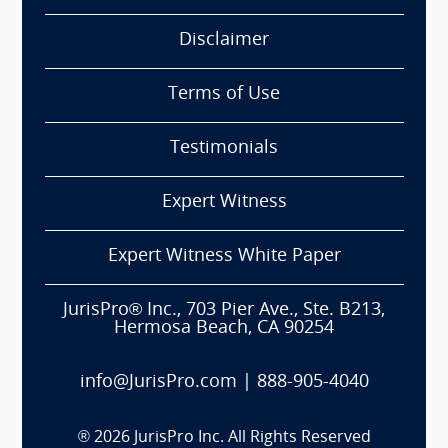
Disclaimer
Terms of Use
Testimonials
Expert Witness
Expert Witness White Paper
JurisPro® Inc., 703 Pier Ave., Ste. B213,
Hermosa Beach, CA 90254
info@JurisPro.com
|
888-905-4040
®
2026
JurisPro Inc. All Rights Reserved