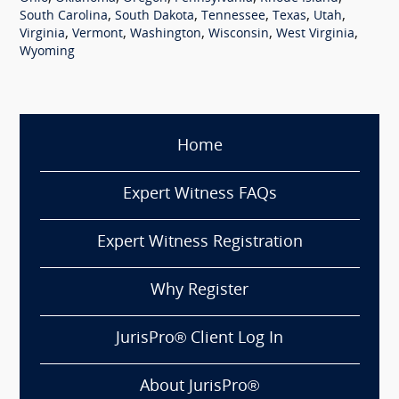
,
,
,
,
,
South Carolina
South Dakota
Tennessee
Texas
Utah
,
,
,
,
,
Virginia
Vermont
Washington
Wisconsin
West Virginia
Wyoming
Home
Expert Witness FAQs
Expert Witness Registration
Why Register
JurisPro® Client Log In
About JurisPro®