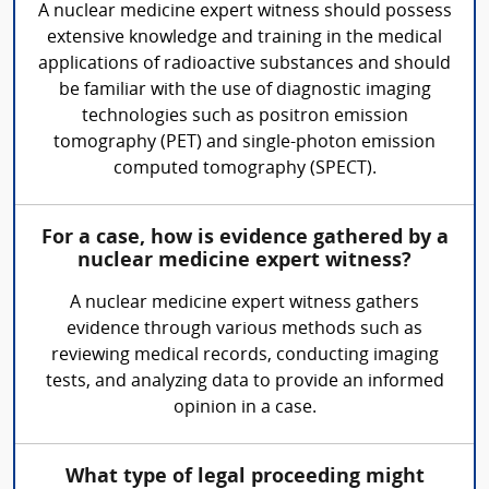
A nuclear medicine expert witness should possess
extensive knowledge and training in the medical
applications of radioactive substances and should
be familiar with the use of diagnostic imaging
technologies such as positron emission
tomography (PET) and single-photon emission
computed tomography (SPECT).
For a case, how is evidence gathered by a
nuclear medicine expert witness?
A nuclear medicine expert witness gathers
evidence through various methods such as
reviewing medical records, conducting imaging
tests, and analyzing data to provide an informed
opinion in a case.
What type of legal proceeding might