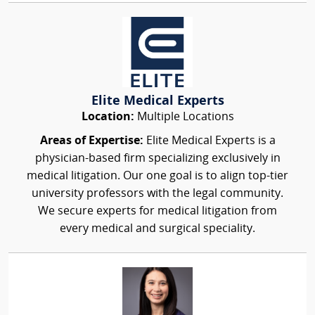
Elite Medical Experts
Location:
Multiple Locations
Areas of Expertise:
Elite Medical Experts is a
physician-based firm specializing exclusively in
medical litigation. Our one goal is to align top-tier
university professors with the legal community.
We secure experts for medical litigation from
every medical and surgical speciality.