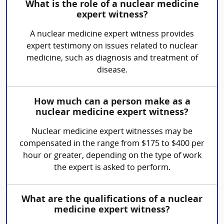
What is the role of a nuclear medicine
expert witness?
A nuclear medicine expert witness provides
expert testimony on issues related to nuclear
medicine, such as diagnosis and treatment of
disease.
How much can a person make as a
nuclear medicine expert witness?
Nuclear medicine expert witnesses may be
compensated in the range from $175 to $400 per
hour or greater, depending on the type of work
the expert is asked to perform.
What are the qualifications of a nuclear
medicine expert witness?