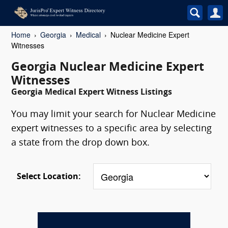
Home
Georgia
Medical
Nuclear Medicine Expert
Witnesses
Georgia Nuclear Medicine Expert
Witnesses
Georgia Medical Expert Witness Listings
You may limit your search for Nuclear Medicine
expert witnesses to a specific area by selecting
a state from the drop down box.
Select Location: