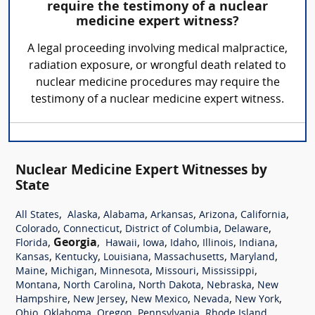
require the testimony of a nuclear
medicine expert witness?
A legal proceeding involving medical malpractice,
radiation exposure, or wrongful death related to
nuclear medicine procedures may require the
testimony of a nuclear medicine expert witness.
Nuclear Medicine Expert Witnesses by
State
,
,
,
,
,
,
All States
Alaska
Alabama
Arkansas
Arizona
California
,
,
,
,
Colorado
Connecticut
District of Columbia
Delaware
,
Georgia
,
,
,
,
,
,
Florida
Hawaii
Iowa
Idaho
Illinois
Indiana
,
,
,
,
,
Kansas
Kentucky
Louisiana
Massachusetts
Maryland
,
,
,
,
,
Maine
Michigan
Minnesota
Missouri
Mississippi
,
,
,
,
Montana
North Carolina
North Dakota
Nebraska
New
,
,
,
,
,
Hampshire
New Jersey
New Mexico
Nevada
New York
,
,
,
,
,
Ohio
Oklahoma
Oregon
Pennsylvania
Rhode Island