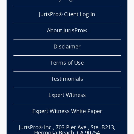
JurisPro® Client Log In
About JurisPro®
Disclaimer
Terms of Use
Testimonials
Expert Witness
Expert Witness White Paper
JurisPro® Inc., 703 Pier Ave., Ste. B213,
Hermosa Beach, CA 90254