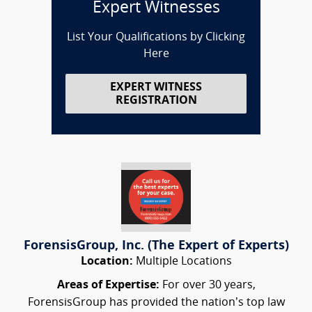
Expert Witnesses
List Your Qualifications by Clicking
Here
EXPERT WITNESS
REGISTRATION
ForensisGroup, Inc. (The Expert of Experts)
Location:
Multiple Locations
Areas of Expertise:
For over 30 years,
ForensisGroup has provided the nation’s top law