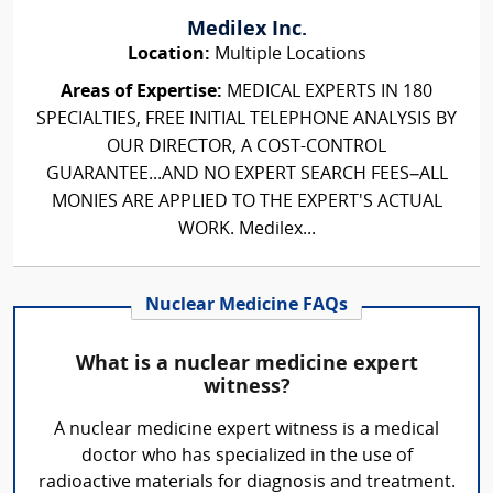
Medilex Inc.
Location:
Multiple Locations
Areas of Expertise:
MEDICAL EXPERTS IN 180
SPECIALTIES, FREE INITIAL TELEPHONE ANALYSIS BY
OUR DIRECTOR, A COST-CONTROL
GUARANTEE...AND NO EXPERT SEARCH FEES–ALL
MONIES ARE APPLIED TO THE EXPERT'S ACTUAL
WORK. Medilex...
Nuclear Medicine FAQs
What is a nuclear medicine expert
witness?
A nuclear medicine expert witness is a medical
doctor who has specialized in the use of
radioactive materials for diagnosis and treatment.