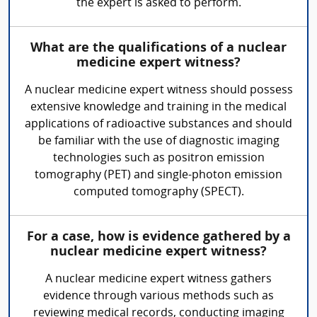
the expert is asked to perform.
What are the qualifications of a nuclear
medicine expert witness?
A nuclear medicine expert witness should possess
extensive knowledge and training in the medical
applications of radioactive substances and should
be familiar with the use of diagnostic imaging
technologies such as positron emission
tomography (PET) and single-photon emission
computed tomography (SPECT).
For a case, how is evidence gathered by a
nuclear medicine expert witness?
A nuclear medicine expert witness gathers
evidence through various methods such as
reviewing medical records, conducting imaging