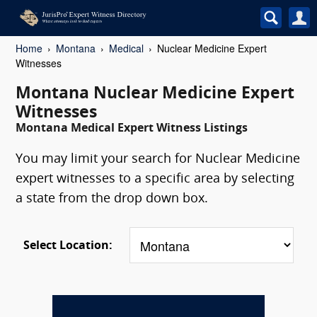
Home
Montana
Medical
Nuclear Medicine Expert
Witnesses
Montana Nuclear Medicine Expert
Witnesses
Montana Medical Expert Witness Listings
You may limit your search for Nuclear Medicine
expert witnesses to a specific area by selecting
a state from the drop down box.
Select Location: