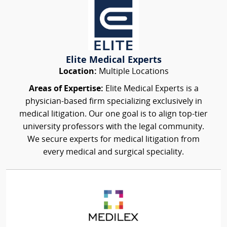
Elite Medical Experts
Location:
Multiple Locations
Areas of Expertise:
Elite Medical Experts is a
physician-based firm specializing exclusively in
medical litigation. Our one goal is to align top-tier
university professors with the legal community.
We secure experts for medical litigation from
every medical and surgical speciality.