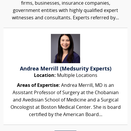
firms, businesses, insurance companies,
government entities with highly qualified expert
witnesses and consultants. Experts referred by...
Andrea Merrill (Medsurity Experts)
Location:
Multiple Locations
Areas of Expertise:
Andrea Merrill, MD is an
Assistant Professor of Surgery at the Chobanian
and Avedisian School of Medicine and a Surgical
Oncologist at Boston Medical Center. She is board
certified by the American Board...