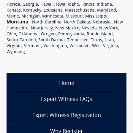
,
,
,
,
,
,
,
Florida
Georgia
Hawaii
Iowa
Idaho
Illinois
Indiana
,
,
,
,
,
Kansas
Kentucky
Louisiana
Massachusetts
Maryland
,
,
,
,
,
Maine
Michigan
Minnesota
Missouri
Mississippi
Montana
,
,
,
,
North Carolina
North Dakota
Nebraska
New
,
,
,
,
,
Hampshire
New Jersey
New Mexico
Nevada
New York
,
,
,
,
,
Ohio
Oklahoma
Oregon
Pennsylvania
Rhode Island
,
,
,
,
,
South Carolina
South Dakota
Tennessee
Texas
Utah
,
,
,
,
,
Virginia
Vermont
Washington
Wisconsin
West Virginia
Wyoming
Home
Expert Witness FAQs
Expert Witness Registration
Why Register