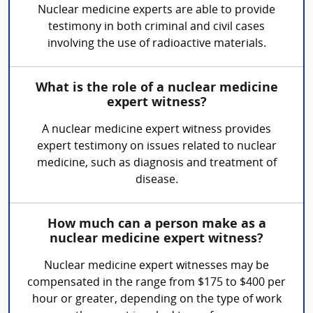
Nuclear medicine experts are able to provide
testimony in both criminal and civil cases
involving the use of radioactive materials.
What is the role of a nuclear medicine
expert witness?
A nuclear medicine expert witness provides
expert testimony on issues related to nuclear
medicine, such as diagnosis and treatment of
disease.
How much can a person make as a
nuclear medicine expert witness?
Nuclear medicine expert witnesses may be
compensated in the range from $175 to $400 per
hour or greater, depending on the type of work