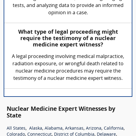
tests, and analyzing data to provide an informed
opinion in a case.
What type of legal proceeding might
require the testimony of a nuclear
medicine expert witness?
A legal proceeding involving medical malpractice,
radiation exposure, or wrongful death related to
nuclear medicine procedures may require the
testimony of a nuclear medicine expert witness.
Nuclear Medicine Expert Witnesses by
State
,
,
,
,
,
,
All States
Alaska
Alabama
Arkansas
Arizona
California
,
,
,
,
Colorado
Connecticut
District of Columbia
Delaware