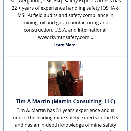
Mr. Gerganoff, CSP, Esq. Safety Expert Witness has
22 + years of experience handling safety (OSHA &
MSHA) field audits and safety compliance in
mining, oil and gas, manufacturing and
construction. U.S.A. and International.
www.rkymtnsafety.com...
Learn More ›
Tim A Martin (Martin Consulting, LLC)
Tim A. Martin has 51 years experience and is
one of the leading mine safety experts in the US
and has an in-depth knowledge of mine safety