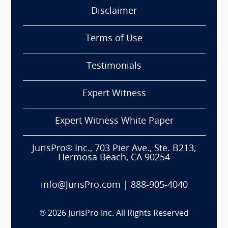
Disclaimer
Terms of Use
Testimonials
Expert Witness
Expert Witness White Paper
JurisPro® Inc., 703 Pier Ave., Ste. B213,
Hermosa Beach, CA 90254
info@JurisPro.com
|
888-905-4040
®
2026
JurisPro Inc. All Rights Reserved