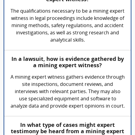
The qualifications necessary to be a mining expert
witness in legal proceedings include knowledge of
mining methods, safety regulations, and accident
investigations, as well as strong research and
analytical skills.
In a lawsuit, how is evidence gathered by
a mining expert witness?
A mining expert witness gathers evidence through
site inspections, document reviews, and
interviews with relevant parties. They may also
use specialized equipment and software to
analyze data and provide expert opinions in court.
In what type of cases might expert
testimony be heard from a mining expert