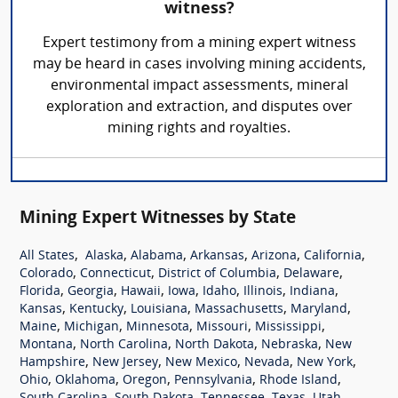
witness?
Expert testimony from a mining expert witness
may be heard in cases involving mining accidents,
environmental impact assessments, mineral
exploration and extraction, and disputes over
mining rights and royalties.
Mining Expert Witnesses by State
,
,
,
,
,
,
All States
Alaska
Alabama
Arkansas
Arizona
California
,
,
,
,
Colorado
Connecticut
District of Columbia
Delaware
,
,
,
,
,
,
,
Florida
Georgia
Hawaii
Iowa
Idaho
Illinois
Indiana
,
,
,
,
,
Kansas
Kentucky
Louisiana
Massachusetts
Maryland
,
,
,
,
,
Maine
Michigan
Minnesota
Missouri
Mississippi
,
,
,
,
Montana
North Carolina
North Dakota
Nebraska
New
,
,
,
,
,
Hampshire
New Jersey
New Mexico
Nevada
New York
,
,
,
,
,
Ohio
Oklahoma
Oregon
Pennsylvania
Rhode Island