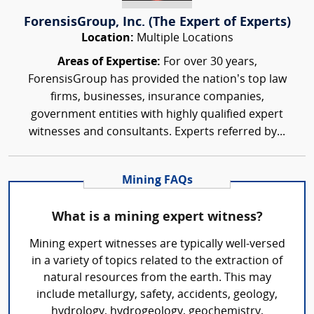
ForensisGroup, Inc. (The Expert of Experts)
Location:
Multiple Locations
Areas of Expertise:
For over 30 years,
ForensisGroup has provided the nation’s top law
firms, businesses, insurance companies,
government entities with highly qualified expert
witnesses and consultants. Experts referred by...
Mining FAQs
What is a mining expert witness?
Mining expert witnesses are typically well-versed
in a variety of topics related to the extraction of
natural resources from the earth. This may
include metallurgy, safety, accidents, geology,
hydrology, hydrogeology, geochemistry,