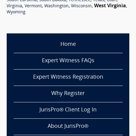
,
,
,
,
,
South Carolina
South Dakota
Tennessee
Texas
Utah
,
,
,
,
West Virginia
,
Virginia
Vermont
Washington
Wisconsin
Wyoming
Home
Expert Witness FAQs
Expert Witness Registration
Why Register
JurisPro® Client Log In
About JurisPro®