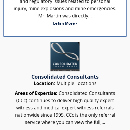
and regulatory issues related to personal
injury, mine explosions and mine emergencies.
Mr. Martin was directly...
Learn More ›
Consolidated Consultants
Location:
Multiple Locations
Areas of Expertise:
Consolidated Consultants
(CCc) continues to deliver high quality expert
witness and medical expert witness referrals
nationwide since 1995. CCc is the only referral
service where you can view the full,...