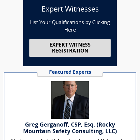
Expert Witnesses
List Your Qualifications by Clicking
Here
EXPERT WITNESS
REGISTRATION
Featured Experts
Greg Gerganoff, CSP, Esq. (Rocky
Mountain Safety Consulting, LLC)