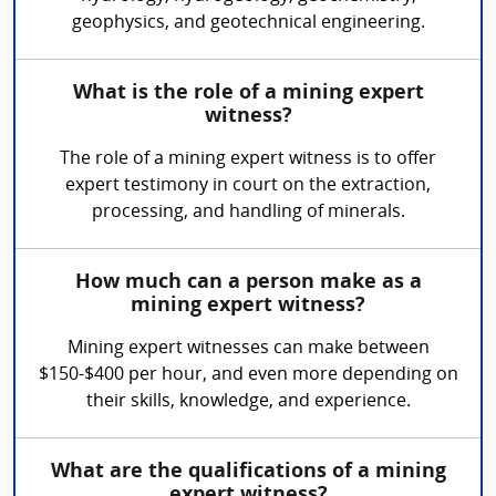
geophysics, and geotechnical engineering.
What is the role of a mining expert
witness?
The role of a mining expert witness is to offer
expert testimony in court on the extraction,
processing, and handling of minerals.
How much can a person make as a
mining expert witness?
Mining expert witnesses can make between
$150-$400 per hour, and even more depending on
their skills, knowledge, and experience.
What are the qualifications of a mining
expert witness?