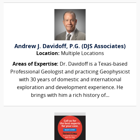
Andrew J. Davidoff, P.G. (DJS Associates)
Location:
Multiple Locations
Areas of Expertise:
Dr. Davidoff is a Texas-based
Professional Geologist and practicing Geophysicist
with 30 years of domestic and international
exploration and development experience. He
brings with him a rich history of...