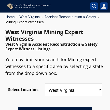
Home
West Virginia
Accident Reconstruction & Safety
Mining Expert Witnesses
West Virginia Mining Expert
Witnesses
West Virginia Accident Reconstruction & Safety
Expert Witness Listings
You may limit your search for Mining expert
witnesses to a specific area by selecting a state
from the drop down box.
Select Location: