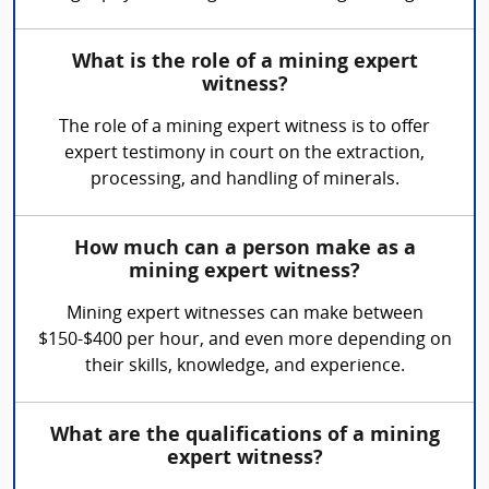
What is the role of a mining expert
witness?
The role of a mining expert witness is to offer
expert testimony in court on the extraction,
processing, and handling of minerals.
How much can a person make as a
mining expert witness?
Mining expert witnesses can make between
$150-$400 per hour, and even more depending on
their skills, knowledge, and experience.
What are the qualifications of a mining
expert witness?