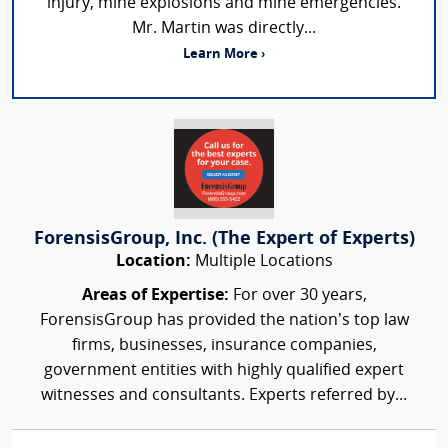
injury, mine explosions and mine emergencies.
Mr. Martin was directly...
Learn More ›
ForensisGroup, Inc. (The Expert of Experts)
Location:
Multiple Locations
Areas of Expertise:
For over 30 years,
ForensisGroup has provided the nation’s top law
firms, businesses, insurance companies,
government entities with highly qualified expert
witnesses and consultants. Experts referred by...