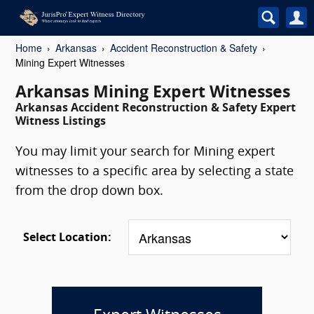
Home
Arkansas
Accident Reconstruction & Safety
Mining Expert Witnesses
Arkansas Mining Expert Witnesses
Arkansas Accident Reconstruction & Safety Expert
Witness Listings
You may limit your search for Mining expert
witnesses to a specific area by selecting a state
from the drop down box.
Select Location: