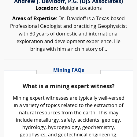
Andrew J. Davidoff, P.G. (DJS Associates)
Location:
Multiple Locations
Areas of Expertise:
Dr. Davidoff is a Texas-based
Professional Geologist and practicing Geophysicist
with 30 years of domestic and international
exploration and development experience. He
brings with him a rich history of...
Mining FAQs
What is a mining expert witness?
Mining expert witnesses are typically well-versed
in a variety of topics related to the extraction of
natural resources from the earth. This may
include metallurgy, safety, accidents, geology,
hydrology, hydrogeology, geochemistry,
geophysics, and geotechnical engineering.