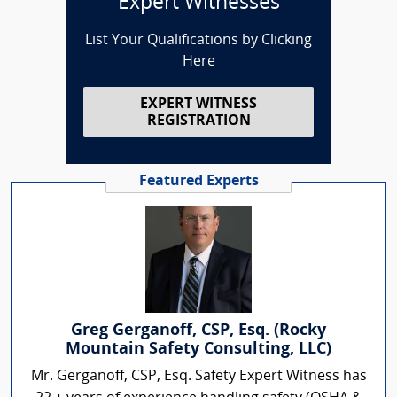
Expert Witnesses
List Your Qualifications by Clicking
Here
EXPERT WITNESS
REGISTRATION
Featured Experts
Greg Gerganoff, CSP, Esq. (Rocky
Mountain Safety Consulting, LLC)
Mr. Gerganoff, CSP, Esq. Safety Expert Witness has