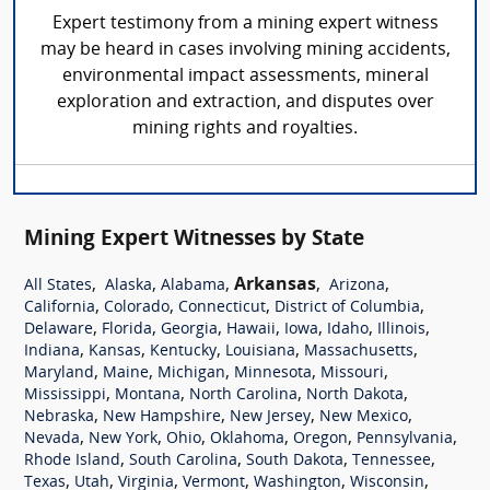
Expert testimony from a mining expert witness
may be heard in cases involving mining accidents,
environmental impact assessments, mineral
exploration and extraction, and disputes over
mining rights and royalties.
Mining Expert Witnesses by State
,
,
,
Arkansas
,
,
All States
Alaska
Alabama
Arizona
,
,
,
,
California
Colorado
Connecticut
District of Columbia
,
,
,
,
,
,
,
Delaware
Florida
Georgia
Hawaii
Iowa
Idaho
Illinois
,
,
,
,
,
Indiana
Kansas
Kentucky
Louisiana
Massachusetts
,
,
,
,
,
Maryland
Maine
Michigan
Minnesota
Missouri
,
,
,
,
Mississippi
Montana
North Carolina
North Dakota
,
,
,
,
Nebraska
New Hampshire
New Jersey
New Mexico
,
,
,
,
,
,
Nevada
New York
Ohio
Oklahoma
Oregon
Pennsylvania
,
,
,
,
Rhode Island
South Carolina
South Dakota
Tennessee
,
,
,
,
,
,
Texas
Utah
Virginia
Vermont
Washington
Wisconsin