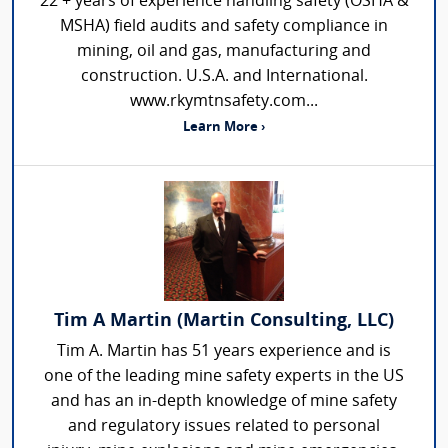
22 + years of experience handling safety (OSHA &
MSHA) field audits and safety compliance in
mining, oil and gas, manufacturing and
construction. U.S.A. and International.
www.rkymtnsafety.com...
Learn More ›
Tim A Martin (Martin Consulting, LLC)
Tim A. Martin has 51 years experience and is
one of the leading mine safety experts in the US
and has an in-depth knowledge of mine safety
and regulatory issues related to personal