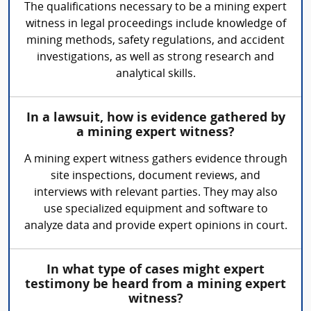
The qualifications necessary to be a mining expert
witness in legal proceedings include knowledge of
mining methods, safety regulations, and accident
investigations, as well as strong research and
analytical skills.
In a lawsuit, how is evidence gathered by
a mining expert witness?
A mining expert witness gathers evidence through
site inspections, document reviews, and
interviews with relevant parties. They may also
use specialized equipment and software to
analyze data and provide expert opinions in court.
In what type of cases might expert
testimony be heard from a mining expert
witness?