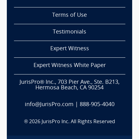
Terms of Use
Testimonials
Expert Witness
Expert Witness White Paper
JurisPro® Inc., 703 Pier Ave., Ste. B213,
Hermosa Beach, CA 90254
info@JurisPro.com
|
888-905-4040
®
2026
JurisPro Inc. All Rights Reserved