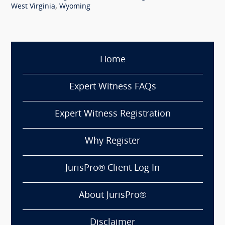
,
West Virginia
Wyoming
Home
Expert Witness FAQs
Expert Witness Registration
Why Register
JurisPro® Client Log In
About JurisPro®
Disclaimer