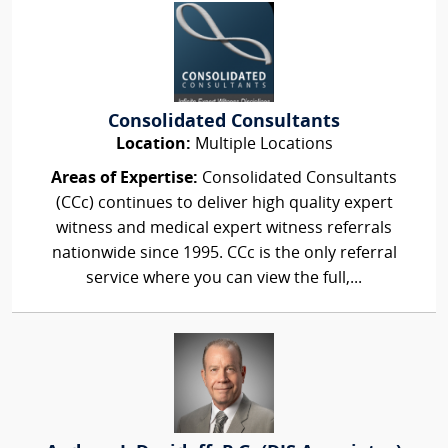
Consolidated Consultants
Location:
Multiple Locations
Areas of Expertise:
Consolidated Consultants
(CCc) continues to deliver high quality expert
witness and medical expert witness referrals
nationwide since 1995. CCc is the only referral
service where you can view the full,...