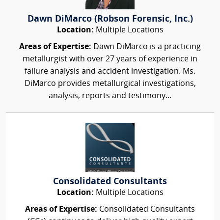
Dawn DiMarco (Robson Forensic, Inc.)
Location:
Multiple Locations
Areas of Expertise:
Dawn DiMarco is a practicing
metallurgist with over 27 years of experience in
failure analysis and accident investigation. Ms.
DiMarco provides metallurgical investigations,
analysis, reports and testimony...
Consolidated Consultants
Location:
Multiple Locations
Areas of Expertise:
Consolidated Consultants