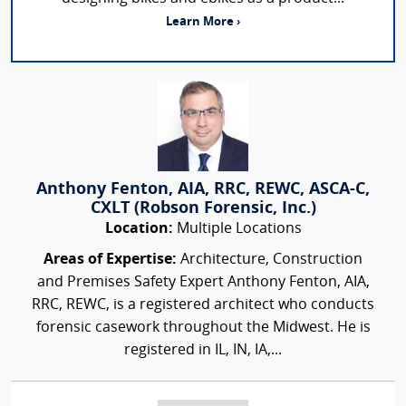
Learn More ›
Anthony Fenton, AIA, RRC, REWC, ASCA-C,
CXLT (Robson Forensic, Inc.)
Location:
Multiple Locations
Areas of Expertise:
Architecture, Construction
and Premises Safety Expert Anthony Fenton, AIA,
RRC, REWC, is a registered architect who conducts
forensic casework throughout the Midwest. He is
registered in IL, IN, IA,...