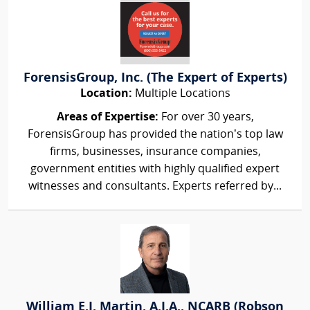
ForensisGroup, Inc. (The Expert of Experts)
Location:
Multiple Locations
Areas of Expertise:
For over 30 years,
ForensisGroup has provided the nation’s top law
firms, businesses, insurance companies,
government entities with highly qualified expert
witnesses and consultants. Experts referred by...
William E.J. Martin, A.I.A., NCARB (Robson