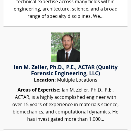
technical expertise across many fields within
engineering, architecture, science, and a broad
range of specialty disciplines. We...
Ian M. Zeller, Ph.D., P.E., ACTAR (Quality
Forensic Engineering, LLC)
Location:
Multiple Locations
Areas of Expertise:
Ian M. Zeller, Ph.D., P.E.,
ACTAR, is a highly accomplished engineer with
over 15 years of experience in materials science,
biomechanics, and computational dynamics. He
has investigated more than 1,000...