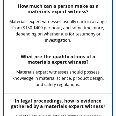
How much can a person make as a
materials expert witness?
Materials expert witnesses usually earn in a range
from $150-$400 per hour, and sometime more,
depending on whether it is for testimony or
investigation.
What are the qualifications of a
materials expert witness?
Materials expert witnesses should possess
knowledge in material science, product design,
and safety regulations.
In legal proceedings, how is evidence
gathered by a materials expert witness?