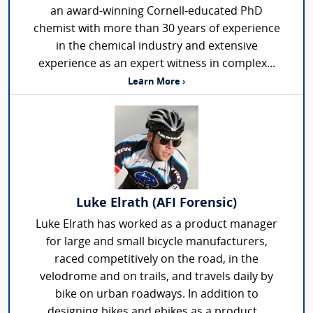
an award-winning Cornell-educated PhD
chemist with more than 30 years of experience
in the chemical industry and extensive
experience as an expert witness in complex...
Learn More ›
Luke Elrath (AFI Forensic)
Luke Elrath has worked as a product manager
for large and small bicycle manufacturers,
raced competitively on the road, in the
velodrome and on trails, and travels daily by
bike on urban roadways. In addition to
designing bikes and ebikes as a product...