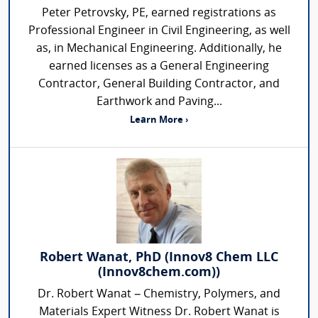
Peter Petrovsky, PE, earned registrations as
Professional Engineer in Civil Engineering, as well
as, in Mechanical Engineering. Additionally, he
earned licenses as a General Engineering
Contractor, General Building Contractor, and
Earthwork and Paving...
Learn More ›
Robert Wanat, PhD (Innov8 Chem LLC
(Innov8chem.com))
Dr. Robert Wanat – Chemistry, Polymers, and
Materials Expert Witness Dr. Robert Wanat is