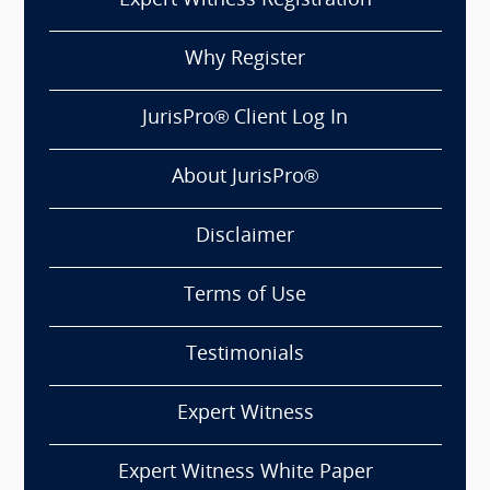
Expert Witness Registration
Why Register
JurisPro® Client Log In
About JurisPro®
Disclaimer
Terms of Use
Testimonials
Expert Witness
Expert Witness White Paper