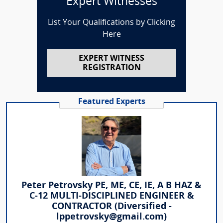
Expert Witnesses
List Your Qualifications by Clicking
Here
EXPERT WITNESS
REGISTRATION
Featured Experts
Peter Petrovsky PE, ME, CE, IE, A B HAZ &
C-12 MULTI-DISCIPLINED ENGINEER &
CONTRACTOR (Diversified -
lppetrovsky@gmail.com)