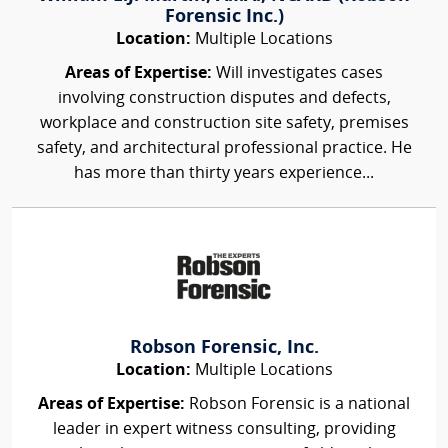
Forensic Inc.)
Location:
Multiple Locations
Areas of Expertise:
Will investigates cases
involving construction disputes and defects,
workplace and construction site safety, premises
safety, and architectural professional practice. He
has more than thirty years experience...
Robson Forensic, Inc.
Location:
Multiple Locations
Areas of Expertise:
Robson Forensic is a national
leader in expert witness consulting, providing