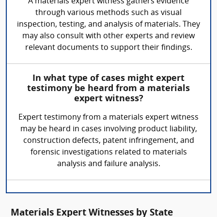
A materials expert witness gathers evidence
through various methods such as visual
inspection, testing, and analysis of materials. They
may also consult with other experts and review
relevant documents to support their findings.
In what type of cases might expert
testimony be heard from a materials
expert witness?
Expert testimony from a materials expert witness
may be heard in cases involving product liability,
construction defects, patent infringement, and
forensic investigations related to materials
analysis and failure analysis.
Materials Expert Witnesses by State