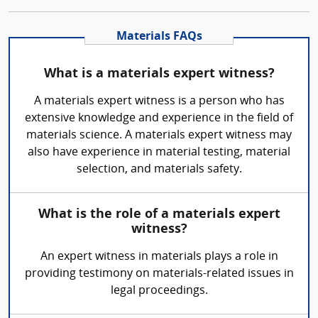
Materials FAQs
What is a materials expert witness?
A materials expert witness is a person who has
extensive knowledge and experience in the field of
materials science. A materials expert witness may
also have experience in material testing, material
selection, and materials safety.
What is the role of a materials expert
witness?
An expert witness in materials plays a role in
providing testimony on materials-related issues in
legal proceedings.