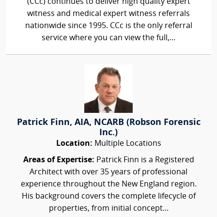
(CCc) continues to deliver high quality expert
witness and medical expert witness referrals
nationwide since 1995. CCc is the only referral
service where you can view the full,...
Patrick Finn, AIA, NCARB (Robson Forensic
Inc.)
Location:
Multiple Locations
Areas of Expertise:
Patrick Finn is a Registered
Architect with over 35 years of professional
experience throughout the New England region.
His background covers the complete lifecycle of
properties, from initial concept...