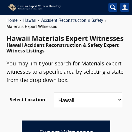
Home
Hawaii
Accident Reconstruction & Safety
Materials Expert Witnesses
Hawaii Materials Expert Witnesses
Hawaii Accident Reconstruction & Safety Expert
Witness Listings
You may limit your search for Materials expert
witnesses to a specific area by selecting a state
from the drop down box.
Select Location: