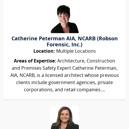
Catherine Peterman AIA, NCARB (Robson
Forensic, Inc.)
Location:
Multiple Locations
Areas of Expertise:
Architecture, Construction
and Premises Safety Expert Catherine Peterman,
AIA, NCARB, is a licensed architect whose previous
clients include government agencies, private
corporations, and retail companies....