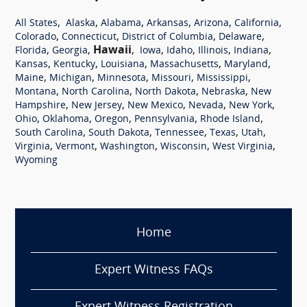
,
,
,
,
,
,
All States
Alaska
Alabama
Arkansas
Arizona
California
,
,
,
,
Colorado
Connecticut
District of Columbia
Delaware
,
,
Hawaii
,
,
,
,
,
Florida
Georgia
Iowa
Idaho
Illinois
Indiana
,
,
,
,
,
Kansas
Kentucky
Louisiana
Massachusetts
Maryland
,
,
,
,
,
Maine
Michigan
Minnesota
Missouri
Mississippi
,
,
,
,
Montana
North Carolina
North Dakota
Nebraska
New
,
,
,
,
,
Hampshire
New Jersey
New Mexico
Nevada
New York
,
,
,
,
,
Ohio
Oklahoma
Oregon
Pennsylvania
Rhode Island
,
,
,
,
,
South Carolina
South Dakota
Tennessee
Texas
Utah
,
,
,
,
,
Virginia
Vermont
Washington
Wisconsin
West Virginia
Wyoming
Home
Expert Witness FAQs