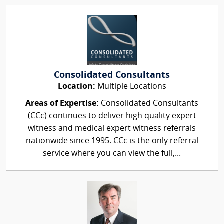
Consolidated Consultants
Location:
Multiple Locations
Areas of Expertise:
Consolidated Consultants
(CCc) continues to deliver high quality expert
witness and medical expert witness referrals
nationwide since 1995. CCc is the only referral
service where you can view the full,...