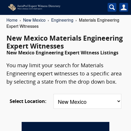
Home
New Mexico
Engineering
Materials Engineering
Expert Witnesses
New Mexico Materials Engineering
Expert Witnesses
New Mexico Engineering Expert Witness Listings
You may limit your search for Materials
Engineering expert witnesses to a specific area
by selecting a state from the drop down box.
Select Location: