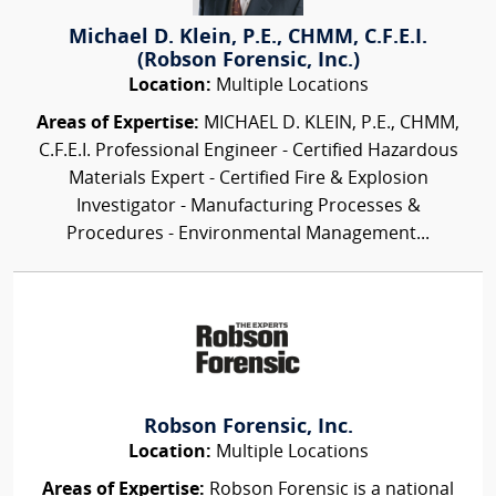
Michael D. Klein, P.E., CHMM, C.F.E.I.
(Robson Forensic, Inc.)
Location:
Multiple Locations
Areas of Expertise:
MICHAEL D. KLEIN, P.E., CHMM,
C.F.E.I. Professional Engineer - Certified Hazardous
Materials Expert - Certified Fire & Explosion
Investigator - Manufacturing Processes &
Procedures - Environmental Management...
Robson Forensic, Inc.
Location:
Multiple Locations
Areas of Expertise:
Robson Forensic is a national