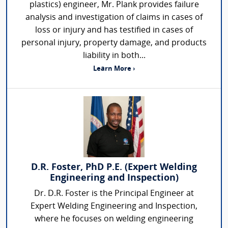
plastics) engineer, Mr. Plank provides failure
analysis and investigation of claims in cases of
loss or injury and has testified in cases of
personal injury, property damage, and products
liability in both...
Learn More ›
D.R. Foster, PhD P.E. (Expert Welding
Engineering and Inspection)
Dr. D.R. Foster is the Principal Engineer at
Expert Welding Engineering and Inspection,
where he focuses on welding engineering