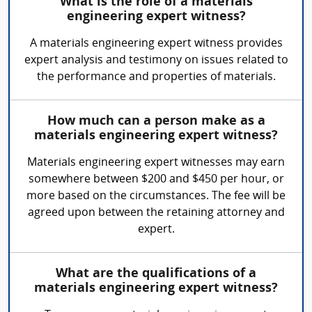
What is the role of a materials
engineering expert witness?
A materials engineering expert witness provides
expert analysis and testimony on issues related to
the performance and properties of materials.
How much can a person make as a
materials engineering expert witness?
Materials engineering expert witnesses may earn
somewhere between $200 and $450 per hour, or
more based on the circumstances. The fee will be
agreed upon between the retaining attorney and
expert.
What are the qualifications of a
materials engineering expert witness?