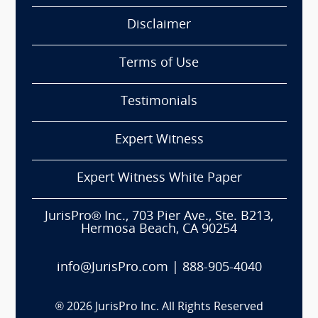
Disclaimer
Terms of Use
Testimonials
Expert Witness
Expert Witness White Paper
JurisPro® Inc., 703 Pier Ave., Ste. B213,
Hermosa Beach, CA 90254
info@JurisPro.com
|
888-905-4040
®
2026
JurisPro Inc. All Rights Reserved