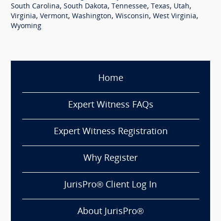
,
,
,
,
,
South Carolina
South Dakota
Tennessee
Texas
Utah
,
,
,
,
,
Virginia
Vermont
Washington
Wisconsin
West Virginia
Wyoming
Home
Expert Witness FAQs
Expert Witness Registration
Why Register
JurisPro® Client Log In
About JurisPro®