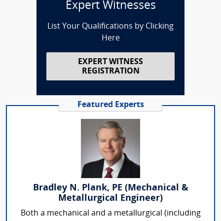
Expert Witnesses
List Your Qualifications by Clicking
Here
EXPERT WITNESS
REGISTRATION
Featured Experts
Bradley N. Plank, PE (Mechanical &
Metallurgical Engineer)
Both a mechanical and a metallurgical (including