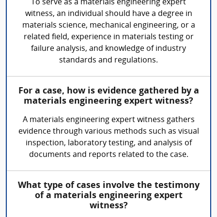
To serve as a materials engineering expert
witness, an individual should have a degree in
materials science, mechanical engineering, or a
related field, experience in materials testing or
failure analysis, and knowledge of industry
standards and regulations.
For a case, how is evidence gathered by a
materials engineering expert witness?
A materials engineering expert witness gathers
evidence through various methods such as visual
inspection, laboratory testing, and analysis of
documents and reports related to the case.
What type of cases involve the testimony
of a materials engineering expert
witness?