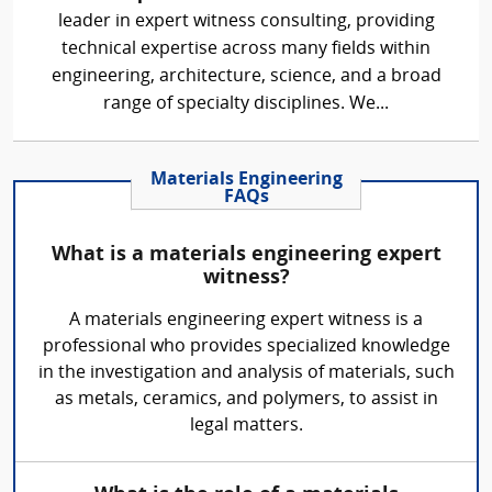
leader in expert witness consulting, providing
technical expertise across many fields within
engineering, architecture, science, and a broad
range of specialty disciplines. We...
Materials Engineering
FAQs
What is a materials engineering expert
witness?
A materials engineering expert witness is a
professional who provides specialized knowledge
in the investigation and analysis of materials, such
as metals, ceramics, and polymers, to assist in
legal matters.