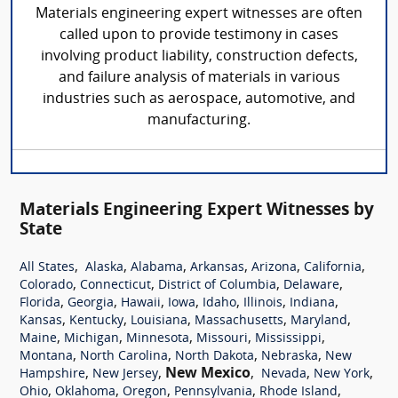
Materials engineering expert witnesses are often
called upon to provide testimony in cases
involving product liability, construction defects,
and failure analysis of materials in various
industries such as aerospace, automotive, and
manufacturing.
Materials Engineering Expert Witnesses by
State
,
,
,
,
,
,
All States
Alaska
Alabama
Arkansas
Arizona
California
,
,
,
,
Colorado
Connecticut
District of Columbia
Delaware
,
,
,
,
,
,
,
Florida
Georgia
Hawaii
Iowa
Idaho
Illinois
Indiana
,
,
,
,
,
Kansas
Kentucky
Louisiana
Massachusetts
Maryland
,
,
,
,
,
Maine
Michigan
Minnesota
Missouri
Mississippi
,
,
,
,
Montana
North Carolina
North Dakota
Nebraska
New
,
,
New Mexico
,
,
,
Hampshire
New Jersey
Nevada
New York
,
,
,
,
,
Ohio
Oklahoma
Oregon
Pennsylvania
Rhode Island