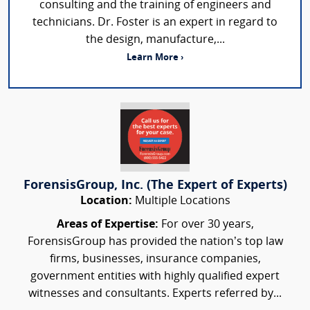
consulting and the training of engineers and
technicians. Dr. Foster is an expert in regard to
the design, manufacture,...
Learn More ›
ForensisGroup, Inc. (The Expert of Experts)
Location:
Multiple Locations
Areas of Expertise:
For over 30 years,
ForensisGroup has provided the nation’s top law
firms, businesses, insurance companies,
government entities with highly qualified expert
witnesses and consultants. Experts referred by...