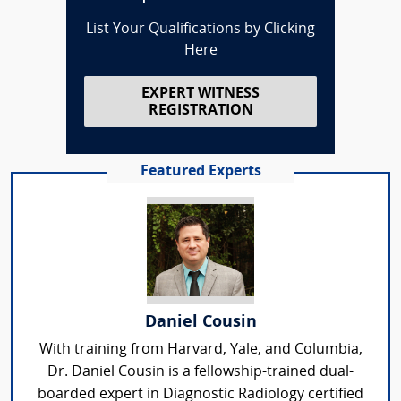
List Your Qualifications by Clicking
Here
EXPERT WITNESS
REGISTRATION
Featured Experts
Daniel Cousin
With training from Harvard, Yale, and Columbia,
Dr. Daniel Cousin is a fellowship-trained dual-
boarded expert in Diagnostic Radiology certified