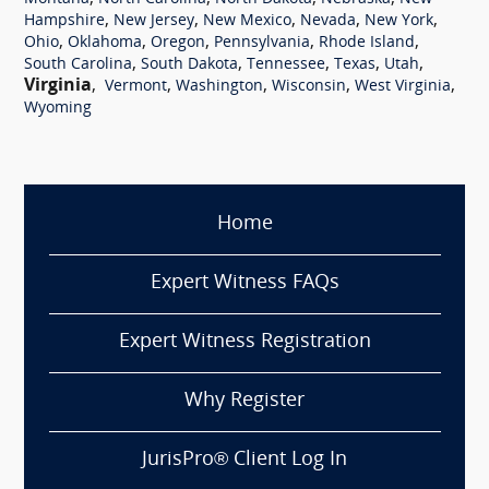
,
,
,
,
,
Hampshire
New Jersey
New Mexico
Nevada
New York
,
,
,
,
,
Ohio
Oklahoma
Oregon
Pennsylvania
Rhode Island
,
,
,
,
,
South Carolina
South Dakota
Tennessee
Texas
Utah
Virginia
,
,
,
,
,
Vermont
Washington
Wisconsin
West Virginia
Wyoming
Home
Expert Witness FAQs
Expert Witness Registration
Why Register
JurisPro® Client Log In