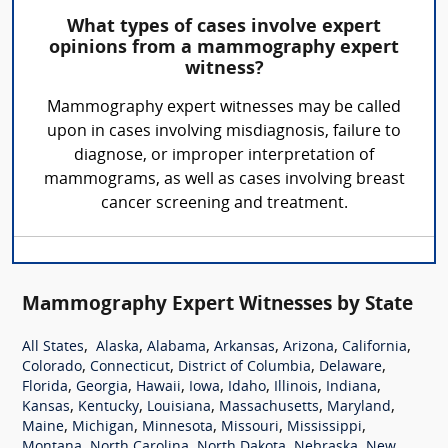
What types of cases involve expert
opinions from a mammography expert
witness?
Mammography expert witnesses may be called
upon in cases involving misdiagnosis, failure to
diagnose, or improper interpretation of
mammograms, as well as cases involving breast
cancer screening and treatment.
Mammography Expert Witnesses by State
,
,
,
,
,
,
All States
Alaska
Alabama
Arkansas
Arizona
California
,
,
,
,
Colorado
Connecticut
District of Columbia
Delaware
,
,
,
,
,
,
,
Florida
Georgia
Hawaii
Iowa
Idaho
Illinois
Indiana
,
,
,
,
,
Kansas
Kentucky
Louisiana
Massachusetts
Maryland
,
,
,
,
,
Maine
Michigan
Minnesota
Missouri
Mississippi
,
,
,
,
Montana
North Carolina
North Dakota
Nebraska
New