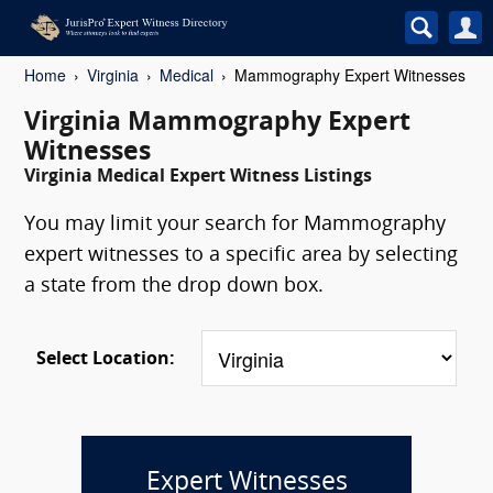
Home
Virginia
Medical
Mammography Expert Witnesses
Virginia Mammography Expert
Witnesses
Virginia Medical Expert Witness Listings
You may limit your search for Mammography
expert witnesses to a specific area by selecting
a state from the drop down box.
Select Location:
Expert Witnesses