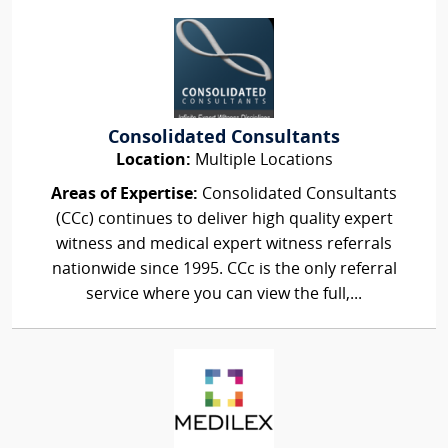
Consolidated Consultants
Location:
Multiple Locations
Areas of Expertise:
Consolidated Consultants
(CCc) continues to deliver high quality expert
witness and medical expert witness referrals
nationwide since 1995. CCc is the only referral
service where you can view the full,...