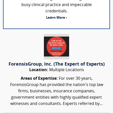
busy clinical practice and impeccable
credentials.
Learn More ›
ForensisGroup, Inc. (The Expert of Experts)
Location:
Multiple Locations
Areas of Expertise:
For over 30 years,
ForensisGroup has provided the nation’s top law
firms, businesses, insurance companies,
government entities with highly qualified expert
witnesses and consultants. Experts referred by...