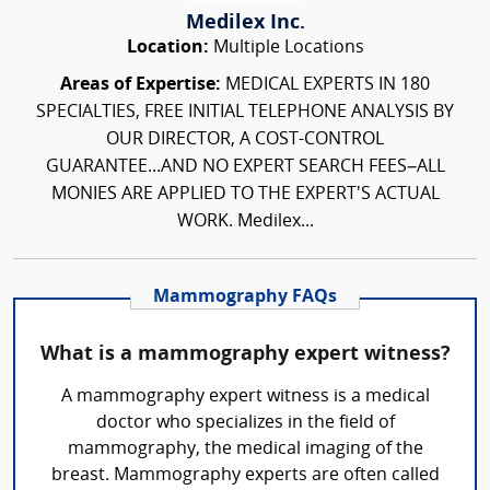
Medilex Inc.
Location:
Multiple Locations
Areas of Expertise:
MEDICAL EXPERTS IN 180
SPECIALTIES, FREE INITIAL TELEPHONE ANALYSIS BY
OUR DIRECTOR, A COST-CONTROL
GUARANTEE...AND NO EXPERT SEARCH FEES–ALL
MONIES ARE APPLIED TO THE EXPERT'S ACTUAL
WORK. Medilex...
Mammography FAQs
What is a mammography expert witness?
A mammography expert witness is a medical
doctor who specializes in the field of
mammography, the medical imaging of the
breast. Mammography experts are often called