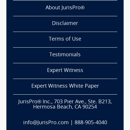
About JurisPro®
Disclaimer
Terms of Use
Testimonials
Expert Witness
Expert Witness White Paper
JurisPro® Inc., 703 Pier Ave., Ste. B213,
Hermosa Beach, CA 90254
info@JurisPro.com
|
888-905-4040