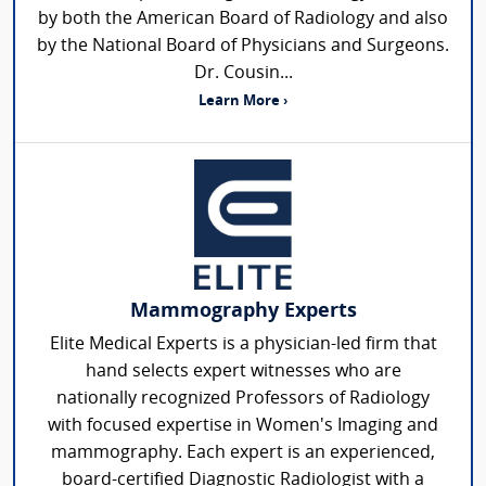
by both the American Board of Radiology and also
by the National Board of Physicians and Surgeons.
Dr. Cousin...
Learn More ›
Mammography Experts
Elite Medical Experts is a physician-led firm that
hand selects expert witnesses who are
nationally recognized Professors of Radiology
with focused expertise in Women's Imaging and
mammography. Each expert is an experienced,
board-certified Diagnostic Radiologist with a