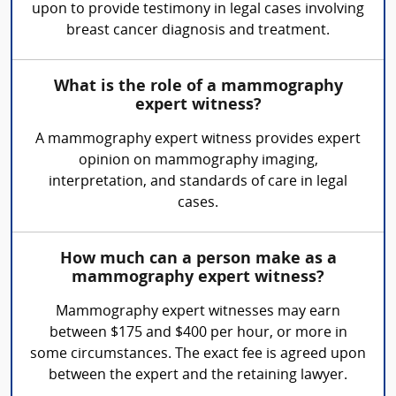
upon to provide testimony in legal cases involving
breast cancer diagnosis and treatment.
What is the role of a mammography
expert witness?
A mammography expert witness provides expert
opinion on mammography imaging,
interpretation, and standards of care in legal
cases.
How much can a person make as a
mammography expert witness?
Mammography expert witnesses may earn
between $175 and $400 per hour, or more in
some circumstances. The exact fee is agreed upon
between the expert and the retaining lawyer.