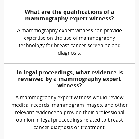
What are the qualifications of a
mammography expert witness?
A mammography expert witness can provide
expertise on the use of mammography
technology for breast cancer screening and
diagnosis.
In legal proceedings, what evidence is
reviewed by a mammography expert
witness?
A mammography expert witness would review
medical records, mammogram images, and other
relevant evidence to provide their professional
opinion in legal proceedings related to breast
cancer diagnosis or treatment.