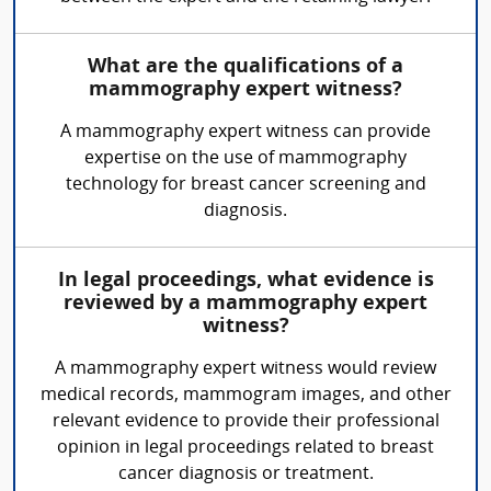
What are the qualifications of a
mammography expert witness?
A mammography expert witness can provide
expertise on the use of mammography
technology for breast cancer screening and
diagnosis.
In legal proceedings, what evidence is
reviewed by a mammography expert
witness?
A mammography expert witness would review
medical records, mammogram images, and other
relevant evidence to provide their professional
opinion in legal proceedings related to breast
cancer diagnosis or treatment.