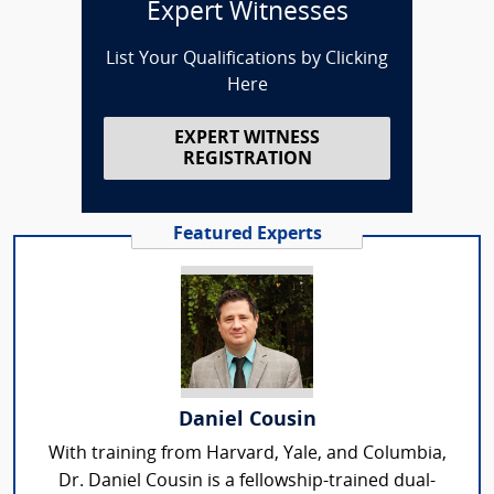
Expert Witnesses
List Your Qualifications by Clicking
Here
EXPERT WITNESS
REGISTRATION
Featured Experts
Daniel Cousin
With training from Harvard, Yale, and Columbia,
Dr. Daniel Cousin is a fellowship-trained dual-