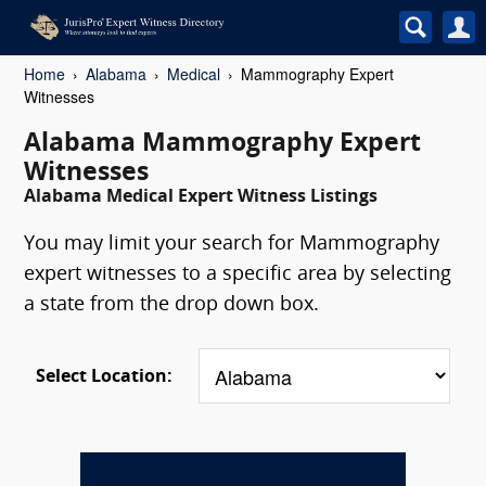
Home
Alabama
Medical
Mammography Expert
Witnesses
Alabama Mammography Expert
Witnesses
Alabama Medical Expert Witness Listings
You may limit your search for Mammography
expert witnesses to a specific area by selecting
a state from the drop down box.
Select Location: