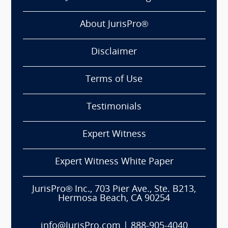
About JurisPro®
Disclaimer
Terms of Use
Testimonials
Expert Witness
Expert Witness White Paper
JurisPro® Inc., 703 Pier Ave., Ste. B213,
Hermosa Beach, CA 90254
info@JurisPro.com
|
888-905-4040