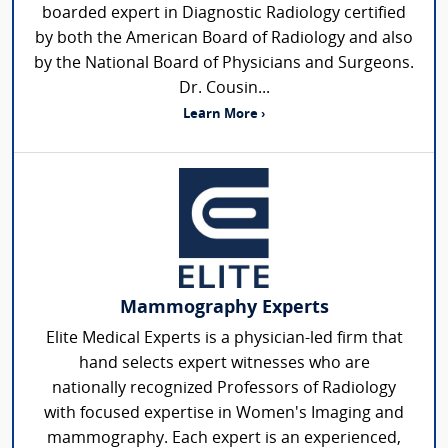
boarded expert in Diagnostic Radiology certified
by both the American Board of Radiology and also
by the National Board of Physicians and Surgeons.
Dr. Cousin...
Learn More ›
Mammography Experts
Elite Medical Experts is a physician-led firm that
hand selects expert witnesses who are
nationally recognized Professors of Radiology
with focused expertise in Women's Imaging and
mammography. Each expert is an experienced,