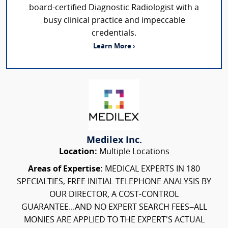
board-certified Diagnostic Radiologist with a
busy clinical practice and impeccable
credentials.
Learn More ›
Medilex Inc.
Location:
Multiple Locations
Areas of Expertise:
MEDICAL EXPERTS IN 180
SPECIALTIES, FREE INITIAL TELEPHONE ANALYSIS BY
OUR DIRECTOR, A COST-CONTROL
GUARANTEE...AND NO EXPERT SEARCH FEES–ALL
MONIES ARE APPLIED TO THE EXPERT'S ACTUAL