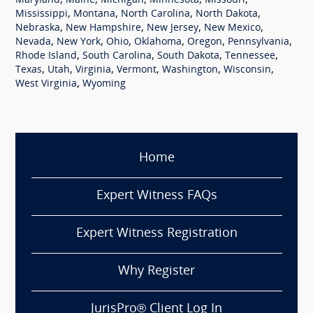
,
,
,
,
,
Maryland
Maine
Michigan
Minnesota
Missouri
,
,
,
,
Mississippi
Montana
North Carolina
North Dakota
,
,
,
,
Nebraska
New Hampshire
New Jersey
New Mexico
,
,
,
,
,
,
Nevada
New York
Ohio
Oklahoma
Oregon
Pennsylvania
,
,
,
,
Rhode Island
South Carolina
South Dakota
Tennessee
,
,
,
,
,
,
Texas
Utah
Virginia
Vermont
Washington
Wisconsin
,
West Virginia
Wyoming
Home
Expert Witness FAQs
Expert Witness Registration
Why Register
JurisPro® Client Log In