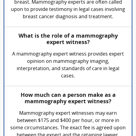
breast. Mammography experts are often called
upon to provide testimony in legal cases involving
breast cancer diagnosis and treatment.
What is the role of a mammography
expert witness?
A mammography expert witness provides expert
opinion on mammography imaging,
interpretation, and standards of care in legal
cases.
How much can a person make as a
mammography expert witness?
Mammography expert witnesses may earn
between $175 and $400 per hour, or more in
some circumstances. The exact fee is agreed upon
between the expert and the retaining lawyer.