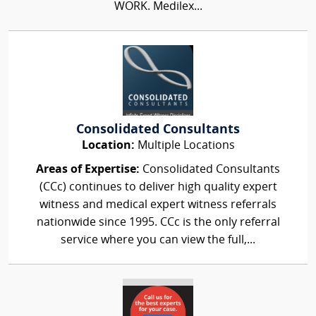
WORK. Medilex...
Consolidated Consultants
Location:
Multiple Locations
Areas of Expertise:
Consolidated Consultants
(CCc) continues to deliver high quality expert
witness and medical expert witness referrals
nationwide since 1995. CCc is the only referral
service where you can view the full,...