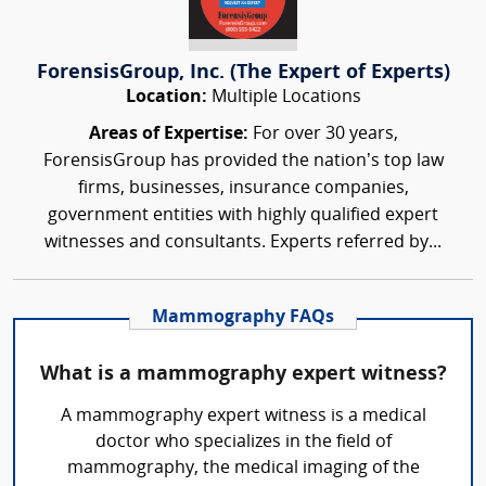
ForensisGroup, Inc. (The Expert of Experts)
Location:
Multiple Locations
Areas of Expertise:
For over 30 years,
ForensisGroup has provided the nation’s top law
firms, businesses, insurance companies,
government entities with highly qualified expert
witnesses and consultants. Experts referred by...
Mammography FAQs
What is a mammography expert witness?
A mammography expert witness is a medical
doctor who specializes in the field of
mammography, the medical imaging of the