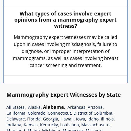
What types of cases involve expert
opinions from a mammography expert
witness?
Mammography expert witnesses may be called
upon in cases involving misdiagnosis, failure to
diagnose, or improper interpretation of
mammograms, as well as cases involving breast
cancer screening and treatment.
Mammography Expert Witnesses by State
,
,
Alabama
,
,
,
All States
Alaska
Arkansas
Arizona
,
,
,
,
California
Colorado
Connecticut
District of Columbia
,
,
,
,
,
,
,
Delaware
Florida
Georgia
Hawaii
Iowa
Idaho
Illinois
,
,
,
,
,
Indiana
Kansas
Kentucky
Louisiana
Massachusetts