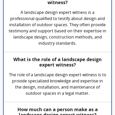
witness?
A landscape design expert witness is a
professional qualified to testify about design and
installation of outdoor spaces. They often provide
testimony and support based on their expertise in
landscape design, construction methods, and
industry standards.
What is the role of a landscape design
expert witness?
The role of a landscape design expert witness is to
provide specialized knowledge and expertise in
the design, installation, and maintenance of
outdoor spaces in a legal matter.
How much can a person make as a