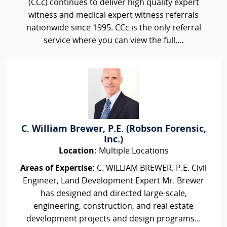
(CCc) continues to deliver high quality expert
witness and medical expert witness referrals
nationwide since 1995. CCc is the only referral
service where you can view the full,...
C. William Brewer, P.E. (Robson Forensic,
Inc.)
Location:
Multiple Locations
Areas of Expertise:
C. WILLIAM BREWER. P.E. Civil
Engineer, Land Development Expert Mr. Brewer
has designed and directed large-scale,
engineering, construction, and real estate
development projects and design programs...