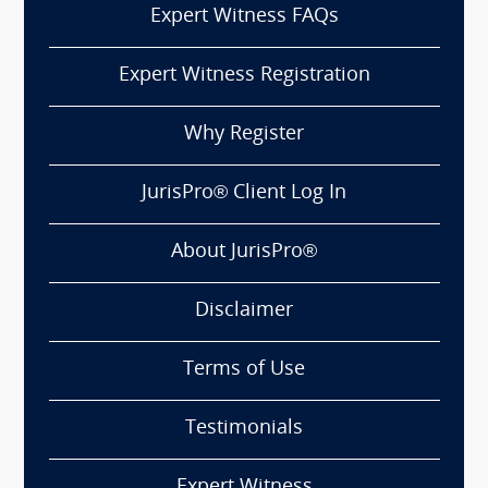
Expert Witness FAQs
Expert Witness Registration
Why Register
JurisPro® Client Log In
About JurisPro®
Disclaimer
Terms of Use
Testimonials
Expert Witness