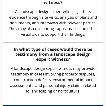
witness?
A landscape design expert witness gathers
evidence through site visits, analysis of plans and
documents, and interviews with relevant parties.
They may also use photographs, maps, and other
visual aids to support their findings.
In what type of cases would there be
testimony from a landscape design
expert witness?
A landscape design expert witness may provide
testimony in cases involving property disputes,
construction defects, environmental impact
assessments, and personal injury claims related
to landscaping or horticulture.