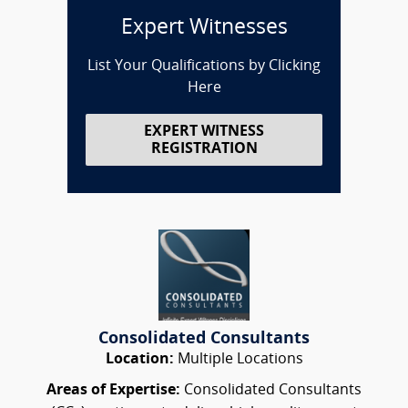
Expert Witnesses
List Your Qualifications by Clicking
Here
EXPERT WITNESS
REGISTRATION
Consolidated Consultants
Location:
Multiple Locations
Areas of Expertise:
Consolidated Consultants