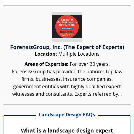
ForensisGroup, Inc. (The Expert of Experts)
Location:
Multiple Locations
Areas of Expertise:
For over 30 years,
ForensisGroup has provided the nation’s top law
firms, businesses, insurance companies,
government entities with highly qualified expert
witnesses and consultants. Experts referred by...
Landscape Design FAQs
What is a landscape design expert