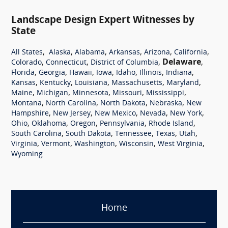
Landscape Design Expert Witnesses by
State
,
,
,
,
,
,
All States
Alaska
Alabama
Arkansas
Arizona
California
,
,
,
Delaware
,
Colorado
Connecticut
District of Columbia
,
,
,
,
,
,
,
Florida
Georgia
Hawaii
Iowa
Idaho
Illinois
Indiana
,
,
,
,
,
Kansas
Kentucky
Louisiana
Massachusetts
Maryland
,
,
,
,
,
Maine
Michigan
Minnesota
Missouri
Mississippi
,
,
,
,
Montana
North Carolina
North Dakota
Nebraska
New
,
,
,
,
,
Hampshire
New Jersey
New Mexico
Nevada
New York
,
,
,
,
,
Ohio
Oklahoma
Oregon
Pennsylvania
Rhode Island
,
,
,
,
,
South Carolina
South Dakota
Tennessee
Texas
Utah
,
,
,
,
,
Virginia
Vermont
Washington
Wisconsin
West Virginia
Wyoming
Home