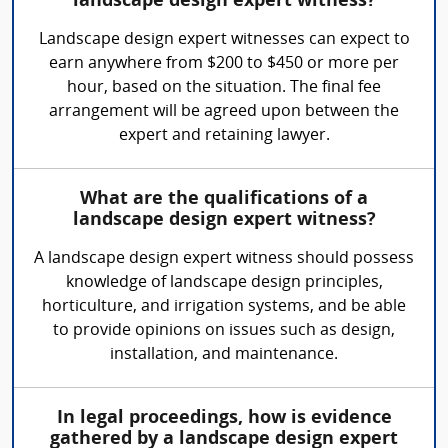
landscape design expert witness?
Landscape design expert witnesses can expect to
earn anywhere from $200 to $450 or more per
hour, based on the situation. The final fee
arrangement will be agreed upon between the
expert and retaining lawyer.
What are the qualifications of a
landscape design expert witness?
A landscape design expert witness should possess
knowledge of landscape design principles,
horticulture, and irrigation systems, and be able
to provide opinions on issues such as design,
installation, and maintenance.
In legal proceedings, how is evidence
gathered by a landscape design expert