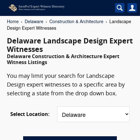
Home
Delaware
Construction & Architecture
Landscape
Design Expert Witnesses
Delaware Landscape Design Expert
Witnesses
Delaware Construction & Architecture Expert
Witness Listings
You may limit your search for Landscape
Design expert witnesses to a specific area by
selecting a state from the drop down box.
Select Location: