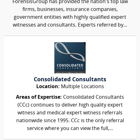
ForensisGroup has provided the nation’s top law
firms, businesses, insurance companies,
government entities with highly qualified expert
witnesses and consultants. Experts referred by...
Consolidated Consultants
Location:
Multiple Locations
Areas of Expertise:
Consolidated Consultants
(CCc) continues to deliver high quality expert
witness and medical expert witness referrals
nationwide since 1995. CCc is the only referral
service where you can view the full,...