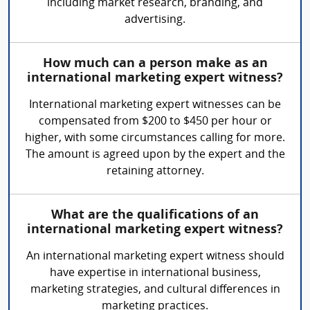
including market research, branding, and
advertising.
How much can a person make as an
international marketing expert witness?
International marketing expert witnesses can be
compensated from $200 to $450 per hour or
higher, with some circumstances calling for more.
The amount is agreed upon by the expert and the
retaining attorney.
What are the qualifications of an
international marketing expert witness?
An international marketing expert witness should
have expertise in international business,
marketing strategies, and cultural differences in
marketing practices.