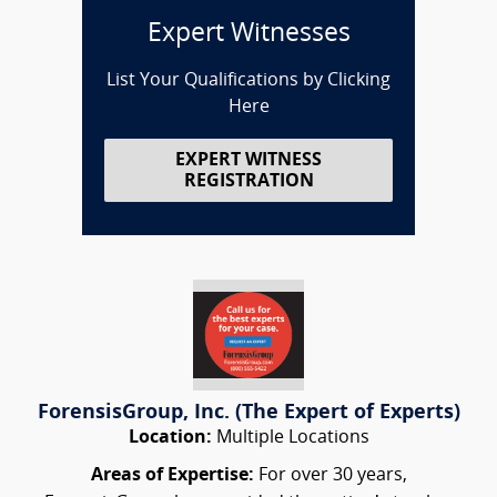
Expert Witnesses
List Your Qualifications by Clicking
Here
EXPERT WITNESS
REGISTRATION
ForensisGroup, Inc. (The Expert of Experts)
Location:
Multiple Locations
Areas of Expertise:
For over 30 years,