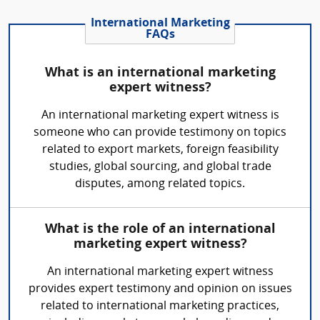
International Marketing
FAQs
What is an international marketing
expert witness?
An international marketing expert witness is
someone who can provide testimony on topics
related to export markets, foreign feasibility
studies, global sourcing, and global trade
disputes, among related topics.
What is the role of an international
marketing expert witness?
An international marketing expert witness
provides expert testimony and opinion on issues
related to international marketing practices,