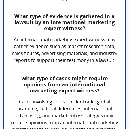
What type of evidence is gathered in a
lawsuit by an international marketing
expert witness?
An international marketing expert witness may
gather evidence such as market research data,
sales figures, advertising materials, and industry
reports to support their testimony in a lawsuit.
What type of cases might require
opinions from an international
marketing expert witness?
Cases involving cross-border trade, global
branding, cultural differences, international
advertising, and market entry strategies may
require opinions from an international marketing