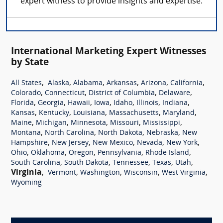
expert witness to provide insights and expertise.
International Marketing Expert Witnesses
by State
,
,
,
,
,
,
All States
Alaska
Alabama
Arkansas
Arizona
California
,
,
,
,
Colorado
Connecticut
District of Columbia
Delaware
,
,
,
,
,
,
,
Florida
Georgia
Hawaii
Iowa
Idaho
Illinois
Indiana
,
,
,
,
,
Kansas
Kentucky
Louisiana
Massachusetts
Maryland
,
,
,
,
,
Maine
Michigan
Minnesota
Missouri
Mississippi
,
,
,
,
Montana
North Carolina
North Dakota
Nebraska
New
,
,
,
,
,
Hampshire
New Jersey
New Mexico
Nevada
New York
,
,
,
,
,
Ohio
Oklahoma
Oregon
Pennsylvania
Rhode Island
,
,
,
,
,
South Carolina
South Dakota
Tennessee
Texas
Utah
Virginia
,
,
,
,
,
Vermont
Washington
Wisconsin
West Virginia
Wyoming