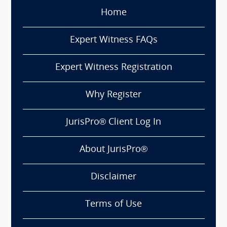
Home
Expert Witness FAQs
Expert Witness Registration
Why Register
JurisPro® Client Log In
About JurisPro®
Disclaimer
Terms of Use