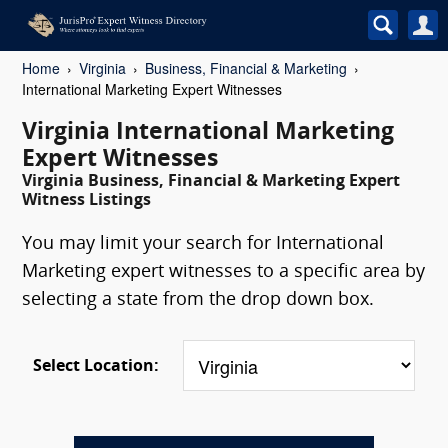
Home
Virginia
Business, Financial & Marketing
International Marketing Expert Witnesses
Virginia International Marketing
Expert Witnesses
Virginia Business, Financial & Marketing Expert
Witness Listings
You may limit your search for International
Marketing expert witnesses to a specific area by
selecting a state from the drop down box.
Select Location: