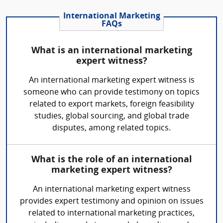
International Marketing
FAQs
What is an international marketing
expert witness?
An international marketing expert witness is
someone who can provide testimony on topics
related to export markets, foreign feasibility
studies, global sourcing, and global trade
disputes, among related topics.
What is the role of an international
marketing expert witness?
An international marketing expert witness
provides expert testimony and opinion on issues
related to international marketing practices,