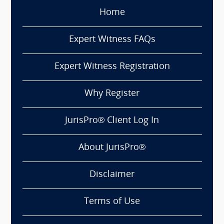
Home
Expert Witness FAQs
Expert Witness Registration
Why Register
JurisPro® Client Log In
About JurisPro®
Disclaimer
Terms of Use