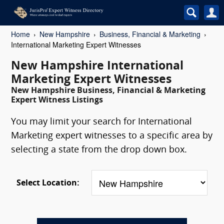
Home
New Hampshire
Business, Financial & Marketing
International Marketing Expert Witnesses
New Hampshire International
Marketing Expert Witnesses
New Hampshire Business, Financial & Marketing
Expert Witness Listings
You may limit your search for International
Marketing expert witnesses to a specific area by
selecting a state from the drop down box.
Select Location: