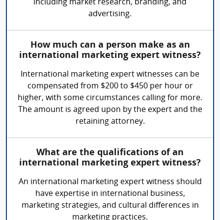
including market research, branding, and
advertising.
How much can a person make as an
international marketing expert witness?
International marketing expert witnesses can be
compensated from $200 to $450 per hour or
higher, with some circumstances calling for more.
The amount is agreed upon by the expert and the
retaining attorney.
What are the qualifications of an
international marketing expert witness?
An international marketing expert witness should
have expertise in international business,
marketing strategies, and cultural differences in
marketing practices.