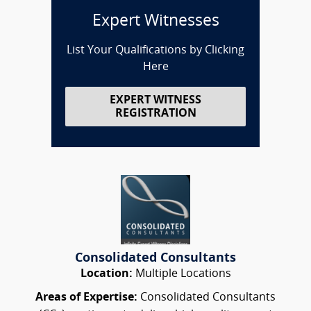
Expert Witnesses
List Your Qualifications by Clicking
Here
EXPERT WITNESS
REGISTRATION
Consolidated Consultants
Location:
Multiple Locations
Areas of Expertise:
Consolidated Consultants