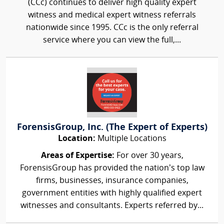
(CCc) continues to deliver high quality expert
witness and medical expert witness referrals
nationwide since 1995. CCc is the only referral
service where you can view the full,...
ForensisGroup, Inc. (The Expert of Experts)
Location:
Multiple Locations
Areas of Expertise:
For over 30 years,
ForensisGroup has provided the nation’s top law
firms, businesses, insurance companies,
government entities with highly qualified expert
witnesses and consultants. Experts referred by...