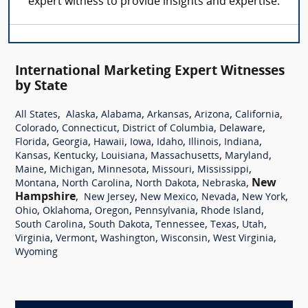
expert witness to provide insights and expertise.
International Marketing Expert Witnesses
by State
,
,
,
,
,
,
All States
Alaska
Alabama
Arkansas
Arizona
California
,
,
,
,
Colorado
Connecticut
District of Columbia
Delaware
,
,
,
,
,
,
,
Florida
Georgia
Hawaii
Iowa
Idaho
Illinois
Indiana
,
,
,
,
,
Kansas
Kentucky
Louisiana
Massachusetts
Maryland
,
,
,
,
,
Maine
Michigan
Minnesota
Missouri
Mississippi
,
,
,
,
New
Montana
North Carolina
North Dakota
Nebraska
Hampshire
,
,
,
,
,
New Jersey
New Mexico
Nevada
New York
,
,
,
,
,
Ohio
Oklahoma
Oregon
Pennsylvania
Rhode Island
,
,
,
,
,
South Carolina
South Dakota
Tennessee
Texas
Utah
,
,
,
,
,
Virginia
Vermont
Washington
Wisconsin
West Virginia
Wyoming