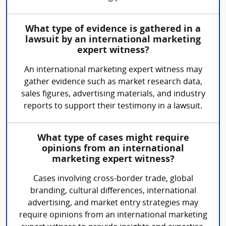
What type of evidence is gathered in a
lawsuit by an international marketing
expert witness?
An international marketing expert witness may
gather evidence such as market research data,
sales figures, advertising materials, and industry
reports to support their testimony in a lawsuit.
What type of cases might require
opinions from an international
marketing expert witness?
Cases involving cross-border trade, global
branding, cultural differences, international
advertising, and market entry strategies may
require opinions from an international marketing