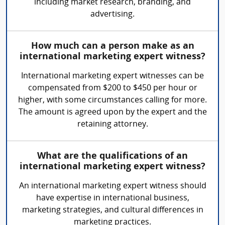
including market research, branding, and
advertising.
How much can a person make as an
international marketing expert witness?
International marketing expert witnesses can be
compensated from $200 to $450 per hour or
higher, with some circumstances calling for more.
The amount is agreed upon by the expert and the
retaining attorney.
What are the qualifications of an
international marketing expert witness?
An international marketing expert witness should
have expertise in international business,
marketing strategies, and cultural differences in
marketing practices.