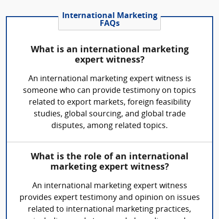
International Marketing
FAQs
What is an international marketing
expert witness?
An international marketing expert witness is
someone who can provide testimony on topics
related to export markets, foreign feasibility
studies, global sourcing, and global trade
disputes, among related topics.
What is the role of an international
marketing expert witness?
An international marketing expert witness
provides expert testimony and opinion on issues
related to international marketing practices,