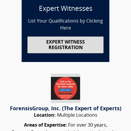
Expert Witnesses
List Your Qualifications by Clicking
Here
EXPERT WITNESS
REGISTRATION
ForensisGroup, Inc. (The Expert of Experts)
Location:
Multiple Locations
Areas of Expertise:
For over 30 years,