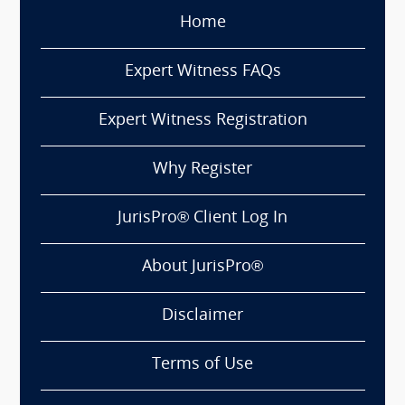
Home
Expert Witness FAQs
Expert Witness Registration
Why Register
JurisPro® Client Log In
About JurisPro®
Disclaimer
Terms of Use