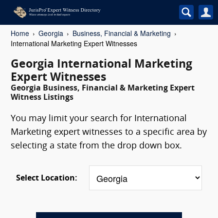
Home
Georgia
Business, Financial & Marketing
International Marketing Expert Witnesses
Georgia International Marketing
Expert Witnesses
Georgia Business, Financial & Marketing Expert
Witness Listings
You may limit your search for International
Marketing expert witnesses to a specific area by
selecting a state from the drop down box.
Select Location: