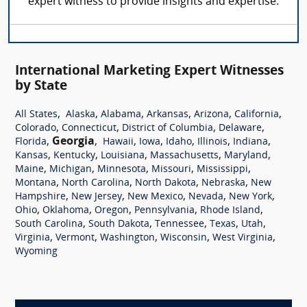
expert witness to provide insights and expertise.
International Marketing Expert Witnesses
by State
,
,
,
,
,
,
All States
Alaska
Alabama
Arkansas
Arizona
California
,
,
,
,
Colorado
Connecticut
District of Columbia
Delaware
,
Georgia
,
,
,
,
,
,
Florida
Hawaii
Iowa
Idaho
Illinois
Indiana
,
,
,
,
,
Kansas
Kentucky
Louisiana
Massachusetts
Maryland
,
,
,
,
,
Maine
Michigan
Minnesota
Missouri
Mississippi
,
,
,
,
Montana
North Carolina
North Dakota
Nebraska
New
,
,
,
,
,
Hampshire
New Jersey
New Mexico
Nevada
New York
,
,
,
,
,
Ohio
Oklahoma
Oregon
Pennsylvania
Rhode Island
,
,
,
,
,
South Carolina
South Dakota
Tennessee
Texas
Utah
,
,
,
,
,
Virginia
Vermont
Washington
Wisconsin
West Virginia
Wyoming