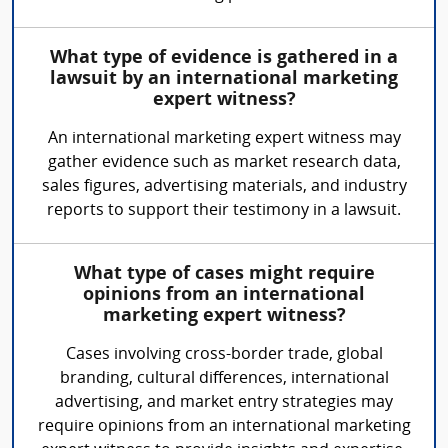
What type of evidence is gathered in a
lawsuit by an international marketing
expert witness?
An international marketing expert witness may
gather evidence such as market research data,
sales figures, advertising materials, and industry
reports to support their testimony in a lawsuit.
What type of cases might require
opinions from an international
marketing expert witness?
Cases involving cross-border trade, global
branding, cultural differences, international
advertising, and market entry strategies may
require opinions from an international marketing