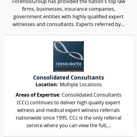
ForensisGroup has provided the nation’s top law
firms, businesses, insurance companies,
government entities with highly qualified expert
witnesses and consultants. Experts referred by...
Consolidated Consultants
Location:
Multiple Locations
Areas of Expertise:
Consolidated Consultants
(CCc) continues to deliver high quality expert
witness and medical expert witness referrals
nationwide since 1995. CCc is the only referral
service where you can view the full,...