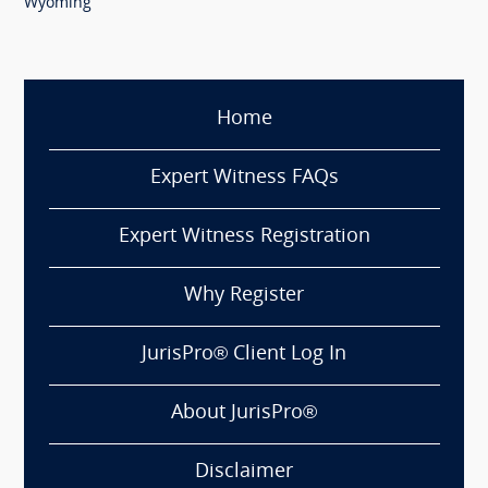
Wyoming
Home
Expert Witness FAQs
Expert Witness Registration
Why Register
JurisPro® Client Log In
About JurisPro®
Disclaimer