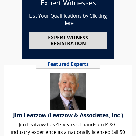
Expert Witnesses
List Your Qualifications by Clicking
Here
EXPERT WITNESS
REGISTRATION
Featured Experts
Jim Leatzow (Leatzow & Associates, Inc.)
Jim Leatzow has 47 years of hands on P & C
industry experience as a nationally licensed (all 50