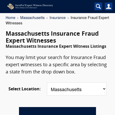
Home
Massachusetts
Insurance
Insurance Fraud Expert
Witnesses
Massachusetts Insurance Fraud
Expert Witnesses
Massachusetts Insurance Expert Witness Listings
You may limit your search for Insurance Fraud
expert witnesses to a specific area by selecting
a state from the drop down box.
Select Location: