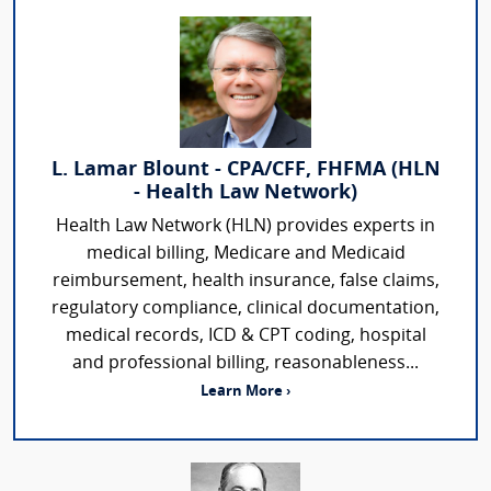
L. Lamar Blount - CPA/CFF, FHFMA (HLN
- Health Law Network)
Health Law Network (HLN) provides experts in
medical billing, Medicare and Medicaid
reimbursement, health insurance, false claims,
regulatory compliance, clinical documentation,
medical records, ICD & CPT coding, hospital
and professional billing, reasonableness...
Learn More ›