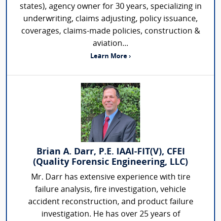
states), agency owner for 30 years, specializing in
underwriting, claims adjusting, policy issuance,
coverages, claims-made policies, construction &
aviation...
Learn More ›
Brian A. Darr, P.E. IAAI-FIT(V), CFEI
(Quality Forensic Engineering, LLC)
Mr. Darr has extensive experience with tire
failure analysis, fire investigation, vehicle
accident reconstruction, and product failure
investigation. He has over 25 years of