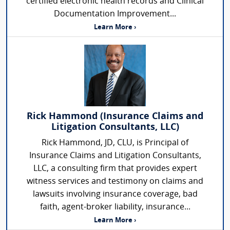
certified electronic health records and Clinical
Documentation Improvement...
Learn More ›
Rick Hammond (Insurance Claims and
Litigation Consultants, LLC)
Rick Hammond, JD, CLU, is Principal of
Insurance Claims and Litigation Consultants,
LLC, a consulting firm that provides expert
witness services and testimony on claims and
lawsuits involving insurance coverage, bad
faith, agent-broker liability, insurance...
Learn More ›