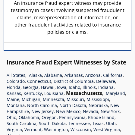
An insurance fraud expert witness may provide
testimony in cases involving suspected fraudulent
claims, misrepresentation of information, or
other fraudulent activities related to insurance
policies or claims.
Insurance Fraud Expert Witnesses by State
,
,
,
,
,
,
All States
Alaska
Alabama
Arkansas
Arizona
California
,
,
,
,
Colorado
Connecticut
District of Columbia
Delaware
,
,
,
,
,
,
,
Florida
Georgia
Hawaii
Iowa
Idaho
Illinois
Indiana
,
,
,
Massachusetts
,
,
Kansas
Kentucky
Louisiana
Maryland
,
,
,
,
,
Maine
Michigan
Minnesota
Missouri
Mississippi
,
,
,
,
Montana
North Carolina
North Dakota
Nebraska
New
,
,
,
,
,
Hampshire
New Jersey
New Mexico
Nevada
New York
,
,
,
,
,
Ohio
Oklahoma
Oregon
Pennsylvania
Rhode Island
,
,
,
,
,
South Carolina
South Dakota
Tennessee
Texas
Utah
,
,
,
,
,
Virginia
Vermont
Washington
Wisconsin
West Virginia