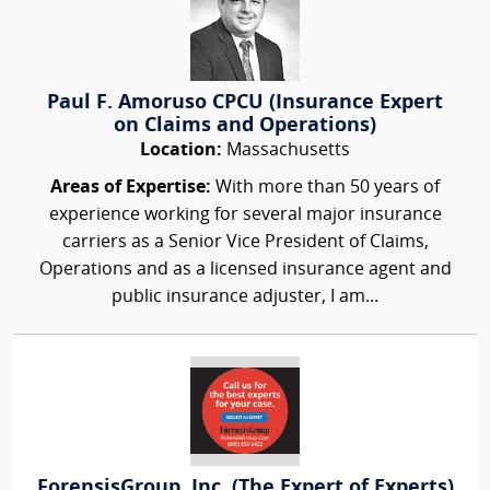
Paul F. Amoruso CPCU (Insurance Expert
on Claims and Operations)
Location:
Massachusetts
Areas of Expertise:
With more than 50 years of
experience working for several major insurance
carriers as a Senior Vice President of Claims,
Operations and as a licensed insurance agent and
public insurance adjuster, I am...
ForensisGroup, Inc. (The Expert of Experts)