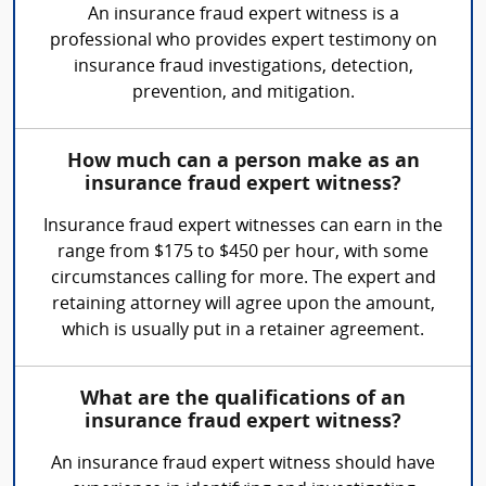
An insurance fraud expert witness is a
professional who provides expert testimony on
insurance fraud investigations, detection,
prevention, and mitigation.
How much can a person make as an
insurance fraud expert witness?
Insurance fraud expert witnesses can earn in the
range from $175 to $450 per hour, with some
circumstances calling for more. The expert and
retaining attorney will agree upon the amount,
which is usually put in a retainer agreement.
What are the qualifications of an
insurance fraud expert witness?
An insurance fraud expert witness should have