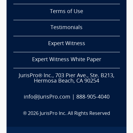
Terms of Use
Testimonials
Expert Witness
Expert Witness White Paper
JurisPro® Inc., 703 Pier Ave., Ste. B213,
Hermosa Beach, CA 90254
info@JurisPro.com
|
888-905-4040
®
2026
JurisPro Inc. All Rights Reserved