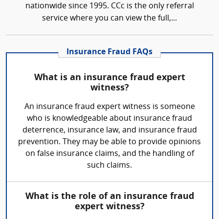
nationwide since 1995. CCc is the only referral
service where you can view the full,...
Insurance Fraud FAQs
What is an insurance fraud expert
witness?
An insurance fraud expert witness is someone
who is knowledgeable about insurance fraud
deterrence, insurance law, and insurance fraud
prevention. They may be able to provide opinions
on false insurance claims, and the handling of
such claims.
What is the role of an insurance fraud
expert witness?