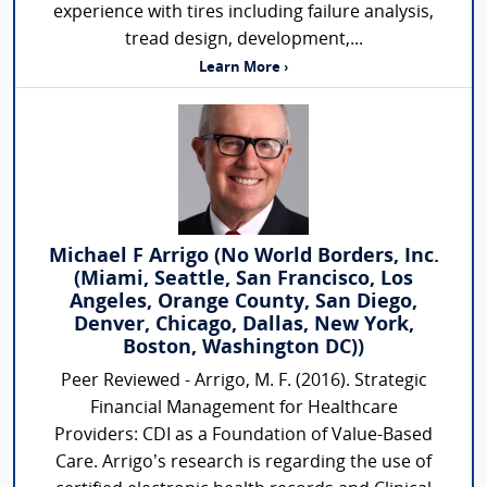
experience with tires including failure analysis,
tread design, development,...
Learn More ›
Michael F Arrigo (No World Borders, Inc.
(Miami, Seattle, San Francisco, Los
Angeles, Orange County, San Diego,
Denver, Chicago, Dallas, New York,
Boston, Washington DC))
Peer Reviewed - Arrigo, M. F. (2016). Strategic
Financial Management for Healthcare
Providers: CDI as a Foundation of Value-Based
Care. Arrigo’s research is regarding the use of