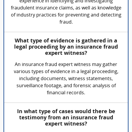
experience in identifying and investigating
fraudulent insurance claims, as well as knowledge
of industry practices for preventing and detecting
fraud.
What type of evidence is gathered in a
legal proceeding by an insurance fraud
expert witness?
An insurance fraud expert witness may gather
various types of evidence in a legal proceeding,
including documents, witness statements,
surveillance footage, and forensic analysis of
financial records.
In what type of cases would there be
testimony from an insurance fraud
expert witness?