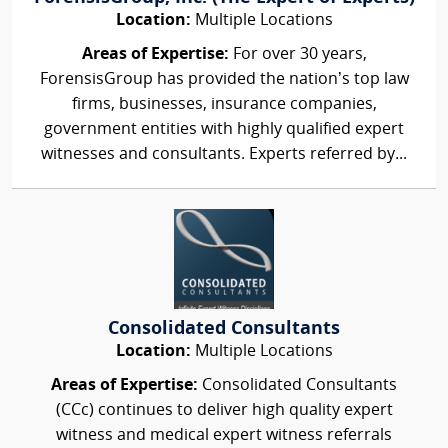
Location:
Multiple Locations
Areas of Expertise:
For over 30 years,
ForensisGroup has provided the nation’s top law
firms, businesses, insurance companies,
government entities with highly qualified expert
witnesses and consultants. Experts referred by...
Consolidated Consultants
Location:
Multiple Locations
Areas of Expertise:
Consolidated Consultants
(CCc) continues to deliver high quality expert
witness and medical expert witness referrals