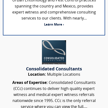
Urban Entomology and Pest Control practices
spanning the country and Mexico, provides
expert witness and comprehensive consulting
services to our clients. With nearly...
Learn More ›
Consolidated Consultants
Location:
Multiple Locations
Areas of Expertise:
Consolidated Consultants
(CCc) continues to deliver high quality expert
witness and medical expert witness referrals
nationwide since 1995. CCc is the only referral
service where you can view the full,...