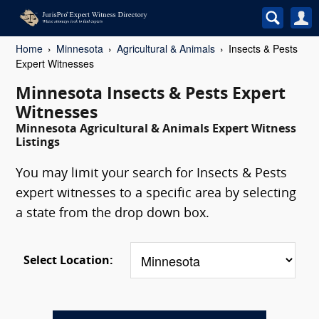
Home
Minnesota
Agricultural & Animals
Insects & Pests
Expert Witnesses
Minnesota Insects & Pests Expert
Witnesses
Minnesota Agricultural & Animals Expert Witness
Listings
You may limit your search for Insects & Pests
expert witnesses to a specific area by selecting
a state from the drop down box.
Select Location: