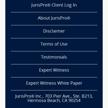
JurisPro® Client Log In
About JurisPro®
Disclaimer
Terms of Use
Testimonials
Expert Witness
Expert Witness White Paper
JurisPro® Inc., 703 Pier Ave., Ste. B213,
Hermosa Beach, CA 90254