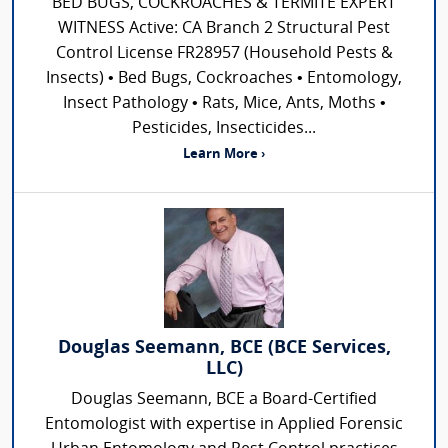
BED BUGS, COCKROACHES & TERMITE EXPERT
WITNESS Active: CA Branch 2 Structural Pest
Control License FR28957 (Household Pests &
Insects) • Bed Bugs, Cockroaches • Entomology,
Insect Pathology • Rats, Mice, Ants, Moths •
Pesticides, Insecticides...
Learn More ›
Douglas Seemann, BCE (BCE Services,
LLC)
Douglas Seemann, BCE a Board-Certified
Entomologist with expertise in Applied Forensic