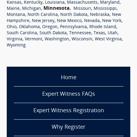
,
,
,
,
,
Kansas
Kentucky
Louisiana
Massachusetts
Maryland
,
,
Minnesota
,
,
,
Maine
Michigan
Missouri
Mississippi
,
,
,
,
Montana
North Carolina
North Dakota
Nebraska
New
,
,
,
,
,
Hampshire
New Jersey
New Mexico
Nevada
New York
,
,
,
,
,
Ohio
Oklahoma
Oregon
Pennsylvania
Rhode Island
,
,
,
,
,
South Carolina
South Dakota
Tennessee
Texas
Utah
,
,
,
,
,
Virginia
Vermont
Washington
Wisconsin
West Virginia
Wyoming
Home
Expert Witness FAQs
Expert Witness Registration
Why Register