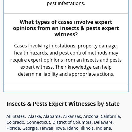
pest infestations.
What types of cases involve expert
opinions from an insects & pests expert
witness?
Cases involving infestations, property damage,
health hazards, and pest control methods may
require expert opinions from an insects and pests
expert witness. Their knowledge can help
determine liability and appropriate actions.
Insects & Pests Expert Witnesses by State
,
,
,
,
,
,
All States
Alaska
Alabama
Arkansas
Arizona
California
,
,
,
,
Colorado
Connecticut
District of Columbia
Delaware
,
,
,
,
,
,
,
Florida
Georgia
Hawaii
Iowa
Idaho
Illinois
Indiana