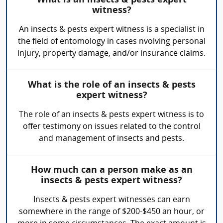
What is an insects & pests expert
witness?
An insects & pests expert witness is a specialist in
the field of entomology in cases nvolving personal
injury, property damage, and/or insurance claims.
What is the role of an insects & pests
expert witness?
The role of an insects & pests expert witness is to
offer testimony on issues related to the control
and management of insects and pests.
How much can a person make as an
insects & pests expert witness?
Insects & pests expert witnesses can earn
somewhere in the range of $200-$450 an hour, or