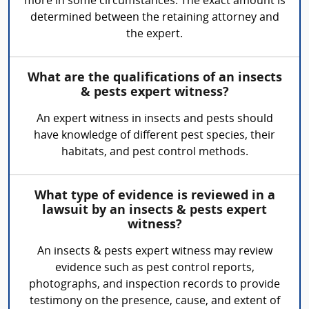
more in some circumstances. The exact amount is
determined between the retaining attorney and
the expert.
What are the qualifications of an insects
& pests expert witness?
An expert witness in insects and pests should
have knowledge of different pest species, their
habitats, and pest control methods.
What type of evidence is reviewed in a
lawsuit by an insects & pests expert
witness?
An insects & pests expert witness may review
evidence such as pest control reports,
photographs, and inspection records to provide
testimony on the presence, cause, and extent of