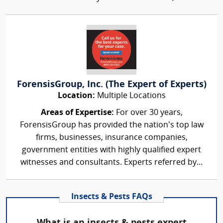
ForensisGroup, Inc. (The Expert of Experts)
Location:
Multiple Locations
Areas of Expertise:
For over 30 years,
ForensisGroup has provided the nation’s top law
firms, businesses, insurance companies,
government entities with highly qualified expert
witnesses and consultants. Experts referred by...
Insects & Pests FAQs