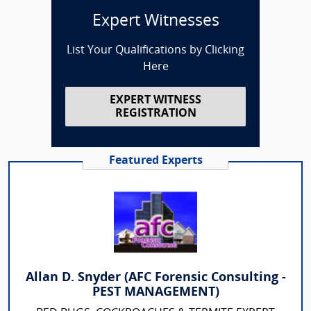
Expert Witnesses
List Your Qualifications by Clicking
Here
EXPERT WITNESS
REGISTRATION
Featured Experts
Allan D. Snyder (AFC Forensic Consulting -
PEST MANAGEMENT)