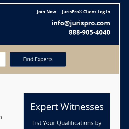
Join Now
JurisPro® Client Log In
info@jurispro.com
888-905-4040
Find Experts
Expert Witnesses
m
List Your Qualifications by