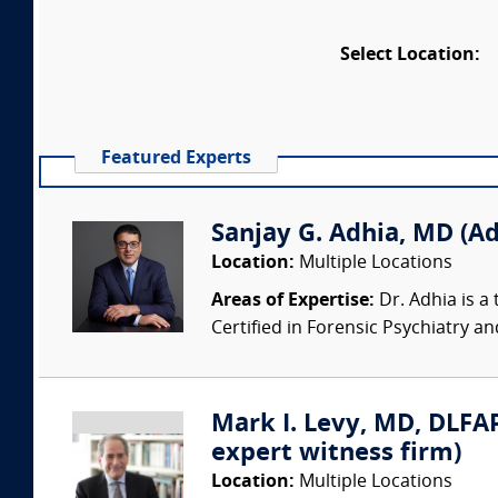
Select Location:
Featured Experts
Sanjay G. Adhia, MD (Ad
Location:
Multiple Locations
Areas of Expertise:
Dr. Adhia is a 
Certified in Forensic Psychiatry and 
Mark I. Levy, MD, DLFAP
expert witness firm)
Location:
Multiple Locations