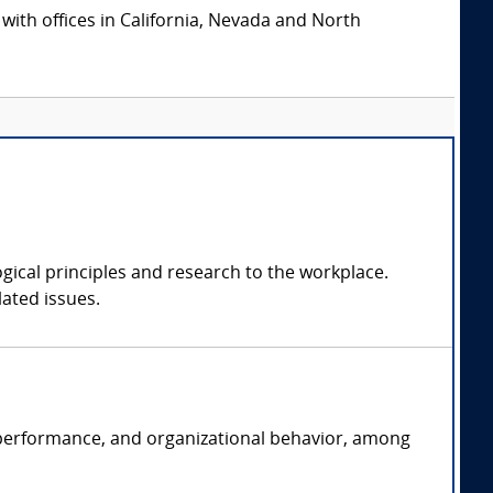
 with offices in California, Nevada and North
ogical principles and research to the workplace.
ated issues.
ob performance, and organizational behavior, among