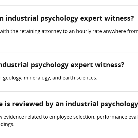
 industrial psychology expert witness?
with the retaining attorney to an hourly rate anywhere fro
industrial psychology expert witness?
 geology, mineralogy, and earth sciences.
e is reviewed by an industrial psycholog
w evidence related to employee selection, performance eval
edings.