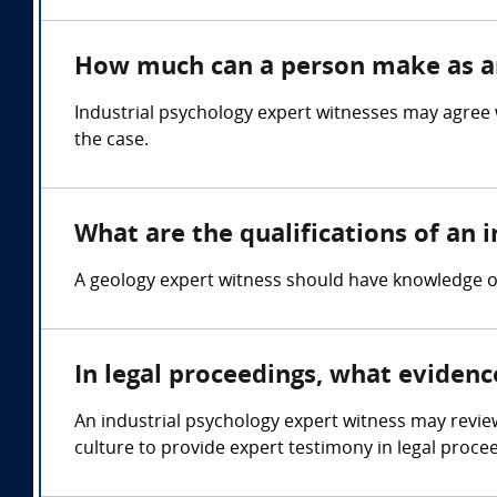
How much can a person make as an
Industrial psychology expert witnesses may agree 
the case.
What are the qualifications of an 
A geology expert witness should have knowledge of
In legal proceedings, what evidenc
An industrial psychology expert witness may revie
culture to provide expert testimony in legal proce