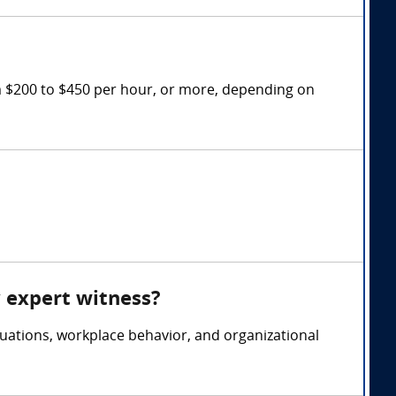
m $200 to $450 per hour, or more, depending on
y expert witness?
uations, workplace behavior, and organizational