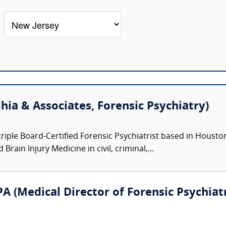
hia & Associates, Forensic Psychiatry)
triple Board-Certified Forensic Psychiatrist based in Houston,
Brain Injury Medicine in civil, criminal,...
A (Medical Director of Forensic Psychiatr