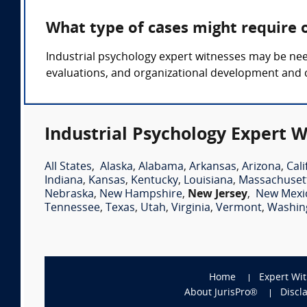
What type of cases might require 
Industrial psychology expert witnesses may be nee
evaluations, and organizational development an
Industrial Psychology Expert W
All States
,
Alaska
,
Alabama
,
Arkansas
,
Arizona
,
Cali
Indiana
,
Kansas
,
Kentucky
,
Louisiana
,
Massachuset
Nebraska
,
New Hampshire
,
New Jersey
,
New Mexi
Tennessee
,
Texas
,
Utah
,
Virginia
,
Vermont
,
Washin
Home
Expert Wi
About JurisPro®
Discl