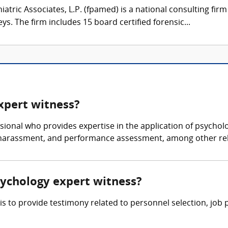
atric Associates, L.P. (fpamed) is a national consulting firm
eys. The firm includes 15 board certified forensic...
expert witness?
ssional who provides expertise in the application of psychol
 harassment, and performance assessment, among other rel
psychology expert witness?
 is to provide testimony related to personnel selection, j