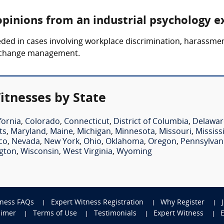
opinions from an industrial psychology e
ded in cases involving workplace discrimination, harassme
d change management.
itnesses by State
fornia
,
Colorado
,
Connecticut
,
District of Columbia
,
Delawar
ts
,
Maryland
,
Maine
,
Michigan
,
Minnesota
,
Missouri
,
Mississ
co
,
Nevada
,
New York
,
Ohio
,
Oklahoma
,
Oregon
,
Pennsylvan
gton
,
Wisconsin
,
West Virginia
,
Wyoming
tness FAQs
Expert Witness Registration
Why Register
aimer
Terms of Use
Testimonials
Expert Witness