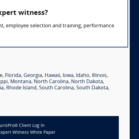
xpert witness?
nt, employee selection and training, performance
e
,
Florida
,
Georgia
,
Hawaii
,
Iowa
,
Idaho
,
Illinois
,
ippi
,
Montana
,
North Carolina
,
North Dakota
,
ia
,
Rhode Island
,
South Carolina
,
South Dakota
,
JurisPro® Client Log In
Expert Witness White Paper