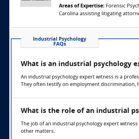
Areas of Expertise:
Forensic Psychi
Carolina assisting litigating attorn
Industrial Psychology
FAQs
What is an industrial psychology 
An industrial psychology expert witness is a profe
They often testify on employment discrimination,
What is the role of an industrial 
The job of an industrial psychology expert witness
other matters.