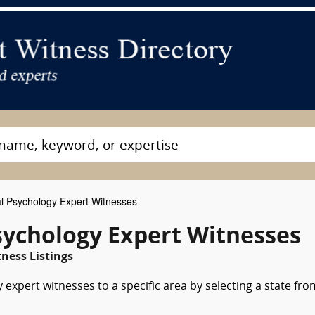
al Psychology Expert Witnesses
sychology Expert Witnesses
ness Listings
 expert witnesses to a specific area by selecting a state fro