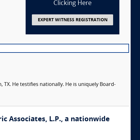
Clicking Here
EXPERT WITNESS REGISTRATION
 TX. He testifies nationally. He is uniquely Board-
ic Associates, L.P., a nationwide