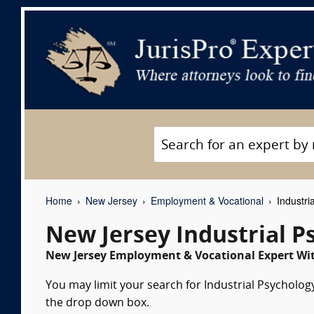
Home
New Jersey
Employment & Vocational
Industri
New Jersey Industrial P
New Jersey Employment & Vocational Expert Wit
You may limit your search for Industrial Psychology
the drop down box.