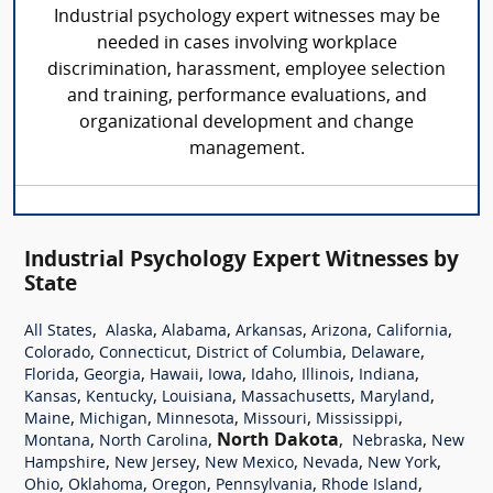
Industrial psychology expert witnesses may be
needed in cases involving workplace
discrimination, harassment, employee selection
and training, performance evaluations, and
organizational development and change
management.
Industrial Psychology Expert Witnesses by
State
,
,
,
,
,
,
All States
Alaska
Alabama
Arkansas
Arizona
California
,
,
,
,
Colorado
Connecticut
District of Columbia
Delaware
,
,
,
,
,
,
,
Florida
Georgia
Hawaii
Iowa
Idaho
Illinois
Indiana
,
,
,
,
,
Kansas
Kentucky
Louisiana
Massachusetts
Maryland
,
,
,
,
,
Maine
Michigan
Minnesota
Missouri
Mississippi
,
,
North Dakota
,
,
Montana
North Carolina
Nebraska
New
,
,
,
,
,
Hampshire
New Jersey
New Mexico
Nevada
New York
,
,
,
,
,
Ohio
Oklahoma
Oregon
Pennsylvania
Rhode Island