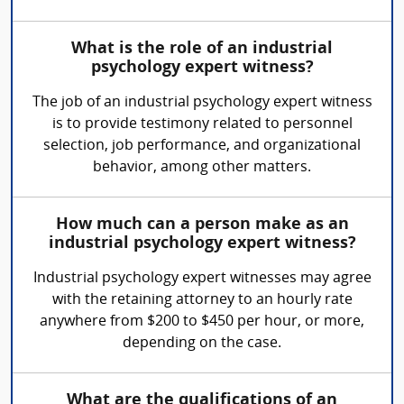
What is the role of an industrial
psychology expert witness?
The job of an industrial psychology expert witness
is to provide testimony related to personnel
selection, job performance, and organizational
behavior, among other matters.
How much can a person make as an
industrial psychology expert witness?
Industrial psychology expert witnesses may agree
with the retaining attorney to an hourly rate
anywhere from $200 to $450 per hour, or more,
depending on the case.
What are the qualifications of an