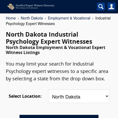
Home
North Dakota
Employment & Vocational
Industrial
Psychology Expert Witnesses
North Dakota Industrial
Psychology Expert Witnesses
North Dakota Employment & Vocational Expert
Witness Listings
You may limit your search for Industrial
Psychology expert witnesses to a specific area
by selecting a state from the drop down box.
Select Location: