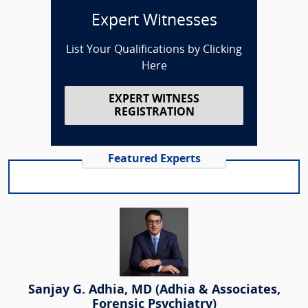
Expert Witnesses
List Your Qualifications by Clicking
Here
EXPERT WITNESS
REGISTRATION
Featured Experts
Sanjay G. Adhia, MD (Adhia & Associates,
Forensic Psychiatry)