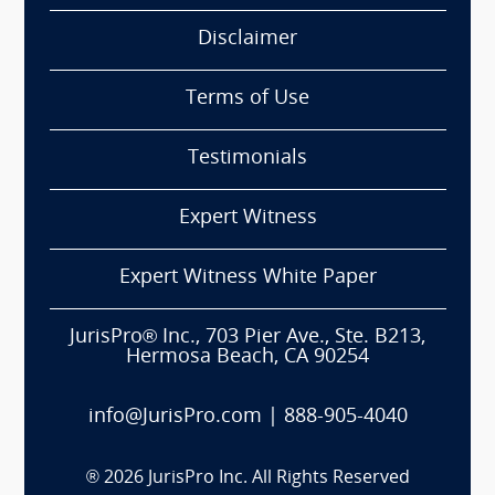
Disclaimer
Terms of Use
Testimonials
Expert Witness
Expert Witness White Paper
JurisPro® Inc., 703 Pier Ave., Ste. B213,
Hermosa Beach, CA 90254
info@JurisPro.com
|
888-905-4040
®
2026
JurisPro Inc. All Rights Reserved