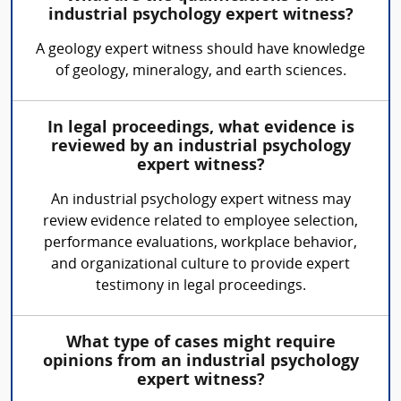
industrial psychology expert witness?
A geology expert witness should have knowledge
of geology, mineralogy, and earth sciences.
In legal proceedings, what evidence is
reviewed by an industrial psychology
expert witness?
An industrial psychology expert witness may
review evidence related to employee selection,
performance evaluations, workplace behavior,
and organizational culture to provide expert
testimony in legal proceedings.
What type of cases might require
opinions from an industrial psychology
expert witness?