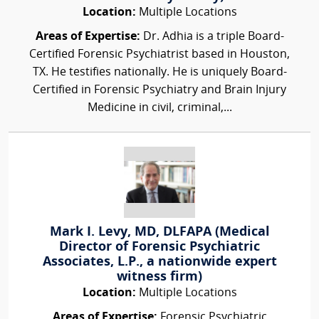
Location:
Multiple Locations
Areas of Expertise:
Dr. Adhia is a triple Board-
Certified Forensic Psychiatrist based in Houston,
TX. He testifies nationally. He is uniquely Board-
Certified in Forensic Psychiatry and Brain Injury
Medicine in civil, criminal,...
Mark I. Levy, MD, DLFAPA (Medical
Director of Forensic Psychiatric
Associates, L.P., a nationwide expert
witness firm)
Location:
Multiple Locations
Areas of Expertise:
Forensic Psychiatric