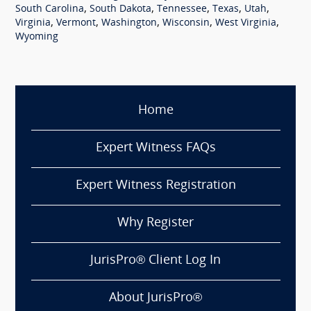
,
,
,
,
,
South Carolina
South Dakota
Tennessee
Texas
Utah
,
,
,
,
,
Virginia
Vermont
Washington
Wisconsin
West Virginia
Wyoming
Home
Expert Witness FAQs
Expert Witness Registration
Why Register
JurisPro® Client Log In
About JurisPro®