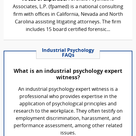
Associates, L.P. (fpamed) is a national consulting
firm with offices in California, Nevada and North
Carolina assisting litigating attorneys. The firm
includes 15 board certified forensic...
Industrial Psychology
FAQs
What is an industrial psychology expert
witness?
An industrial psychology expert witness is a
professional who provides expertise in the
application of psychological principles and
research to the workplace. They often testify on
employment discrimination, harassment, and
performance assessment, among other related
issues.