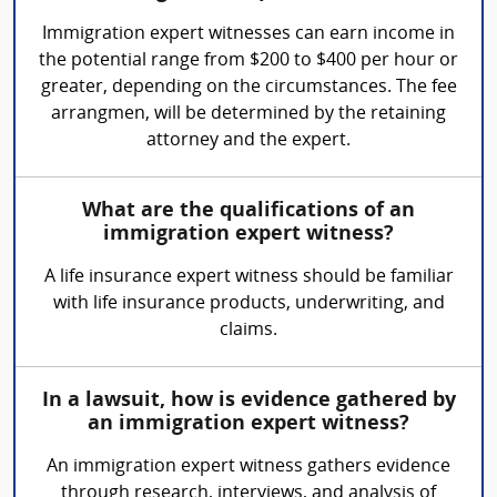
Immigration expert witnesses can earn income in
the potential range from $200 to $400 per hour or
greater, depending on the circumstances. The fee
arrangmen, will be determined by the retaining
attorney and the expert.
What are the qualifications of an
immigration expert witness?
A life insurance expert witness should be familiar
with life insurance products, underwriting, and
claims.
In a lawsuit, how is evidence gathered by
an immigration expert witness?
An immigration expert witness gathers evidence
through research, interviews, and analysis of