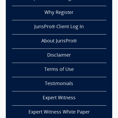
Why Register
JurisPro® Client Log In
About JurisPro®
Disclaimer
Terms of Use
Testimonials
Expert Witness
Expert Witness White Paper