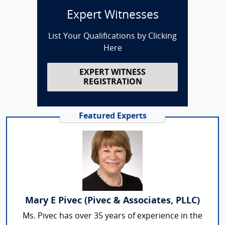
Expert Witnesses
List Your Qualifications by Clicking
Here
EXPERT WITNESS
REGISTRATION
Featured Experts
Mary E Pivec (Pivec & Associates, PLLC)
Ms. Pivec has over 35 years of experience in the