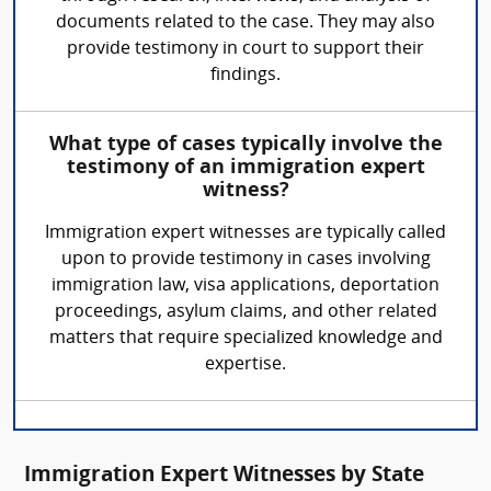
documents related to the case. They may also
provide testimony in court to support their
findings.
What type of cases typically involve the
testimony of an immigration expert
witness?
Immigration expert witnesses are typically called
upon to provide testimony in cases involving
immigration law, visa applications, deportation
proceedings, asylum claims, and other related
matters that require specialized knowledge and
expertise.
Immigration Expert Witnesses by State