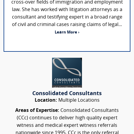
cross-over fields of immigration and employment
law. She has worked with litigation attorneys as a
consultant and testifying expert in a broad range
of civil and criminal cases raising claims of legal...
Learn More ›
Consolidated Consultants
Location:
Multiple Locations
Areas of Expertise:
Consolidated Consultants
(CCc) continues to deliver high quality expert
witness and medical expert witness referrals
nationwide since 1995. CCc is the only referral