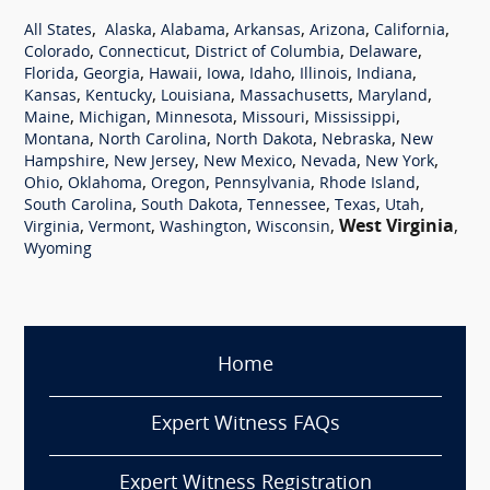
,
,
,
,
,
,
All States
Alaska
Alabama
Arkansas
Arizona
California
,
,
,
,
Colorado
Connecticut
District of Columbia
Delaware
,
,
,
,
,
,
,
Florida
Georgia
Hawaii
Iowa
Idaho
Illinois
Indiana
,
,
,
,
,
Kansas
Kentucky
Louisiana
Massachusetts
Maryland
,
,
,
,
,
Maine
Michigan
Minnesota
Missouri
Mississippi
,
,
,
,
Montana
North Carolina
North Dakota
Nebraska
New
,
,
,
,
,
Hampshire
New Jersey
New Mexico
Nevada
New York
,
,
,
,
,
Ohio
Oklahoma
Oregon
Pennsylvania
Rhode Island
,
,
,
,
,
South Carolina
South Dakota
Tennessee
Texas
Utah
,
,
,
,
West Virginia
,
Virginia
Vermont
Washington
Wisconsin
Wyoming
Home
Expert Witness FAQs
Expert Witness Registration