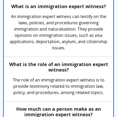
What is an immigration expert witness?
An immigration expert witness can testify on the
laws, policies, and procedures governing
immigration and naturalization. They provide
opinions on immigration issues, such as visa
applications, deportation, asylum, and citizenship
issues.
What is the role of an immigration expert
witness?
The role of an immigration expert witness is to
provide testimony related to immigration law,
policy, and procedures, among related topics.
How much can a person make as an
immigration expert witness?