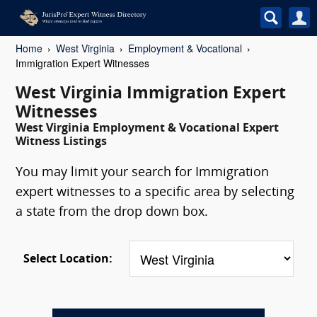
Home
West Virginia
Employment & Vocational
Immigration Expert Witnesses
West Virginia Immigration Expert
Witnesses
West Virginia Employment & Vocational Expert
Witness Listings
You may limit your search for Immigration
expert witnesses to a specific area by selecting
a state from the drop down box.
Select Location: