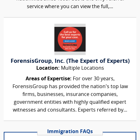
service where you can view the full,...
ForensisGroup, Inc. (The Expert of Experts)
Location:
Multiple Locations
Areas of Expertise:
For over 30 years,
ForensisGroup has provided the nation’s top law
firms, businesses, insurance companies,
government entities with highly qualified expert
witnesses and consultants. Experts referred by...
Immigration FAQs