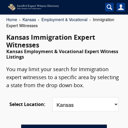
Home
Kansas
Employment & Vocational
Immigration
Expert Witnesses
Kansas Immigration Expert
Witnesses
Kansas Employment & Vocational Expert Witness
Listings
You may limit your search for Immigration
expert witnesses to a specific area by selecting
a state from the drop down box.
Select Location: