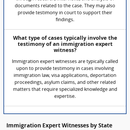
documents related to the case. They may also
provide testimony in court to support their
findings.
What type of cases typically involve the
testimony of an immigration expert
witness?
Immigration expert witnesses are typically called
upon to provide testimony in cases involving
immigration law, visa applications, deportation
proceedings, asylum claims, and other related
matters that require specialized knowledge and
expertise.
Immigration Expert Witnesses by State