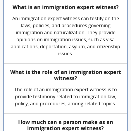
What is an immigration expert witness?
An immigration expert witness can testify on the
laws, policies, and procedures governing
immigration and naturalization. They provide
opinions on immigration issues, such as visa
applications, deportation, asylum, and citizenship
issues.
What is the role of an immigration expert
witness?
The role of an immigration expert witness is to
provide testimony related to immigration law,
policy, and procedures, among related topics.
How much can a person make as an
immigration expert witness?