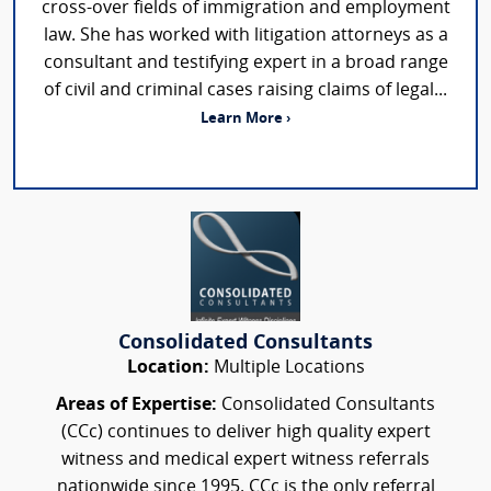
cross-over fields of immigration and employment
law. She has worked with litigation attorneys as a
consultant and testifying expert in a broad range
of civil and criminal cases raising claims of legal...
Learn More ›
Consolidated Consultants
Location:
Multiple Locations
Areas of Expertise:
Consolidated Consultants
(CCc) continues to deliver high quality expert
witness and medical expert witness referrals
nationwide since 1995. CCc is the only referral