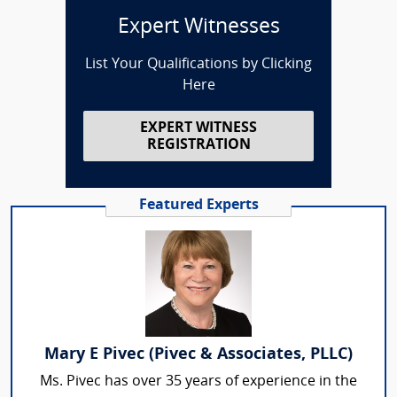
Expert Witnesses
List Your Qualifications by Clicking
Here
EXPERT WITNESS
REGISTRATION
Featured Experts
Mary E Pivec (Pivec & Associates, PLLC)
Ms. Pivec has over 35 years of experience in the