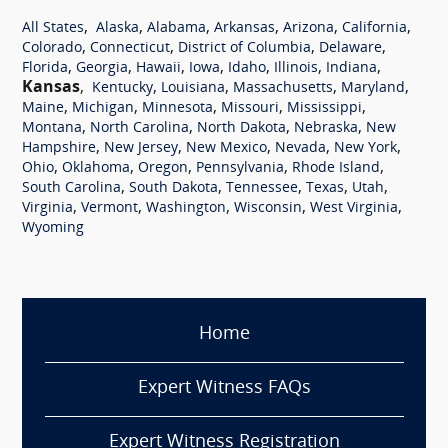
,
,
,
,
,
,
All States
Alaska
Alabama
Arkansas
Arizona
California
,
,
,
,
Colorado
Connecticut
District of Columbia
Delaware
,
,
,
,
,
,
,
Florida
Georgia
Hawaii
Iowa
Idaho
Illinois
Indiana
Kansas
,
,
,
,
,
Kentucky
Louisiana
Massachusetts
Maryland
,
,
,
,
,
Maine
Michigan
Minnesota
Missouri
Mississippi
,
,
,
,
Montana
North Carolina
North Dakota
Nebraska
New
,
,
,
,
,
Hampshire
New Jersey
New Mexico
Nevada
New York
,
,
,
,
,
Ohio
Oklahoma
Oregon
Pennsylvania
Rhode Island
,
,
,
,
,
South Carolina
South Dakota
Tennessee
Texas
Utah
,
,
,
,
,
Virginia
Vermont
Washington
Wisconsin
West Virginia
Wyoming
Home
Expert Witness FAQs
Expert Witness Registration