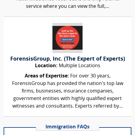
service where you can view the full,...
ForensisGroup, Inc. (The Expert of Experts)
Location:
Multiple Locations
Areas of Expertise:
For over 30 years,
ForensisGroup has provided the nation’s top law
firms, businesses, insurance companies,
government entities with highly qualified expert
witnesses and consultants. Experts referred by...
Immigration FAQs