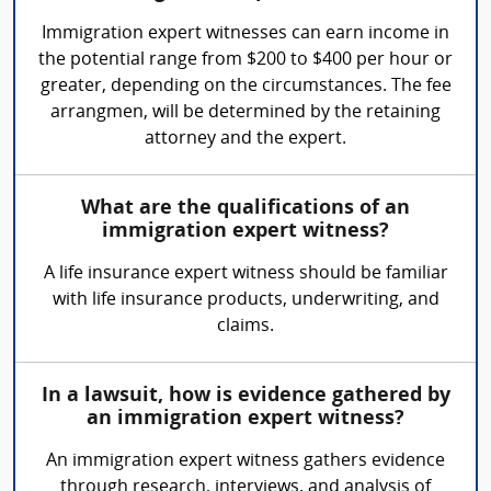
Immigration expert witnesses can earn income in
the potential range from $200 to $400 per hour or
greater, depending on the circumstances. The fee
arrangmen, will be determined by the retaining
attorney and the expert.
What are the qualifications of an
immigration expert witness?
A life insurance expert witness should be familiar
with life insurance products, underwriting, and
claims.
In a lawsuit, how is evidence gathered by
an immigration expert witness?
An immigration expert witness gathers evidence
through research, interviews, and analysis of