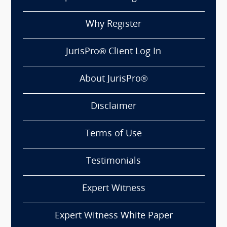
Why Register
JurisPro® Client Log In
About JurisPro®
Disclaimer
Terms of Use
Testimonials
Expert Witness
Expert Witness White Paper