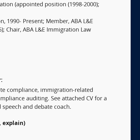
tion (appointed position (1998-2000);
on, 1990- Present; Member, ABA L&E
6); Chair, ABA L&E Immigration Law
:
site compliance, immigration-related
mpliance auditing. See attached CV for a
nd speech and debate coach.
 explain)