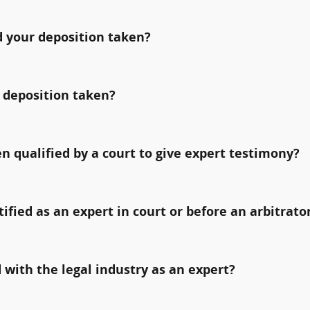
 your deposition taken?
 deposition taken?
qualified by a court to give expert testimony?
fied as an expert in court or before an arbitrato
with the legal industry as an expert?