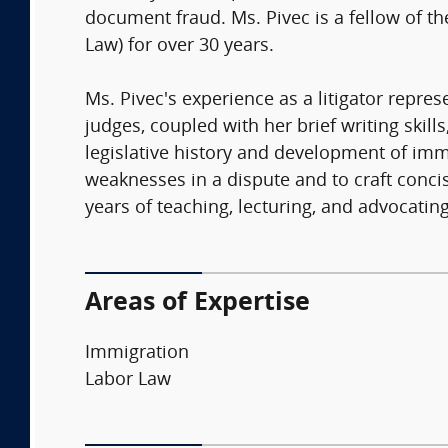
document fraud. Ms. Pivec is a fellow of t
Law) for over 30 years.
Ms. Pivec's experience as a litigator repre
judges, coupled with her brief writing skil
legislative history and development of im
weaknesses in a dispute and to craft conci
years of teaching, lecturing, and advocating
Areas of Expertise
Immigration
Labor Law