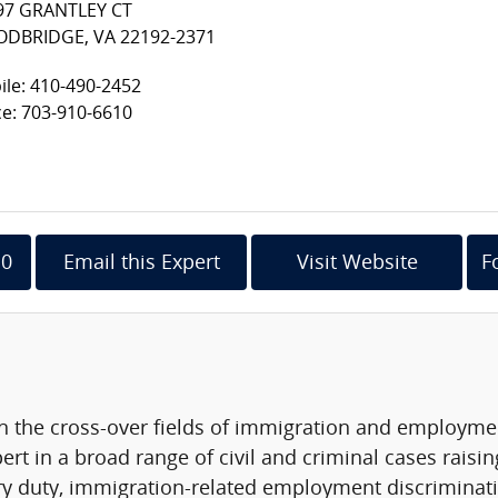
97 GRANTLEY CT
DBRIDGE, VA 22192-2371
le: 410-490-2452
ce: 703-910-6610
10
Email this Expert
Visit Website
F
in the cross-over fields of immigration and employmen
ert in a broad range of civil and criminal cases raisin
ary duty, immigration-related employment discriminati