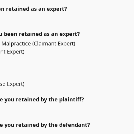
n retained as an expert?
ou been retained as an expert?
Malpractice (Claimant Expert)
nt Expert)
se Expert)
 you retained by the plaintiff?
e you retained by the defendant?