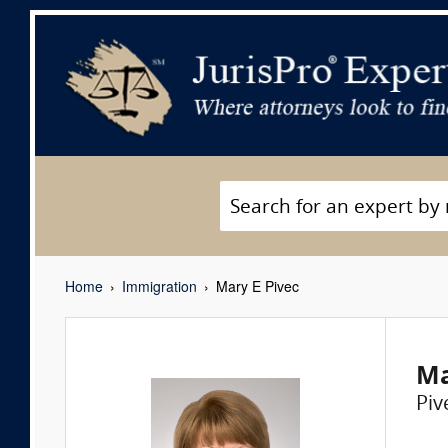
Home
Immigration
Mary E Pivec
Ma
Piv