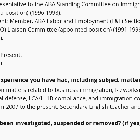
resentative to the ABA Standing Committee on Immigra
 position) (1996-1998).
sent; Member, ABA Labor and Employment (L&E) Secti
) Liaison Committee (appointed position) (1991-199
).
.
 Present.
t.
experience you have had, including subject matter
on matters related to business immigration, I-9 work
nal defense, LCA/H-1B compliance, and immigration co
rom 2007 to the present. Secondary English teacher a
been investigated, suspended or removed? (if yes,