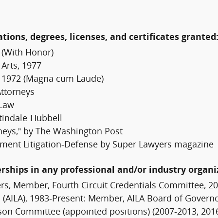
ations, degrees, licenses, and certificates granted
 (With Honor)
 Arts, 1977
h, 1972 (Magna cum Laude)
Attorneys
 Law
tindale-Hubbell
neys,” by The Washington Post
ment Litigation-Defense by Super Lawyers magazine
erships in any professional and/or industry organi
s, Member, Fourth Circuit Credentials Committee, 20
(AILA), 1983-Present: Member, AILA Board of Governor
son Committee (appointed positions) (2007-2013, 20