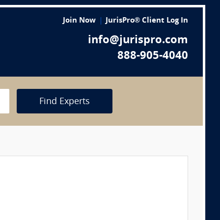
Join Now
JurisPro® Client Log In
info@jurispro.com
888-905-4040
Find Experts