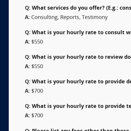
Q:
What services do you offer? (E.g.: cons
A:
Consulting, Reports, Testimony
Q:
What is your hourly rate to consult w
A:
$550
Q:
What is your hourly rate to review 
A:
$550
Q:
What is your hourly rate to provide 
A:
$700
Q:
What is your hourly rate to provide t
A:
$700