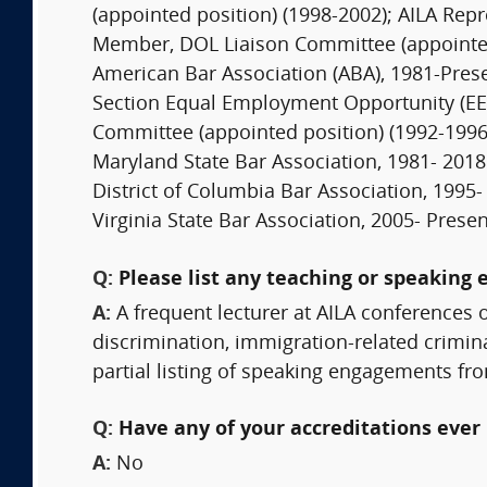
(appointed position) (1998-2002); AILA Rep
Member, DOL Liaison Committee (appointed
American Bar Association (ABA), 1981-Pre
Section Equal Employment Opportunity (EEO
Committee (appointed position) (1992-1996
Maryland State Bar Association, 1981- 2018
District of Columbia Bar Association, 1995-
Virginia State Bar Association, 2005- Presen
Q:
Please list any teaching or speaking 
A:
A frequent lecturer at AILA conferences 
discrimination, immigration-related crimi
partial listing of speaking engagements f
Q:
Have any of your accreditations ever 
A:
No