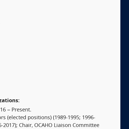
:
zations:
16 – Present.
s (elected positions) (1989-1995; 1996-
16-2017); Chair, OCAHO Liaison Committee