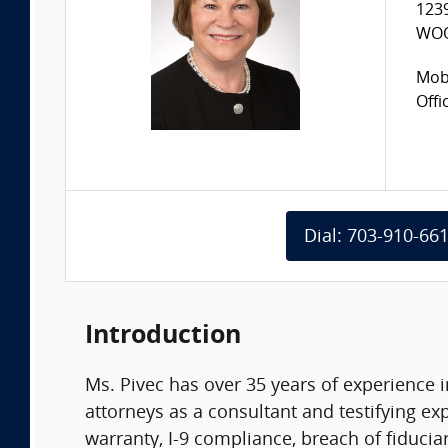
123
WOO
Mobi
Offi
Dial: 703-910-66
Introduction
Ms. Pivec has over 35 years of experience 
attorneys as a consultant and testifying exp
warranty, I-9 compliance, breach of fiduci