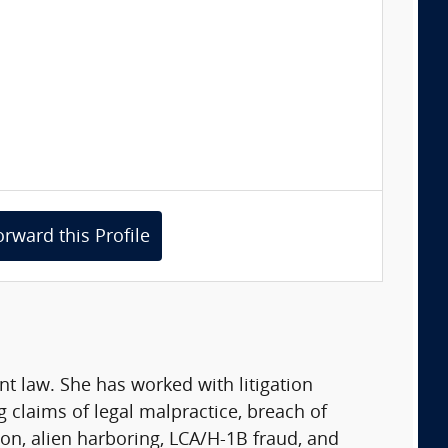
orward this Profile
t law. She has worked with litigation
g claims of legal malpractice, breach of
on, alien harboring, LCA/H-1B fraud, and