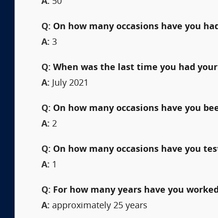
A:
50
Q:
On how many occasions have you had
A:
3
Q:
When was the last time you had your
A:
July 2021
Q:
On how many occasions have you been 
A:
2
Q:
On how many occasions have you testi
A:
1
Q:
For how many years have you worked 
A:
approximately 25 years