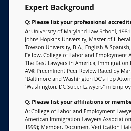
Expert Background
Q:
Please list your professional accredit
A:
University of Maryland Law School, 1981
Johns Hopkins University, Master of Liberal
Towson University, B.A., English & Spanis
Fellow, College of Labor and Employment 
The Best Lawyers in America, Immigration
AV® Preeminent Peer Review Rated by Mar
“Baltimore and Washington DC’s Top Attor
“Washington, DC Super Lawyers” in Employ
Q:
Please list your affiliations or memb
A:
College of Labor and Employment Lawyer
American Immigration Lawyers Association 
1999); Member, Document Verification Liai