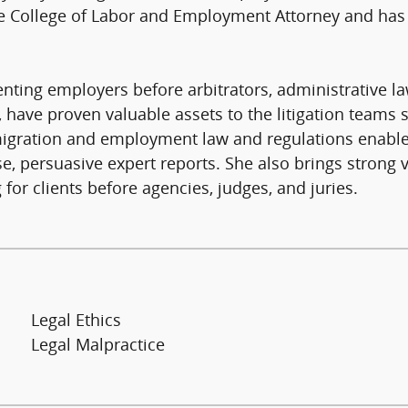
he College of Labor and Employment Attorney and has 
senting employers before arbitrators, administrative l
ls, have proven valuable assets to the litigation teams
migration and employment law and regulations enables
se, persuasive expert reports. She also brings strong
 for clients before agencies, judges, and juries.
Legal Ethics
Legal Malpractice