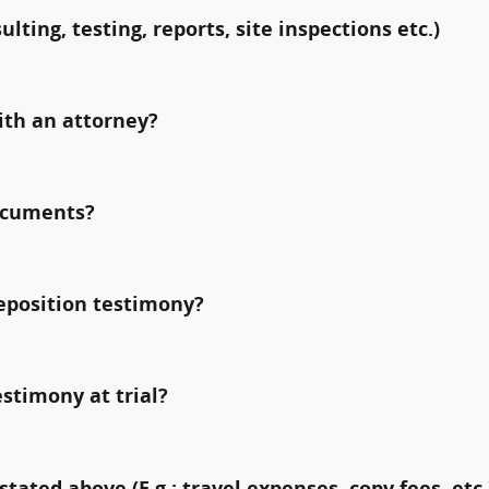
ulting, testing, reports, site inspections etc.)
ith an attorney?
documents?
deposition testimony?
estimony at trial?