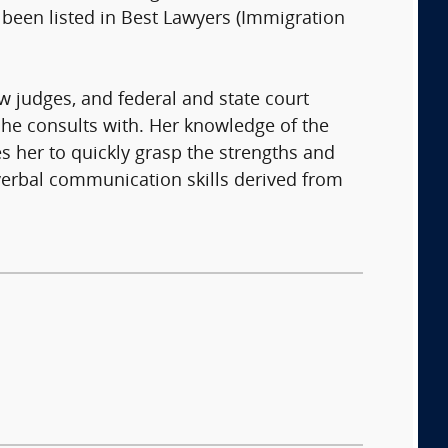
been listed in Best Lawyers (Immigration
aw judges, and federal and state court
 she consults with. Her knowledge of the
 her to quickly grasp the strengths and
 verbal communication skills derived from