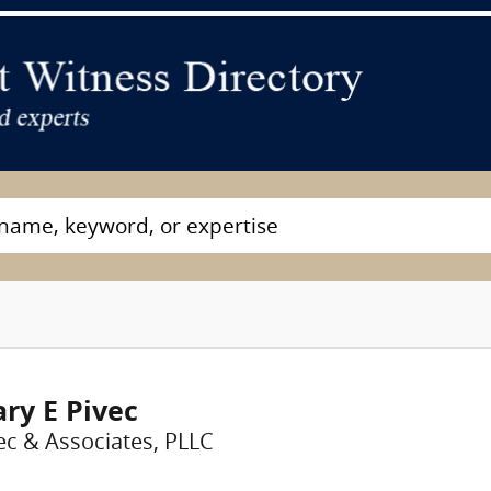
ry E Pivec
ec & Associates, PLLC