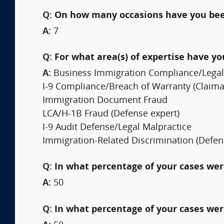
Q:
On how many occasions have you bee
A:
7
Q:
For what area(s) of expertise have y
A:
Business Immigration Compliance/Legal 
I-9 Compliance/Breach of Warranty (Claima
Immigration Document Fraud
LCA/H-1B Fraud (Defense expert)
I-9 Audit Defense/Legal Malpractice
Immigration-Related Discrimination (Defen
Q:
In what percentage of your cases were
A:
50
Q:
In what percentage of your cases wer