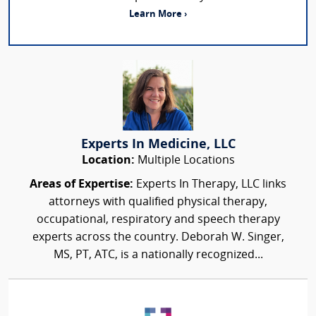
Learn More ›
Experts In Medicine, LLC
Location:
Multiple Locations
Areas of Expertise:
Experts In Therapy, LLC links
attorneys with qualified physical therapy,
occupational, respiratory and speech therapy
experts across the country. Deborah W. Singer,
MS, PT, ATC, is a nationally recognized...