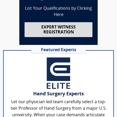
List Your Qualifications by Clicking
Here
EXPERT WITNESS
REGISTRATION
Featured Experts
Hand Surgery Experts
Let our physician led team carefully select a top-
tier Professor of Hand Surgery from a major U.S.
university. When your case demands articulate