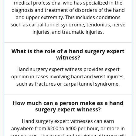
medical professional who has specialized in the
diagnosis and treatment of disorders of the hand
and upper extremity. This includes conditions
such as carpal tunnel syndrome, tendonitis, nerve
injuries, and traumatic injuries.
What is the role of a hand surgery expert
witness?
Hand surgery expert witness provides expert
opinion in cases involving hand and wrist injuries,
such as fractures or carpal tunnel syndrome.
How much can a person make as a hand
surgery expert witness?
Hand surgery expert witnesses can earn
anywhere from $200 to $400 per hour, or more in