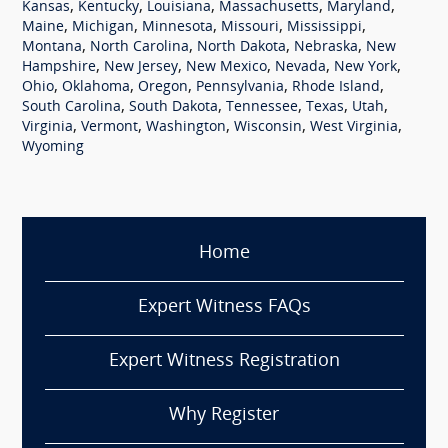
,
,
,
,
,
Kansas
Kentucky
Louisiana
Massachusetts
Maryland
,
,
,
,
,
Maine
Michigan
Minnesota
Missouri
Mississippi
,
,
,
,
Montana
North Carolina
North Dakota
Nebraska
New
,
,
,
,
,
Hampshire
New Jersey
New Mexico
Nevada
New York
,
,
,
,
,
Ohio
Oklahoma
Oregon
Pennsylvania
Rhode Island
,
,
,
,
,
South Carolina
South Dakota
Tennessee
Texas
Utah
,
,
,
,
,
Virginia
Vermont
Washington
Wisconsin
West Virginia
Wyoming
Home
Expert Witness FAQs
Expert Witness Registration
Why Register