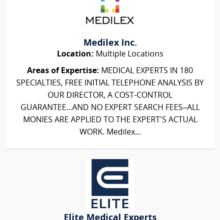
Medilex Inc.
Location:
Multiple Locations
Areas of Expertise:
MEDICAL EXPERTS IN 180
SPECIALTIES, FREE INITIAL TELEPHONE ANALYSIS BY
OUR DIRECTOR, A COST-CONTROL
GUARANTEE...AND NO EXPERT SEARCH FEES–ALL
MONIES ARE APPLIED TO THE EXPERT'S ACTUAL
WORK. Medilex...
Elite Medical Experts