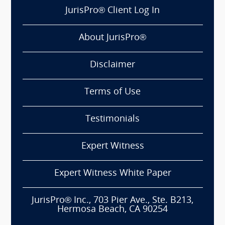
JurisPro® Client Log In
About JurisPro®
Disclaimer
Terms of Use
Testimonials
Expert Witness
Expert Witness White Paper
JurisPro® Inc., 703 Pier Ave., Ste. B213,
Hermosa Beach, CA 90254