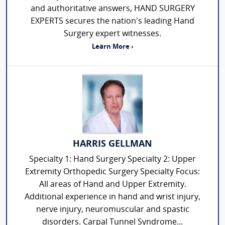
and authoritative answers, HAND SURGERY
EXPERTS secures the nation's leading Hand
Surgery expert witnesses.
Learn More ›
HARRIS GELLMAN
Specialty 1: Hand Surgery Specialty 2: Upper
Extremity Orthopedic Surgery Specialty Focus:
All areas of Hand and Upper Extremity.
Additional experience in hand and wrist injury,
nerve injury, neuromuscular and spastic
disorders. Carpal Tunnel Syndrome...