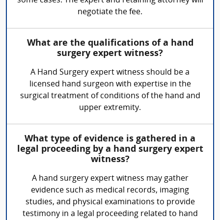
some cases. The expert and retaining attorney will
negotiate the fee.
What are the qualifications of a hand
surgery expert witness?
A Hand Surgery expert witness should be a
licensed hand surgeon with expertise in the
surgical treatment of conditions of the hand and
upper extremity.
What type of evidence is gathered in a
legal proceeding by a hand surgery expert
witness?
A hand surgery expert witness may gather
evidence such as medical records, imaging
studies, and physical examinations to provide
testimony in a legal proceeding related to hand