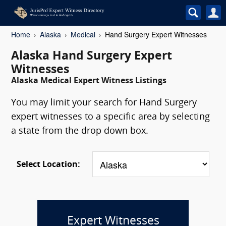
Home
Alaska
Medical
Hand Surgery Expert Witnesses
Alaska Hand Surgery Expert
Witnesses
Alaska Medical Expert Witness Listings
You may limit your search for Hand Surgery
expert witnesses to a specific area by selecting
a state from the drop down box.
Select Location:
Expert Witnesses