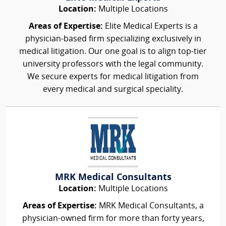
Location:
Multiple Locations
Areas of Expertise:
Elite Medical Experts is a
physician-based firm specializing exclusively in
medical litigation. Our one goal is to align top-tier
university professors with the legal community.
We secure experts for medical litigation from
every medical and surgical speciality.
MRK Medical Consultants
Location:
Multiple Locations
Areas of Expertise:
MRK Medical Consultants, a
physician-owned firm for more than forty years,