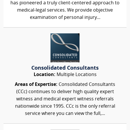
has pioneered a truly client-centered approach to
medical-legal services. We provide objective
examination of personal injury...
Consolidated Consultants
Location:
Multiple Locations
Areas of Expertise:
Consolidated Consultants
(CCc) continues to deliver high quality expert
witness and medical expert witness referrals
nationwide since 1995. CCc is the only referral
service where you can view the full,...