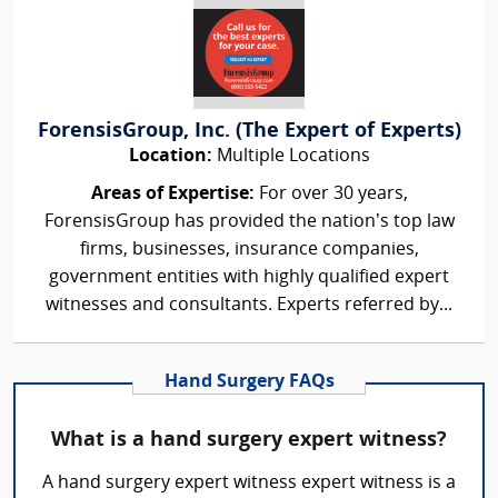
ForensisGroup, Inc. (The Expert of Experts)
Location:
Multiple Locations
Areas of Expertise:
For over 30 years,
ForensisGroup has provided the nation’s top law
firms, businesses, insurance companies,
government entities with highly qualified expert
witnesses and consultants. Experts referred by...
Hand Surgery FAQs
What is a hand surgery expert witness?
A hand surgery expert witness expert witness is a