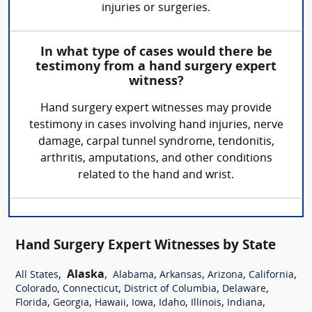
injuries or surgeries.
In what type of cases would there be
testimony from a hand surgery expert
witness?
Hand surgery expert witnesses may provide
testimony in cases involving hand injuries, nerve
damage, carpal tunnel syndrome, tendonitis,
arthritis, amputations, and other conditions
related to the hand and wrist.
Hand Surgery Expert Witnesses by State
,
Alaska
,
,
,
,
,
All States
Alabama
Arkansas
Arizona
California
,
,
,
,
Colorado
Connecticut
District of Columbia
Delaware
,
,
,
,
,
,
,
Florida
Georgia
Hawaii
Iowa
Idaho
Illinois
Indiana