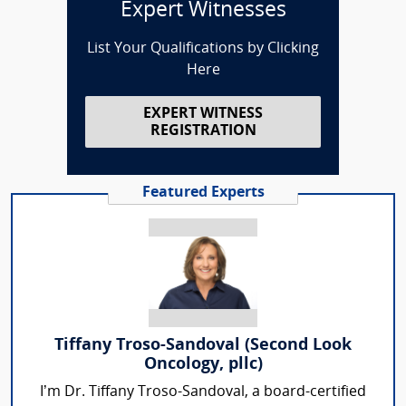
Expert Witnesses
List Your Qualifications by Clicking
Here
EXPERT WITNESS
REGISTRATION
Featured Experts
Tiffany Troso-Sandoval (Second Look
Oncology, pllc)
I’m Dr. Tiffany Troso-Sandoval, a board-certified