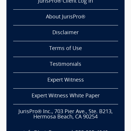
JurisPro® Client Log In
About JurisPro®
Disclaimer
Terms of Use
Testimonials
Expert Witness
Expert Witness White Paper
JurisPro® Inc., 703 Pier Ave., Ste. B213,
Hermosa Beach, CA 90254