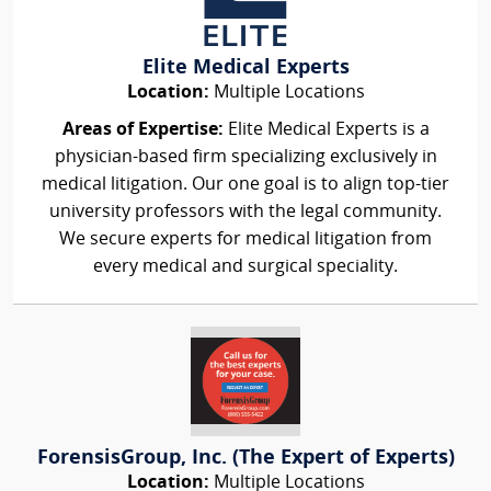
Elite Medical Experts
Location:
Multiple Locations
Areas of Expertise:
Elite Medical Experts is a
physician-based firm specializing exclusively in
medical litigation. Our one goal is to align top-tier
university professors with the legal community.
We secure experts for medical litigation from
every medical and surgical speciality.
ForensisGroup, Inc. (The Expert of Experts)
Location:
Multiple Locations