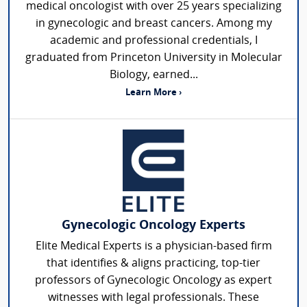
medical oncologist with over 25 years specializing
in gynecologic and breast cancers. Among my
academic and professional credentials, I
graduated from Princeton University in Molecular
Biology, earned...
Learn More ›
Gynecologic Oncology Experts
Elite Medical Experts is a physician-based firm
that identifies & aligns practicing, top-tier
professors of Gynecologic Oncology as expert
witnesses with legal professionals. These