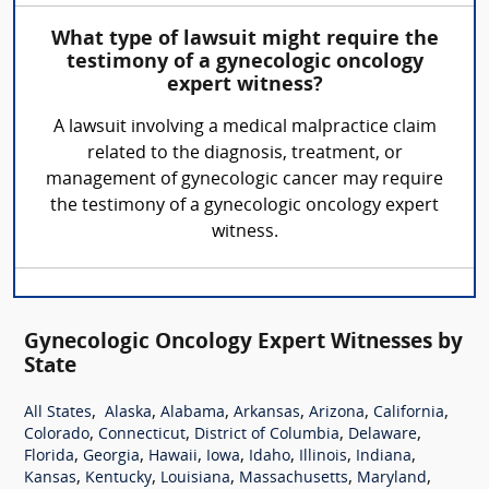
What type of lawsuit might require the
testimony of a gynecologic oncology
expert witness?
A lawsuit involving a medical malpractice claim
related to the diagnosis, treatment, or
management of gynecologic cancer may require
the testimony of a gynecologic oncology expert
witness.
Gynecologic Oncology Expert Witnesses by
State
,
,
,
,
,
,
All States
Alaska
Alabama
Arkansas
Arizona
California
,
,
,
,
Colorado
Connecticut
District of Columbia
Delaware
,
,
,
,
,
,
,
Florida
Georgia
Hawaii
Iowa
Idaho
Illinois
Indiana
,
,
,
,
,
Kansas
Kentucky
Louisiana
Massachusetts
Maryland