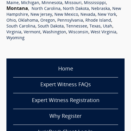
,
,
,
,
,
Maine
Michigan
Minnesota
Missouri
Mississippi
Montana
,
,
,
,
North Carolina
North Dakota
Nebraska
New
,
,
,
,
,
Hampshire
New Jersey
New Mexico
Nevada
New York
,
,
,
,
,
Ohio
Oklahoma
Oregon
Pennsylvania
Rhode Island
,
,
,
,
,
South Carolina
South Dakota
Tennessee
Texas
Utah
,
,
,
,
,
Virginia
Vermont
Washington
Wisconsin
West Virginia
Wyoming
Home
Expert Witness FAQs
Expert Witness Registration
Why Register