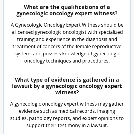
What are the qualifications of a
gynecologic oncology expert witness?
A Gynecologic Oncology Expert Witness should be
a licensed gynecologic oncologist with specialized
training and experience in the diagnosis and
treatment of cancers of the female reproductive
system, and possess knowledge of gynecologic
oncology techniques and procedures.
What type of evidence is gathered in a
lawsuit by a gynecologic oncology expert
witness?
A gynecologic oncology expert witness may gather
evidence such as medical records, imaging
studies, pathology reports, and expert opinions to
support their testimony in a lawsuit.