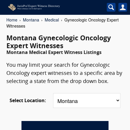
Home
Montana
Medical
Gynecologic Oncology Expert
Witnesses
Montana Gynecologic Oncology
Expert Witnesses
Montana Medical Expert Witness Listings
You may limit your search for Gynecologic
Oncology expert witnesses to a specific area by
selecting a state from the drop down box.
Select Location: