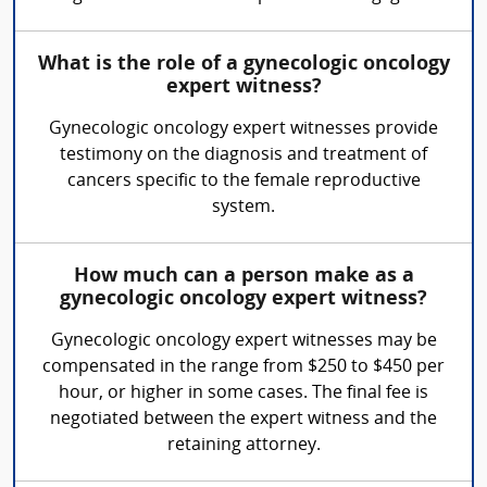
What is the role of a gynecologic oncology
expert witness?
Gynecologic oncology expert witnesses provide
testimony on the diagnosis and treatment of
cancers specific to the female reproductive
system.
How much can a person make as a
gynecologic oncology expert witness?
Gynecologic oncology expert witnesses may be
compensated in the range from $250 to $450 per
hour, or higher in some cases. The final fee is
negotiated between the expert witness and the
retaining attorney.