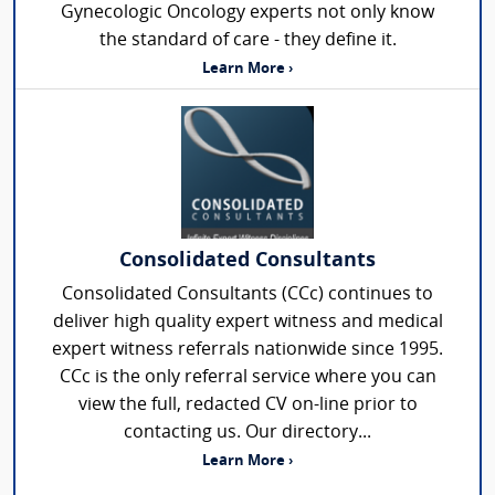
Gynecologic Oncology experts not only know
the standard of care - they define it.
Learn More ›
Consolidated Consultants
Consolidated Consultants (CCc) continues to
deliver high quality expert witness and medical
expert witness referrals nationwide since 1995.
CCc is the only referral service where you can
view the full, redacted CV on-line prior to
contacting us. Our directory...
Learn More ›