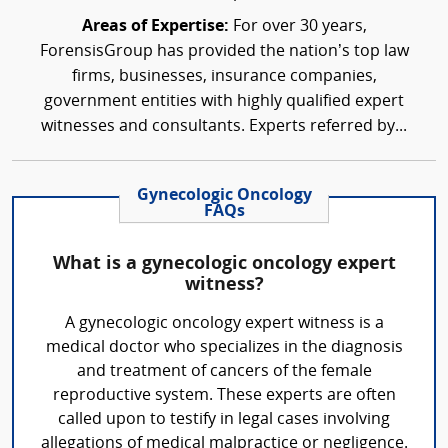
Areas of Expertise:
For over 30 years,
ForensisGroup has provided the nation’s top law
firms, businesses, insurance companies,
government entities with highly qualified expert
witnesses and consultants. Experts referred by...
Gynecologic Oncology
FAQs
What is a gynecologic oncology expert
witness?
A gynecologic oncology expert witness is a
medical doctor who specializes in the diagnosis
and treatment of cancers of the female
reproductive system. These experts are often
called upon to testify in legal cases involving
allegations of medical malpractice or negligence.