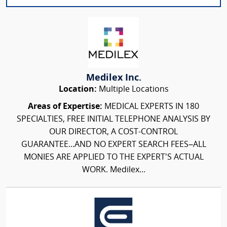
Medilex Inc.
Location:
Multiple Locations
Areas of Expertise:
MEDICAL EXPERTS IN 180
SPECIALTIES, FREE INITIAL TELEPHONE ANALYSIS BY
OUR DIRECTOR, A COST-CONTROL
GUARANTEE...AND NO EXPERT SEARCH FEES–ALL
MONIES ARE APPLIED TO THE EXPERT'S ACTUAL
WORK. Medilex...