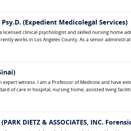
, Psy.D. (Expedient Medicolegal Services)
s a licensed clinical psychologist and skilled nursing home a
ntly works in Los Angeles County. As a senior administrator
inai)
n expert witness. I am a Professor of Medicine and have exte
ard of care in hospital, nursing home, assisted living facilit
 (PARK DIETZ & ASSOCIATES, INC. Forensic