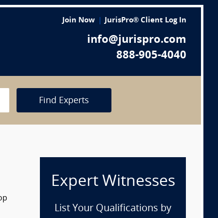
Join Now
JurisPro® Client Log In
info@jurispro.com
888-905-4040
Find Experts
Expert Witnesses
op
List Your Qualifications by