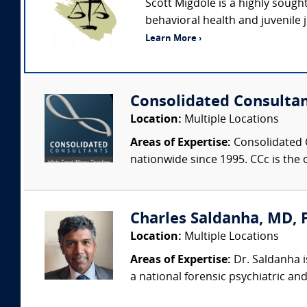
Scott Migdole is a highly sough
behavioral health and juvenile 
Learn More ›
Consolidated Consulta
Location:
Multiple Locations
Areas of Expertise:
Consolidated C
nationwide since 1995. CCc is the o
Charles Saldanha, MD, F
Location:
Multiple Locations
Areas of Expertise:
Dr. Saldanha i
a national forensic psychiatric and