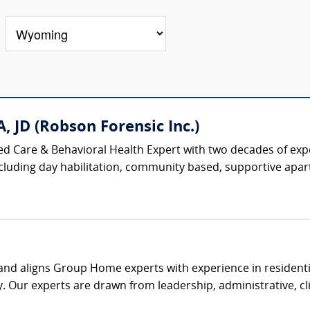
, JD (Robson Forensic Inc.)
ised Care & Behavioral Health Expert with two decades of ex
 including day habilitation, community based, supportive apar
s and aligns Group Home experts with experience in residenti
. Our experts are drawn from leadership, administrative, clin