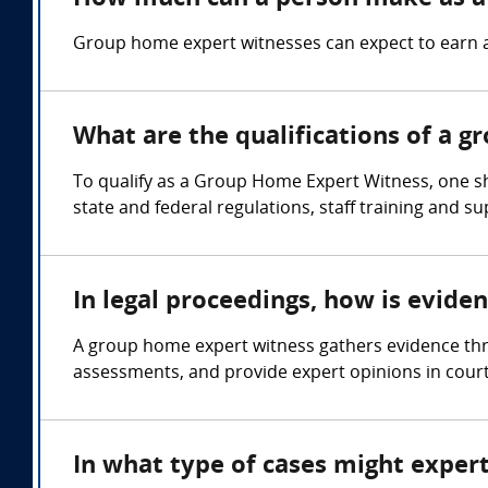
Group home expert witnesses can expect to earn 
What are the qualifications of a 
To qualify as a Group Home Expert Witness, one s
state and federal regulations, staff training and s
In legal proceedings, how is evid
A group home expert witness gathers evidence thr
assessments, and provide expert opinions in cour
In what type of cases might expe