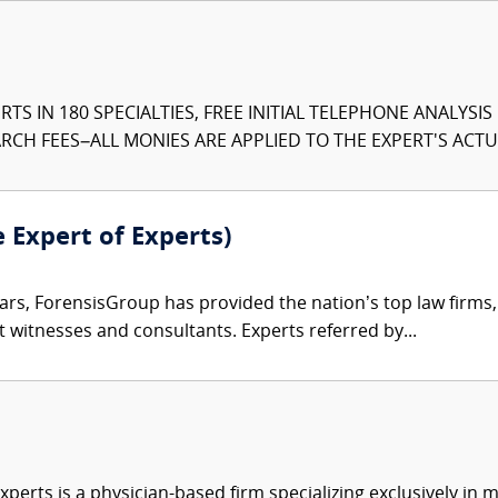
TS IN 180 SPECIALTIES, FREE INITIAL TELEPHONE ANALYSI
CH FEES–ALL MONIES ARE APPLIED TO THE EXPERT'S ACTUA
e Expert of Experts)
ars, ForensisGroup has provided the nation’s top law firm
rt witnesses and consultants. Experts referred by...
xperts is a physician-based firm specializing exclusively in me