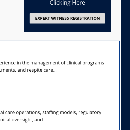
Clicking Here
EXPERT WITNESS REGISTRATION
perience in the management of clinical programs
tments, and respite care...
al care operations, staffing models, regulatory
ical oversight, and...