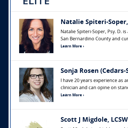
Natalie Spiteri-Soper
Natalie Spiteri-Soper, Psy. D. i
San Bernardino County and curre
Learn More ›
Sonja Rosen (Cedars-S
I have 20 years experience as a
clinician and can opine on stand
Learn More ›
Scott J Migdole, LCSW