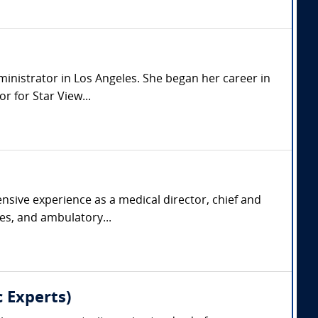
dministrator in Los Angeles. She began her career in
 for Star View...
nsive experience as a medical director, chief and
ies, and ambulatory...
 Experts)