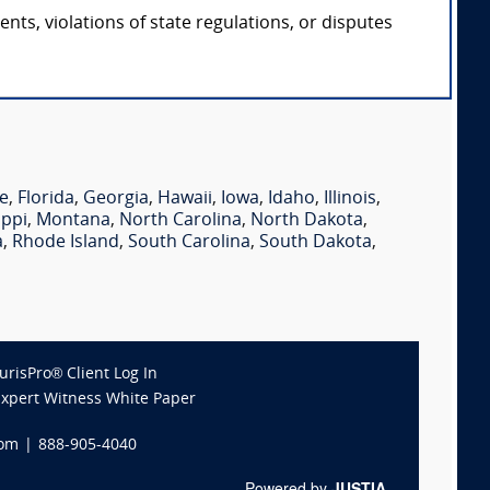
ts, violations of state regulations, or disputes
e
,
Florida
,
Georgia
,
Hawaii
,
Iowa
,
Idaho
,
Illinois
,
ippi
,
Montana
,
North Carolina
,
North Dakota
,
a
,
Rhode Island
,
South Carolina
,
South Dakota
,
JurisPro® Client Log In
Expert Witness White Paper
com
|
888-905-4040
Powered by
JUSTIA