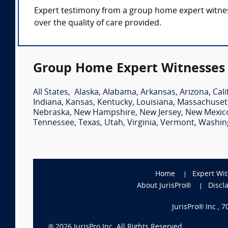
Expert testimony from a group home expert witness 
over the quality of care provided.
Group Home Expert Witnesses 
All States
,
Alaska
,
Alabama
,
Arkansas
,
Arizona
,
Cali
Indiana
,
Kansas
,
Kentucky
,
Louisiana
,
Massachuset
Nebraska
,
New Hampshire
,
New Jersey
,
New Mexic
Tennessee
,
Texas
,
Utah
,
Virginia
,
Vermont
,
Washin
Home
Expert Wi
About JurisPro®
Discl
JurisPro® Inc., 
®
2026
JurisPro Inc. All Rights Reserved