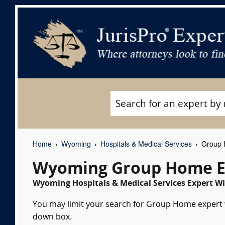
Home
Wyoming
Hospitals & Medical Services
Group 
Wyoming Group Home E
Wyoming Hospitals & Medical Services Expert Wi
You may limit your search for Group Home expert wi
down box.