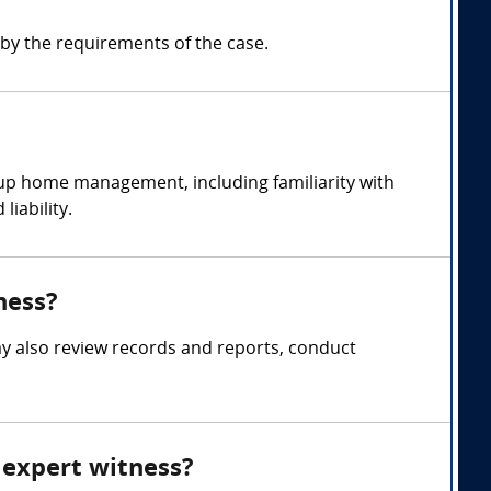
y the requirements of the case.
up home management, including familiarity with
iability.
ness?
y also review records and reports, conduct
 expert witness?