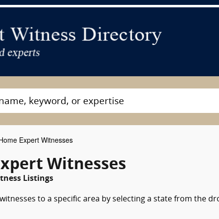
Home Expert Witnesses
xpert Witnesses
tness Listings
tnesses to a specific area by selecting a state from the dr