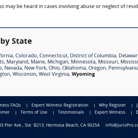
may be heard in cases involving abuse or neglect of residen
by State
fornia
,
Colorado
,
Connecticut
,
District of Columbia
,
Delawar
ts
,
Maryland
,
Maine
,
Michigan
,
Minnesota
,
Missouri
,
Mississ
o
,
Nevada
,
New York
,
Ohio
,
Oklahoma
,
Oregon
,
Pennsylvani
gton
,
Wisconsin
,
West Virginia
,
Wyoming
tness FAQs
Expert Witness Registration
Why Register
aimer
Terms of Use
Testimonials
Expert Witness
703 Pier Ave., Ste. B213, Hermosa Beach, CA 90254
info@JurisPro.