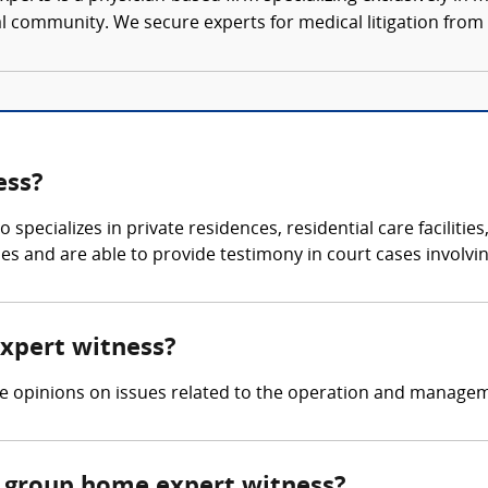
al community. We secure experts for medical litigation from 
ess?
specializes in private residences, residential care facilities
ties and are able to provide testimony in court cases involvi
expert witness?
ide opinions on issues related to the operation and manag
 group home expert witness?