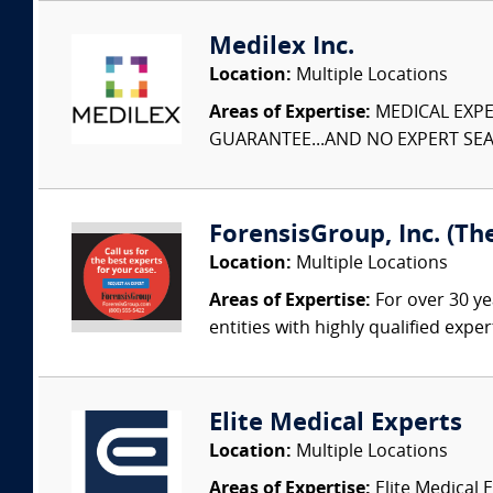
Medilex Inc.
Location:
Multiple Locations
Areas of Expertise:
MEDICAL EXPER
GUARANTEE...AND NO EXPERT SEAR
ForensisGroup, Inc. (Th
Location:
Multiple Locations
Areas of Expertise:
For over 30 ye
entities with highly qualified expe
Elite Medical Experts
Location:
Multiple Locations
Areas of Expertise:
Elite Medical E