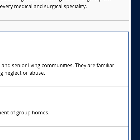
every medical and surgical speciality.
, and senior living communities. They are familiar
ng neglect or abuse.
ement of group homes.