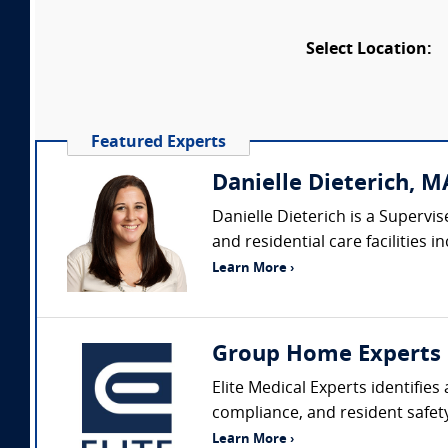
Select Location:
Featured Experts
Danielle Dieterich, MA
Danielle Dieterich is a Superv
and residential care facilities
Learn More ›
Group Home Experts
Elite Medical Experts identifie
compliance, and resident safety
Learn More ›