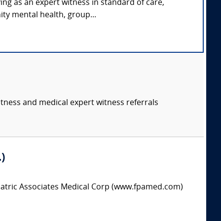
ing as an expert witness in standard of care,
ty mental health, group...
itness and medical expert witness referrals
)
hiatric Associates Medical Corp (www.fpamed.com)