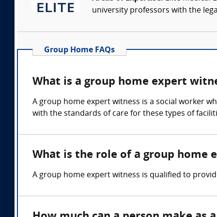
university professors with the leg
Group Home FAQs
What is a group home expert witn
A group home expert witness is a social worker who 
with the standards of care for these types of facili
What is the role of a group home 
A group home expert witness is qualified to prov
How much can a person make as a