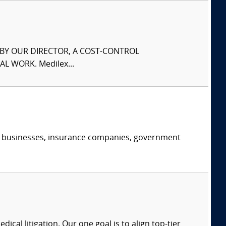
S BY OUR DIRECTOR, A COST-CONTROL
L WORK. Medilex...
s, businesses, insurance companies, government
dical litigation. Our one goal is to align top-tier