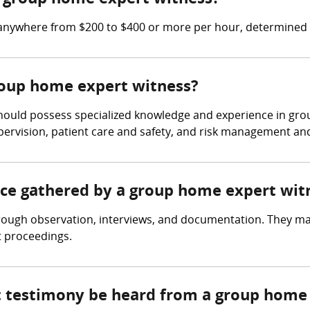
anywhere from $200 to $400 or more per hour, determined b
group home expert witness?
hould possess specialized knowledge and experience in gro
upervision, patient care and safety, and risk management and l
ence gathered by a group home expert wit
ough observation, interviews, and documentation. They ma
t proceedings.
rt testimony be heard from a group home