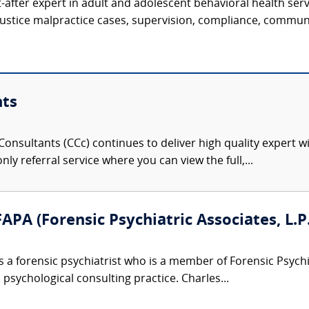
t-after expert in adult and adolescent behavioral health serv
justice malpractice cases, supervision, compliance, communi
nts
onsultants (CCc) continues to deliver high quality expert w
nly referral service where you can view the full,...
APA (Forensic Psychiatric Associates, L.P.
s a forensic psychiatrist who is a member of Forensic Psyc
 psychological consulting practice. Charles...