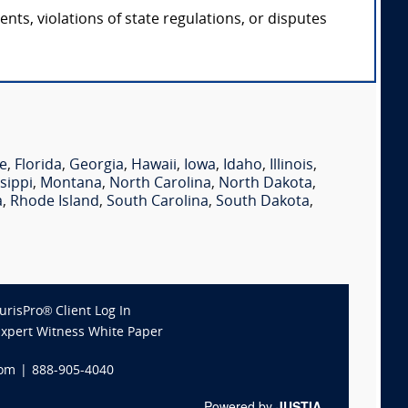
ts, violations of state regulations, or disputes
e
,
Florida
,
Georgia
,
Hawaii
,
Iowa
,
Idaho
,
Illinois
,
sippi
,
Montana
,
North Carolina
,
North Dakota
,
a
,
Rhode Island
,
South Carolina
,
South Dakota
,
JurisPro® Client Log In
Expert Witness White Paper
com
|
888-905-4040
Powered by
JUSTIA