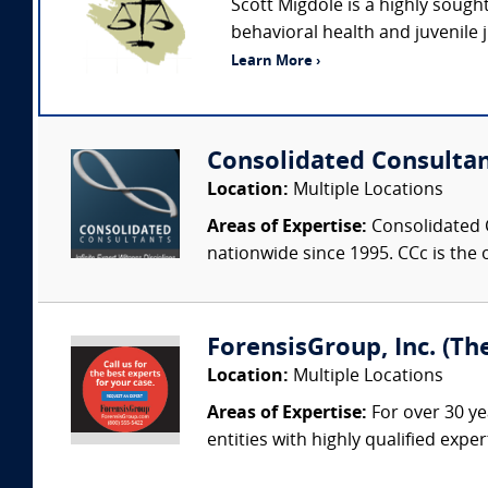
Scott Migdole is a highly sough
behavioral health and juvenile 
Learn More ›
Consolidated Consulta
Location:
Multiple Locations
Areas of Expertise:
Consolidated C
nationwide since 1995. CCc is the o
ForensisGroup, Inc. (Th
Location:
Multiple Locations
Areas of Expertise:
For over 30 ye
entities with highly qualified expe