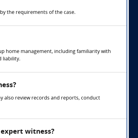
y the requirements of the case.
up home management, including familiarity with
iability.
ness?
y also review records and reports, conduct
 expert witness?