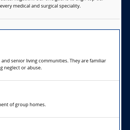
every medical and surgical speciality.
, and senior living communities. They are familiar
ng neglect or abuse.
ement of group homes.