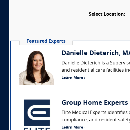
Select Location:
Featured Experts
Danielle Dieterich, MA
Danielle Dieterich is a Superv
and residential care facilities
Learn More ›
Group Home Experts
Elite Medical Experts identifie
compliance, and resident safety
Learn More ›