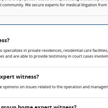
al community. We secure experts for medical litigation from 
ess?
specializes in private residences, residential care facilities
ties and are able to provide testimony in court cases involvi
expert witness?
ide opinions on issues related to the operation and manag
 group home expert witness?