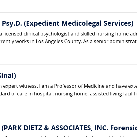
, Psy.D. (Expedient Medicolegal Services)
s a licensed clinical psychologist and skilled nursing home a
ntly works in Los Angeles County. As a senior administrator
inai)
n expert witness. I am a Professor of Medicine and have exte
ard of care in hospital, nursing home, assisted living facilit
 (PARK DIETZ & ASSOCIATES, INC. Forensic