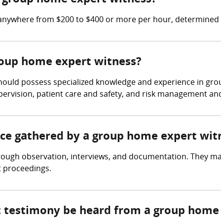
anywhere from $200 to $400 or more per hour, determined b
group home expert witness?
hould possess specialized knowledge and experience in gro
upervision, patient care and safety, and risk management and l
ence gathered by a group home expert wit
ough observation, interviews, and documentation. They ma
t proceedings.
rt testimony be heard from a group home