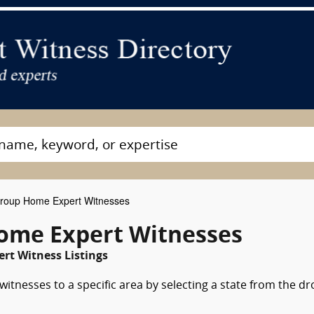
oup Home Expert Witnesses
ome Expert Witnesses
rt Witness Listings
tnesses to a specific area by selecting a state from the dr