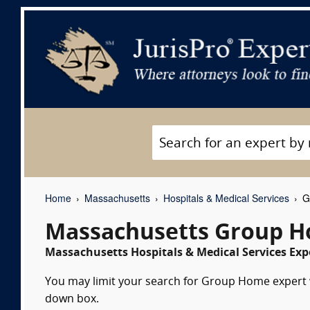
Home
Massachusetts
Hospitals & Medical Services
Gr
Massachusetts Group H
Massachusetts Hospitals & Medical Services Expe
You may limit your search for Group Home expert wi
down box.