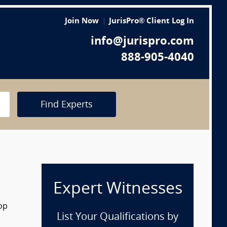
Join Now
JurisPro® Client Log In
info@jurispro.com
888-905-4040
Find Experts
Expert Witnesses
op
List Your Qualifications by