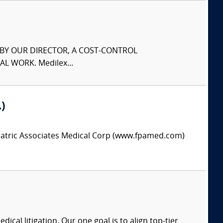
S BY OUR DIRECTOR, A COST-CONTROL
L WORK. Medilex...
)
hiatric Associates Medical Corp (www.fpamed.com)
dical litigation. Our one goal is to align top-tier