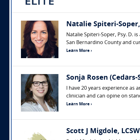
Natalie Spiteri-Soper
Natalie Spiteri-Soper, Psy. D. i
San Bernardino County and curre
Learn More ›
Sonja Rosen (Cedars-S
I have 20 years experience as a
clinician and can opine on stand
Learn More ›
Scott J Migdole, LCSW