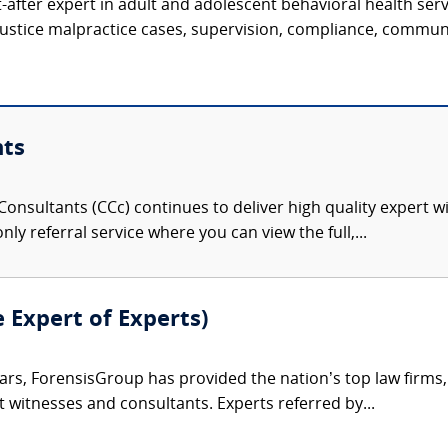
t-after expert in adult and adolescent behavioral health serv
justice malpractice cases, supervision, compliance, communi
nts
onsultants (CCc) continues to deliver high quality expert w
nly referral service where you can view the full,...
e Expert of Experts)
ars, ForensisGroup has provided the nation’s top law firm
rt witnesses and consultants. Experts referred by...