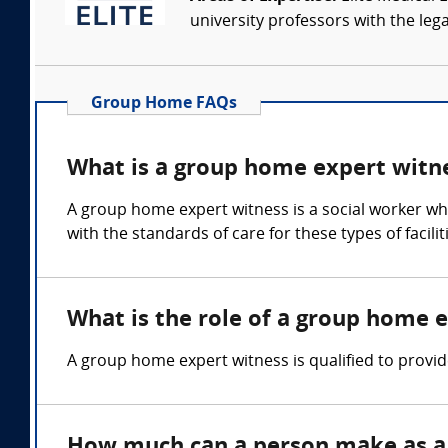
university professors with the leg
Group Home FAQs
What is a group home expert witn
A group home expert witness is a social worker who 
with the standards of care for these types of facili
What is the role of a group home 
A group home expert witness is qualified to prov
How much can a person make as a