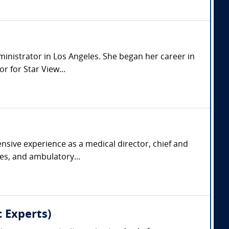
dministrator in Los Angeles. She began her career in
 for Star View...
nsive experience as a medical director, chief and
ies, and ambulatory...
 Experts)