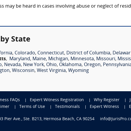
may be heard in cases involving abuse or neglect of residen
by State
fornia
,
Colorado
,
Connecticut
,
District of Columbia
,
Delawar
tts
,
Maryland
,
Maine
,
Michigan
,
Minnesota
,
Missouri
,
Missis
o
,
Nevada
,
New York
,
Ohio
,
Oklahoma
,
Oregon
,
Pennsylvani
gton
,
Wisconsin
,
West Virginia
,
Wyoming
tness FAQs
Expert Witness Registration
Why Register
aimer
Terms of Use
Testimonials
Expert Witness
703 Pier Ave., Ste. B213, Hermosa Beach, CA 90254
info@JurisPro.