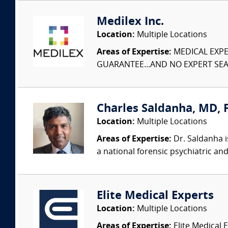
Medilex Inc.
Location:
Multiple Locations
Areas of Expertise:
MEDICAL EXPER
GUARANTEE...AND NO EXPERT SEAR
Charles Saldanha, MD, F
Location:
Multiple Locations
Areas of Expertise:
Dr. Saldanha i
a national forensic psychiatric and
Elite Medical Experts
Location:
Multiple Locations
Areas of Expertise:
Elite Medical E