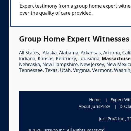
Expert testimony from a group home expert witness 
over the quality of care provided.
Group Home Expert Witnesses 
All States
,
Alaska
,
Alabama
,
Arkansas
,
Arizona
,
Cali
Indiana
,
Kansas
,
Kentucky
,
Louisiana
,
Massachuse
Nebraska
,
New Hampshire
,
New Jersey
,
New Mexic
Tennessee
,
Texas
,
Utah
,
Virginia
,
Vermont
,
Washin
Home
Expert Wi
About JurisPro®
Discl
JurisPro® Inc., 
®
2026
JurisPro Inc. All Rights Reserved