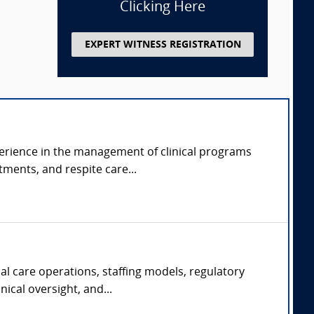
Clicking Here
EXPERT WITNESS REGISTRATION
perience in the management of clinical programs
tments, and respite care...
al care operations, staffing models, regulatory
ical oversight, and...