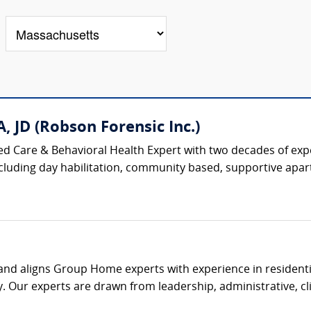
, JD (Robson Forensic Inc.)
ised Care & Behavioral Health Expert with two decades of ex
 including day habilitation, community based, supportive apar
s and aligns Group Home experts with experience in residenti
. Our experts are drawn from leadership, administrative, clin