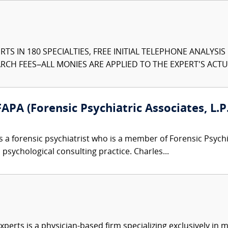
TS IN 180 SPECIALTIES, FREE INITIAL TELEPHONE ANALYSI
CH FEES–ALL MONIES ARE APPLIED TO THE EXPERT'S ACTUA
APA (Forensic Psychiatric Associates, L.P.
s a forensic psychiatrist who is a member of Forensic Psyc
 psychological consulting practice. Charles...
xperts is a physician-based firm specializing exclusively in me