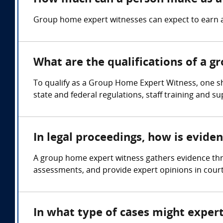
Group home expert witnesses can expect to earn 
What are the qualifications of a 
To qualify as a Group Home Expert Witness, one s
state and federal regulations, staff training and s
In legal proceedings, how is evid
A group home expert witness gathers evidence thr
assessments, and provide expert opinions in cour
In what type of cases might expe