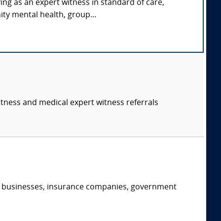
ing as an expert witness in standard of care,
ty mental health, group...
itness and medical expert witness referrals
s, businesses, insurance companies, government