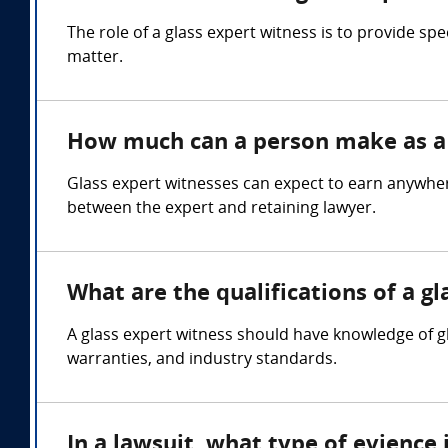
The role of a glass expert witness is to provide sp
matter.
How much can a person make as a 
Glass expert witnesses can expect to earn anywher
between the expert and retaining lawyer.
What are the qualifications of a g
A glass expert witness should have knowledge of gl
warranties, and industry standards.
In a lawsuit, what type of evience