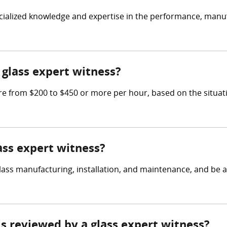
ecialized knowledge and expertise in the performance, manufa
glass expert witness?
e from $200 to $450 or more per hour, based on the situati
lass expert witness?
ass manufacturing, installation, and maintenance, and be a
 is reviewed by a glass expert witness?