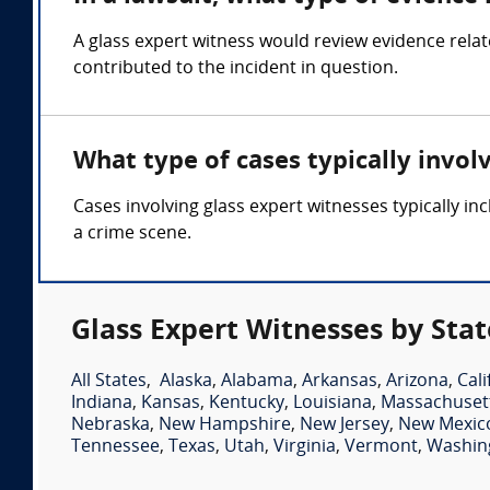
A glass expert witness would review evidence relat
contributed to the incident in question.
What type of cases typically invol
Cases involving glass expert witnesses typically in
a crime scene.
Glass Expert Witnesses by Stat
All States
,
Alaska
,
Alabama
,
Arkansas
,
Arizona
,
Cali
Indiana
,
Kansas
,
Kentucky
,
Louisiana
,
Massachuset
Nebraska
,
New Hampshire
,
New Jersey
,
New Mexic
Tennessee
,
Texas
,
Utah
,
Virginia
,
Vermont
,
Washin