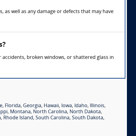
ss, as well as any damage or defects that may have
s?
ar accidents, broken windows, or shattered glass in
e
,
Florida
,
Georgia
,
Hawaii
,
Iowa
,
Idaho
,
Illinois
,
ippi
,
Montana
,
North Carolina
,
North Dakota
,
a
,
Rhode Island
,
South Carolina
,
South Dakota
,