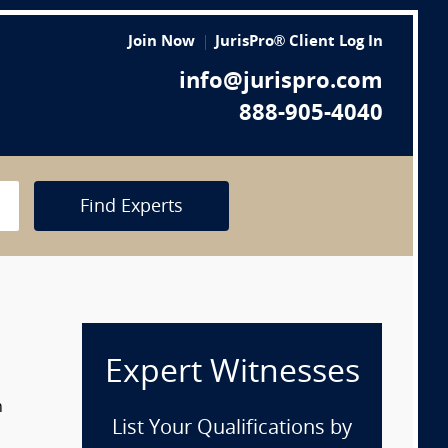
Join Now
JurisPro® Client Log In
info@jurispro.com
888-905-4040
Find Experts
Expert Witnesses
n
List Your Qualifications by