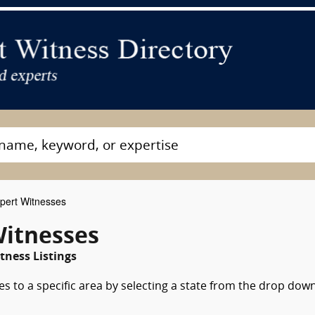
pert Witnesses
Witnesses
tness Listings
es to a specific area by selecting a state from the drop dow