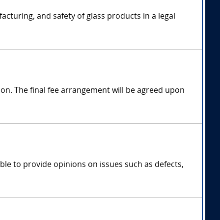
cturing, and safety of glass products in a legal
on. The final fee arrangement will be agreed upon
ble to provide opinions on issues such as defects,