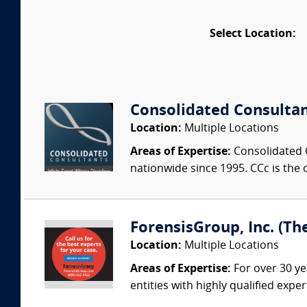
Select Location:
Consolidated Consulta
Location:
Multiple Locations
Areas of Expertise:
Consolidated C
nationwide since 1995. CCc is the o
ForensisGroup, Inc. (Th
Location:
Multiple Locations
Areas of Expertise:
For over 30 ye
entities with highly qualified expe