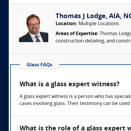
Thomas J Lodge, AIA, NC
Location:
Multiple Locations
Areas of Expertise:
Thomas Lodge i
construction detailing, and constru
Glass FAQs
What is a glass expert witness?
A glass expert witness is a person who has speciali
cases involving glass. Their testimony can be used 
What is the role of a glass expert 