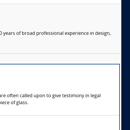
 years of broad professional experience in design,
re often called upon to give testimony in legal
iece of glass.