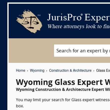
Home
Wyoming
Construction & Architecture
Glass Ex
Wyoming Glass Expert 
Wyoming Construction & Architecture Expert Wi
You may limit your search for Glass expert witness
box.