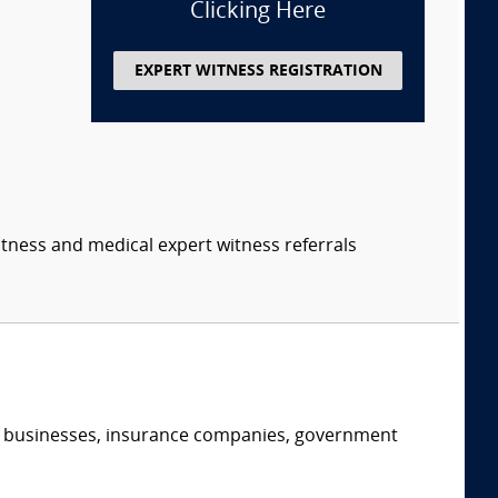
Clicking Here
EXPERT WITNESS REGISTRATION
itness and medical expert witness referrals
s, businesses, insurance companies, government