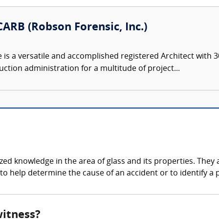
ARB (Robson Forensic, Inc.)
s a versatile and accomplished registered Architect with 30
ction administration for a multitude of project...
zed knowledge in the area of glass and its properties. They a
to help determine the cause of an accident or to identify a p
witness?