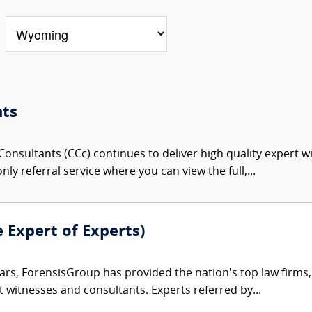
nts
onsultants (CCc) continues to deliver high quality expert w
nly referral service where you can view the full,...
e Expert of Experts)
ars, ForensisGroup has provided the nation’s top law firm
rt witnesses and consultants. Experts referred by...