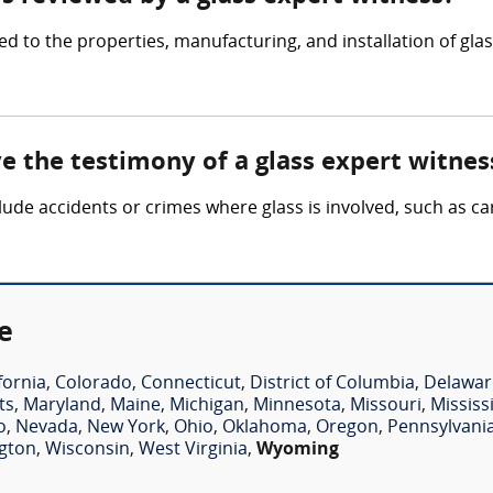
ed to the properties, manufacturing, and installation of gla
ve the testimony of a glass expert witnes
clude accidents or crimes where glass is involved, such as c
e
fornia
,
Colorado
,
Connecticut
,
District of Columbia
,
Delawar
ts
,
Maryland
,
Maine
,
Michigan
,
Minnesota
,
Missouri
,
Mississ
o
,
Nevada
,
New York
,
Ohio
,
Oklahoma
,
Oregon
,
Pennsylvani
gton
,
Wisconsin
,
West Virginia
,
Wyoming