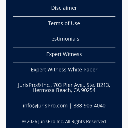
Disclaimer
Terms of Use
Testimonials
Expert Witness
Expert Witness White Paper
JurisPro® Inc., 703 Pier Ave., Ste. B213,
Hermosa Beach, CA 90254
info@JurisPro.com
|
888-905-4040
®
2026
JurisPro Inc. All Rights Reserved