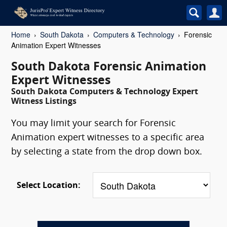
Home
South Dakota
Computers & Technology
Forensic
Animation Expert Witnesses
South Dakota Forensic Animation
Expert Witnesses
South Dakota Computers & Technology Expert
Witness Listings
You may limit your search for Forensic
Animation expert witnesses to a specific area
by selecting a state from the drop down box.
Select Location: