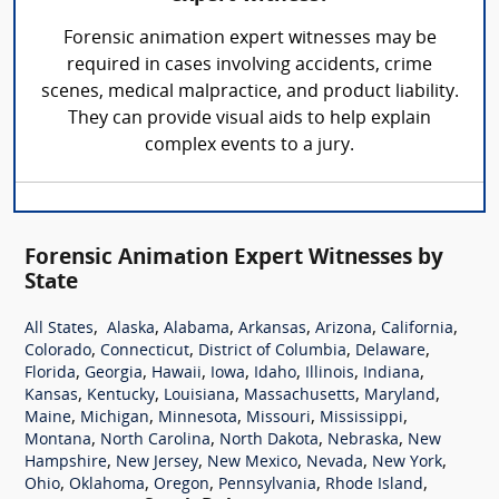
Forensic animation expert witnesses may be
required in cases involving accidents, crime
scenes, medical malpractice, and product liability.
They can provide visual aids to help explain
complex events to a jury.
Forensic Animation Expert Witnesses by
State
,
,
,
,
,
,
All States
Alaska
Alabama
Arkansas
Arizona
California
,
,
,
,
Colorado
Connecticut
District of Columbia
Delaware
,
,
,
,
,
,
,
Florida
Georgia
Hawaii
Iowa
Idaho
Illinois
Indiana
,
,
,
,
,
Kansas
Kentucky
Louisiana
Massachusetts
Maryland
,
,
,
,
,
Maine
Michigan
Minnesota
Missouri
Mississippi
,
,
,
,
Montana
North Carolina
North Dakota
Nebraska
New
,
,
,
,
,
Hampshire
New Jersey
New Mexico
Nevada
New York
,
,
,
,
,
Ohio
Oklahoma
Oregon
Pennsylvania
Rhode Island