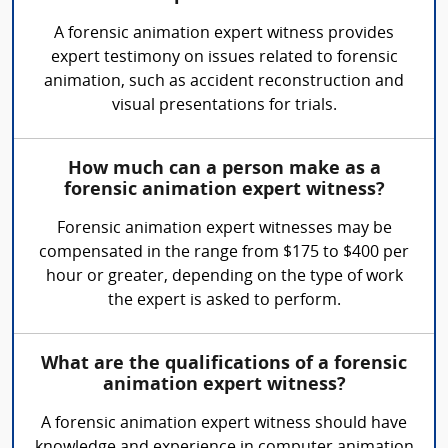
A forensic animation expert witness provides
expert testimony on issues related to forensic
animation, such as accident reconstruction and
visual presentations for trials.
How much can a person make as a
forensic animation expert witness?
Forensic animation expert witnesses may be
compensated in the range from $175 to $400 per
hour or greater, depending on the type of work
the expert is asked to perform.
What are the qualifications of a forensic
animation expert witness?
A forensic animation expert witness should have
knowledge and experience in computer animation