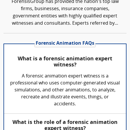
ForensisGroup has provided the nation’s top law
firms, businesses, insurance companies,
government entities with highly qualified expert
witnesses and consultants. Experts referred by...
Forensic Animation FAQs
What is a forensic animation expert
witness?
A forensic animation expert witness is a
professional who uses computer-generated visual
simulations, and other animations, to analyze,
recreate and illustrate events, things, or
accidents.
What is the role of a forensic animation
expert witness?