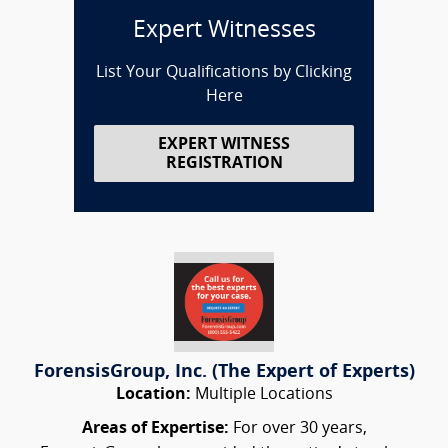
Expert Witnesses
List Your Qualifications by Clicking
Here
EXPERT WITNESS
REGISTRATION
ForensisGroup, Inc. (The Expert of Experts)
Location:
Multiple Locations
Areas of Expertise:
For over 30 years,