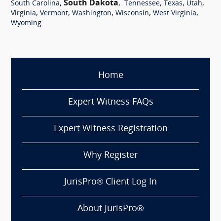
,
South Dakota
,
,
,
,
South Carolina
Tennessee
Texas
Utah
,
,
,
,
,
Virginia
Vermont
Washington
Wisconsin
West Virginia
Wyoming
Home
Expert Witness FAQs
Expert Witness Registration
Why Register
JurisPro® Client Log In
About JurisPro®