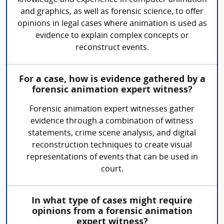
and graphics, as well as forensic science, to offer
opinions in legal cases where animation is used as
evidence to explain complex concepts or
reconstruct events.
For a case, how is evidence gathered by a
forensic animation expert witness?
Forensic animation expert witnesses gather
evidence through a combination of witness
statements, crime scene analysis, and digital
reconstruction techniques to create visual
representations of events that can be used in
court.
In what type of cases might require
opinions from a forensic animation
expert witness?