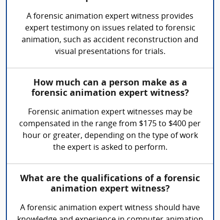
A forensic animation expert witness provides
expert testimony on issues related to forensic
animation, such as accident reconstruction and
visual presentations for trials.
How much can a person make as a
forensic animation expert witness?
Forensic animation expert witnesses may be
compensated in the range from $175 to $400 per
hour or greater, depending on the type of work
the expert is asked to perform.
What are the qualifications of a forensic
animation expert witness?
A forensic animation expert witness should have
knowledge and experience in computer animation