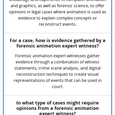
and graphics, as well as forensic science, to offer
opinions in legal cases where animation is used as
evidence to explain complex concepts or
reconstruct events.
For a case, how is evidence gathered by a
forensic animation expert witness?
Forensic animation expert witnesses gather
evidence through a combination of witness
statements, crime scene analysis, and digital
reconstruction techniques to create visual
representations of events that can be used in
court.
In what type of cases might require
opinions from a forensic animation
expert witness?