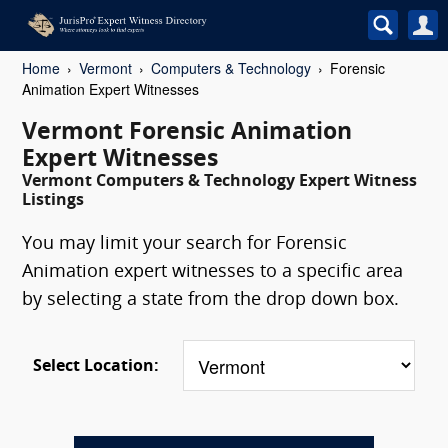
Home
Vermont
Computers & Technology
Forensic
Animation Expert Witnesses
Vermont Forensic Animation
Expert Witnesses
Vermont Computers & Technology Expert Witness
Listings
You may limit your search for Forensic
Animation expert witnesses to a specific area
by selecting a state from the drop down box.
Select Location: