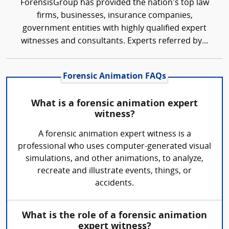
ForensisGroup has provided the nation’s top law
firms, businesses, insurance companies,
government entities with highly qualified expert
witnesses and consultants. Experts referred by...
Forensic Animation FAQs
What is a forensic animation expert
witness?
A forensic animation expert witness is a
professional who uses computer-generated visual
simulations, and other animations, to analyze,
recreate and illustrate events, things, or
accidents.
What is the role of a forensic animation
expert witness?