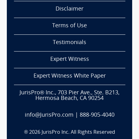
Disclaimer
Terms of Use
Testimonials
Expert Witness
Expert Witness White Paper
JurisPro® Inc., 703 Pier Ave., Ste. B213,
Hermosa Beach, CA 90254
info@JurisPro.com
|
888-905-4040
®
2026
JurisPro Inc. All Rights Reserved