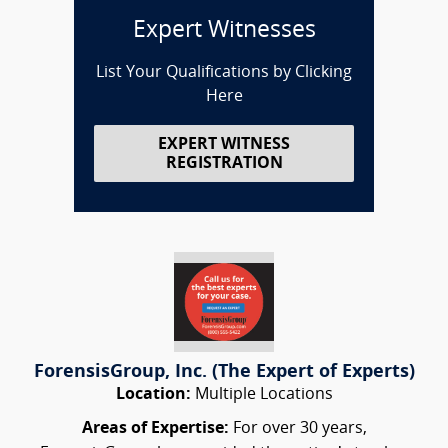
Expert Witnesses
List Your Qualifications by Clicking
Here
EXPERT WITNESS
REGISTRATION
ForensisGroup, Inc. (The Expert of Experts)
Location:
Multiple Locations
Areas of Expertise:
For over 30 years,