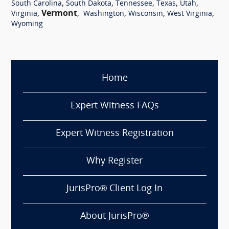
,
,
,
,
,
South Carolina
South Dakota
Tennessee
Texas
Utah
,
Vermont
,
,
,
,
Virginia
Washington
Wisconsin
West Virginia
Wyoming
Home
Expert Witness FAQs
Expert Witness Registration
Why Register
JurisPro® Client Log In
About JurisPro®