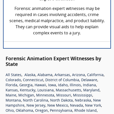
Forensic animation expert witnesses may be
required in cases involving accidents, crime
scenes, medical malpractice, and product liability.
They can provide visual aids to help explain
complex events to a jury.
Forensic Animation Expert Witnesses by
State
,
,
,
,
,
,
All States
Alaska
Alabama
Arkansas
Arizona
California
,
,
,
,
Colorado
Connecticut
District of Columbia
Delaware
,
,
,
,
,
,
,
Florida
Georgia
Hawaii
Iowa
Idaho
Illinois
Indiana
,
,
,
,
,
Kansas
Kentucky
Louisiana
Massachusetts
Maryland
,
,
,
,
,
Maine
Michigan
Minnesota
Missouri
Mississippi
,
,
,
,
Montana
North Carolina
North Dakota
Nebraska
New
,
,
,
,
,
Hampshire
New Jersey
New Mexico
Nevada
New York
,
,
,
,
,
Ohio
Oklahoma
Oregon
Pennsylvania
Rhode Island