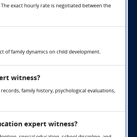
The exact hourly rate is negotiated between the
act of family dynamics on child development.
ert witness?
records, family history, psychological evaluations,
ucation expert witness?