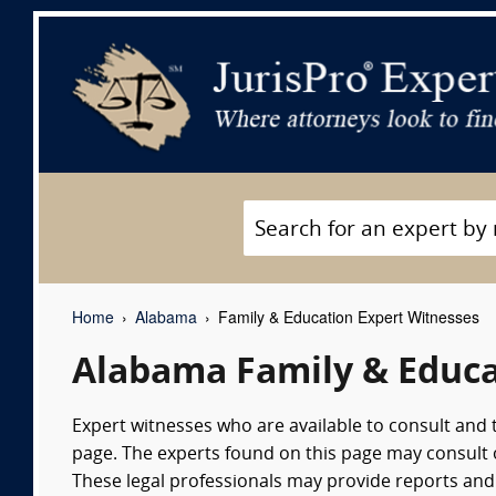
Home
Alabama
Family & Education Expert Witnesses
Alabama Family & Educa
Expert witnesses who are available to consult and 
page. The experts found on this page may consult on
These legal professionals may provide reports and 