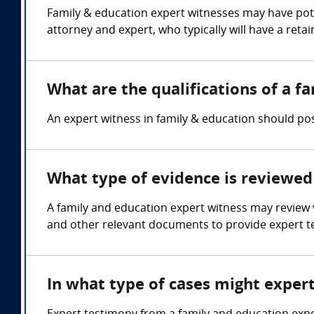
Family & education expert witnesses may have pote
attorney and expert, who typically will have a reta
What are the qualifications of a f
An expert witness in family & education should pos
What type of evidence is reviewed 
A family and education expert witness may review va
and other relevant documents to provide expert t
In what type of cases might exper