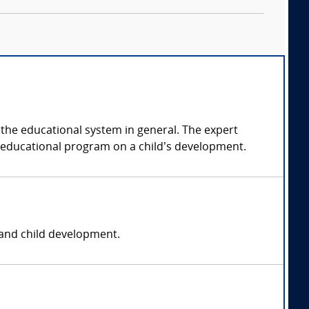
r the educational system in general. The expert
ar educational program on a child’s development.
, and child development.