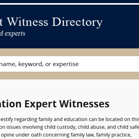
tion Expert Witnesses
testify regarding family and education can be located on thi
 issues involving child custody, child abuse, and child safe
opine under oath concerning family law, family practice,