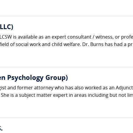
LLC)
SW is available as an expert consultant / witness, or profe
ield of social work and child welfare. Dr. Burns has had a priv
en Psychology Group)
ogist and former attorney who has also worked as an Adjunct
e is a subject matter expert in areas including but not limit
.