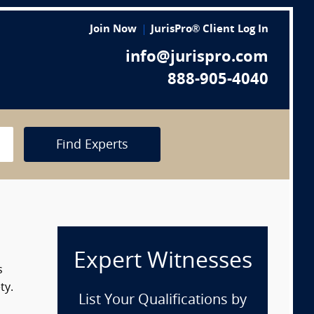
Join Now
JurisPro® Client Log In
info@jurispro.com
888-905-4040
Find Experts
Expert Witnesses
s
ty.
List Your Qualifications by