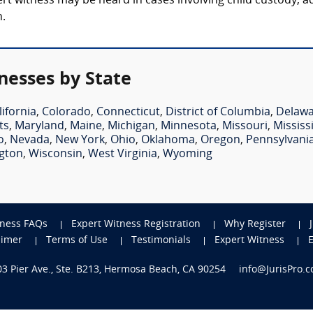
t witness may be heard in cases involving child custody, ad
n.
nesses by State
lifornia
,
Colorado
,
Connecticut
,
District of Columbia
,
Delaw
ts
,
Maryland
,
Maine
,
Michigan
,
Minnesota
,
Missouri
,
Mississ
o
,
Nevada
,
New York
,
Ohio
,
Oklahoma
,
Oregon
,
Pennsylvani
gton
,
Wisconsin
,
West Virginia
,
Wyoming
tness FAQs
Expert Witness Registration
Why Register
aimer
Terms of Use
Testimonials
Expert Witness
703 Pier Ave., Ste. B213, Hermosa Beach, CA 90254
info@JurisPro.