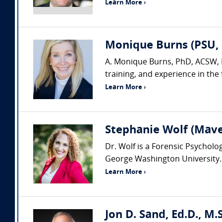
Learn More ›
Monique Burns (PSU, 
A. Monique Burns, PhD, ACSW, LC
training, and experience in the f
Learn More ›
Stephanie Wolf (Mav
Dr. Wolf is a Forensic Psychol
George Washington University. Sh
Learn More ›
Jon D. Sand, Ed.D., M.S