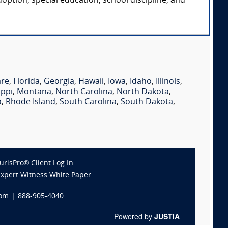
option, special education, school discipline, and
are
,
Florida
,
Georgia
,
Hawaii
,
Iowa
,
Idaho
,
Illinois
,
ippi
,
Montana
,
North Carolina
,
North Dakota
,
a
,
Rhode Island
,
South Carolina
,
South Dakota
,
JurisPro® Client Log In
Expert Witness White Paper
com
|
888-905-4040
Powered by
JUSTIA