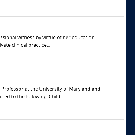
ssional witness by virtue of her education,
ate clinical practice...
 Professor at the University of Maryland and
ed to the following: Child...