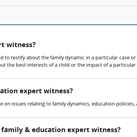
rt witness?
d to testify about the family dynamic in a particular case o
t the best interests of a child or the impact of a particul
cation expert witness?
se on issues relating to family dynamics, education policies
family & education expert witness?