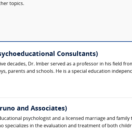
her topics.
Psychoeducational Consultants)
ive decades, Dr. Imber served as a professor in his field fr
eys, parents and schools. He is a special education indepen
uno and Associates)
ducational psychologist and a licensed marriage and family 
no specializes in the evaluation and treatment of both childr