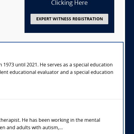
Clicking Here
EXPERT WITNESS REGISTRATION
om 1973 until 2021. He serves as a special education
dent educational evaluator and a special education
therapist. He has been working in the mental
en and adults with autism,...