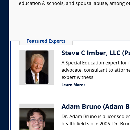
education & schools, and spousal abuse, among ot
Featured Experts
Steve C Imber, LLC (
A Special Education expert for f
advocate, consultant to attorn
expert witness.
Learn More ›
Adam Bruno (Adam Br
Dr. Adam Bruno is a licensed e
health field since 2006. Dr. Bru