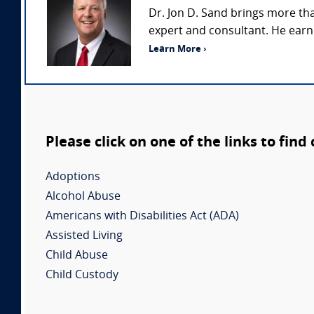
Dr. Jon D. Sand brings more th
expert and consultant. He earne
Learn More ›
Please click on one of the links to find
Adoptions
Alcohol Abuse
Americans with Disabilities Act (ADA)
Assisted Living
Child Abuse
Child Custody