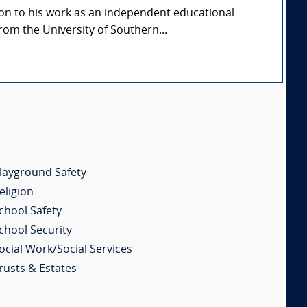
ion to his work as an independent educational
rom the University of Southern...
layground Safety
eligion
chool Safety
chool Security
ocial Work/Social Services
rusts & Estates