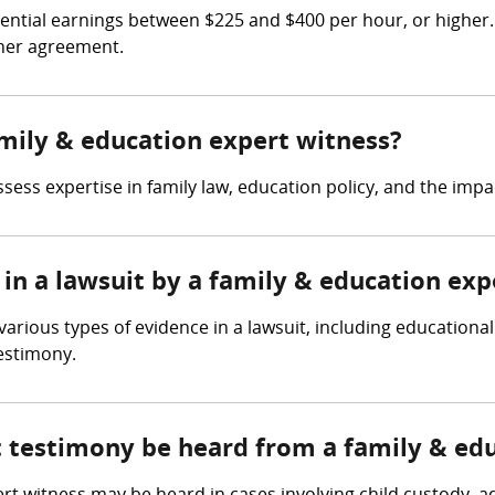
ntial earnings between $225 and $400 per hour, or higher. 
iner agreement.
amily & education expert witness?
sess expertise in family law, education policy, and the imp
in a lawsuit by a family & education exp
rious types of evidence in a lawsuit, including educational 
estimony.
t testimony be heard from a family & ed