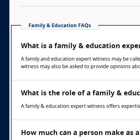
Family & Education FAQs
What is a family & education expe
A family and education expert witness may be calle
witness may also be asked to provide opinions abou
What is the role of a family & edu
A family & education expert witness offers experti
How much can a person make as a 