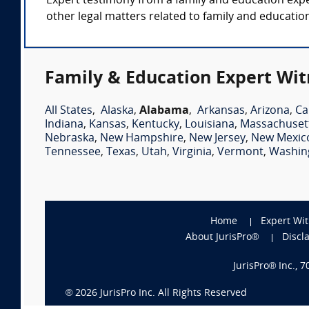
Expert testimony from a family and education exper
other legal matters related to family and educatio
Family & Education Expert Wit
All States
,
Alaska
,
Alabama
,
Arkansas
,
Arizona
,
Ca
Indiana
,
Kansas
,
Kentucky
,
Louisiana
,
Massachuset
Nebraska
,
New Hampshire
,
New Jersey
,
New Mexic
Tennessee
,
Texas
,
Utah
,
Virginia
,
Vermont
,
Washin
Home
Expert Wi
About JurisPro®
Discl
JurisPro® Inc., 
®
2026
JurisPro Inc. All Rights Reserved