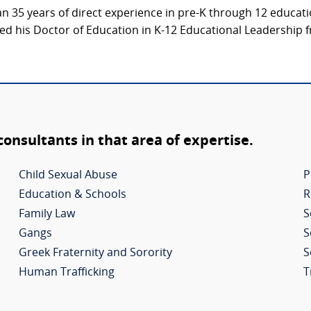
an 35 years of direct experience in pre-K through 12 educat
d his Doctor of Education in K-12 Educational Leadership f
 consultants in that area of expertise.
Child Sexual Abuse
P
Education & Schools
R
Family Law
S
Gangs
S
Greek Fraternity and Sorority
S
Human Trafficking
T