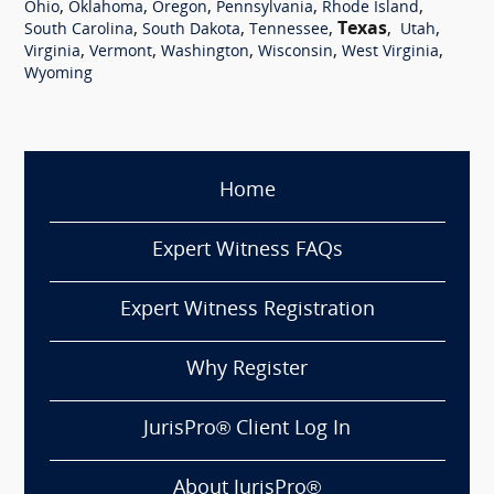
,
,
,
,
,
Ohio
Oklahoma
Oregon
Pennsylvania
Rhode Island
,
,
,
Texas
,
,
South Carolina
South Dakota
Tennessee
Utah
,
,
,
,
,
Virginia
Vermont
Washington
Wisconsin
West Virginia
Wyoming
Home
Expert Witness FAQs
Expert Witness Registration
Why Register
JurisPro® Client Log In
About JurisPro®