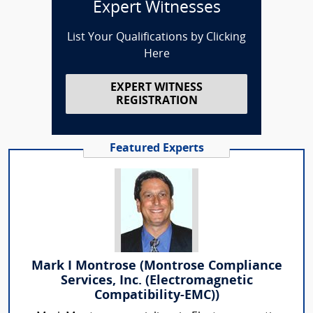
Expert Witnesses
List Your Qualifications by Clicking
Here
EXPERT WITNESS
REGISTRATION
Featured Experts
Mark I Montrose (Montrose Compliance
Services, Inc. (Electromagnetic
Compatibility-EMC))