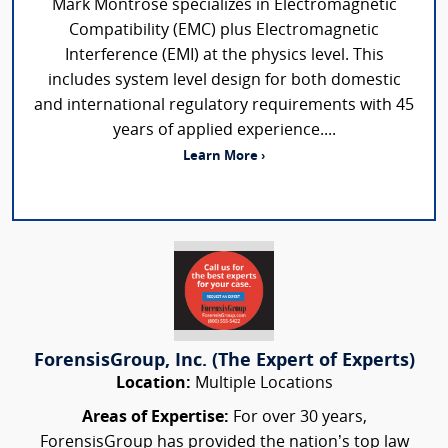
Mark Montrose specializes in Electromagnetic
Compatibility (EMC) plus Electromagnetic
Interference (EMI) at the physics level. This
includes system level design for both domestic
and international regulatory requirements with 45
years of applied experience....
Learn More ›
ForensisGroup, Inc. (The Expert of Experts)
Location:
Multiple Locations
Areas of Expertise:
For over 30 years,
ForensisGroup has provided the nation’s top law