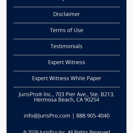
Disclaimer
Terms of Use
Testimonials
Expert Witness
Expert Witness White Paper
JurisPro® Inc., 703 Pier Ave., Ste. B213,
Hermosa Beach, CA 90254
info@JurisPro.com
|
888-905-4040
®
2026
JurisPro Inc. All Rights Reserved