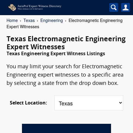
Home
Texas
Engineering
Electromagnetic Engineering
Expert Witnesses
Texas Electromagnetic Engineering
Expert Witnesses
Texas Engineering Expert Witness Listings
You may limit your search for Electromagnetic
Engineering expert witnesses to a specific area
by selecting a state from the drop down box.
Select Location: