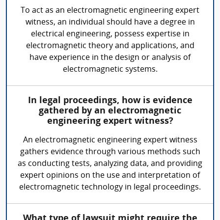
To act as an electromagnetic engineering expert
witness, an individual should have a degree in
electrical engineering, possess expertise in
electromagnetic theory and applications, and
have experience in the design or analysis of
electromagnetic systems.
In legal proceedings, how is evidence
gathered by an electromagnetic
engineering expert witness?
An electromagnetic engineering expert witness
gathers evidence through various methods such
as conducting tests, analyzing data, and providing
expert opinions on the use and interpretation of
electromagnetic technology in legal proceedings.
What type of lawsuit might require the