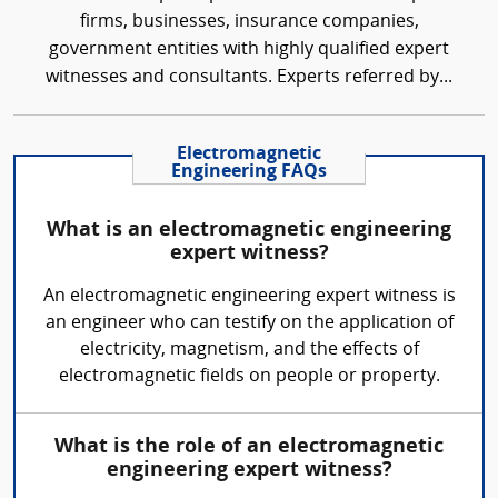
firms, businesses, insurance companies,
government entities with highly qualified expert
witnesses and consultants. Experts referred by...
Electromagnetic
Engineering FAQs
What is an electromagnetic engineering
expert witness?
An electromagnetic engineering expert witness is
an engineer who can testify on the application of
electricity, magnetism, and the effects of
electromagnetic fields on people or property.
What is the role of an electromagnetic
engineering expert witness?