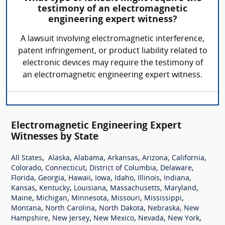
testimony of an electromagnetic
engineering expert witness?
A lawsuit involving electromagnetic interference,
patent infringement, or product liability related to
electronic devices may require the testimony of
an electromagnetic engineering expert witness.
Electromagnetic Engineering Expert
Witnesses by State
,
,
,
,
,
,
All States
Alaska
Alabama
Arkansas
Arizona
California
,
,
,
,
Colorado
Connecticut
District of Columbia
Delaware
,
,
,
,
,
,
,
Florida
Georgia
Hawaii
Iowa
Idaho
Illinois
Indiana
,
,
,
,
,
Kansas
Kentucky
Louisiana
Massachusetts
Maryland
,
,
,
,
,
Maine
Michigan
Minnesota
Missouri
Mississippi
,
,
,
,
Montana
North Carolina
North Dakota
Nebraska
New
,
,
,
,
,
Hampshire
New Jersey
New Mexico
Nevada
New York