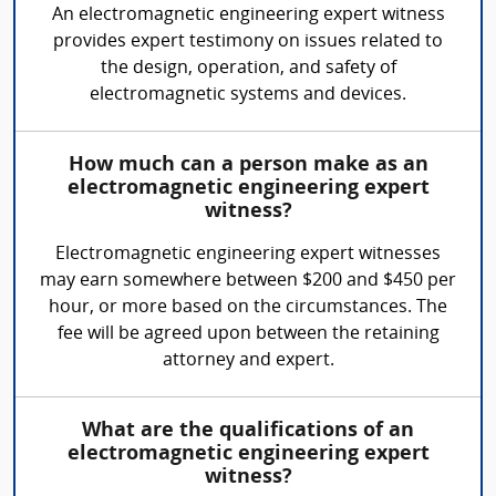
An electromagnetic engineering expert witness
provides expert testimony on issues related to
the design, operation, and safety of
electromagnetic systems and devices.
How much can a person make as an
electromagnetic engineering expert
witness?
Electromagnetic engineering expert witnesses
may earn somewhere between $200 and $450 per
hour, or more based on the circumstances. The
fee will be agreed upon between the retaining
attorney and expert.
What are the qualifications of an
electromagnetic engineering expert
witness?