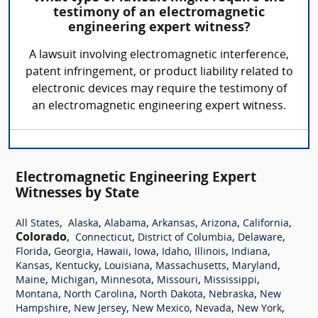
testimony of an electromagnetic
engineering expert witness?
A lawsuit involving electromagnetic interference,
patent infringement, or product liability related to
electronic devices may require the testimony of
an electromagnetic engineering expert witness.
Electromagnetic Engineering Expert
Witnesses by State
,
,
,
,
,
,
All States
Alaska
Alabama
Arkansas
Arizona
California
Colorado
,
,
,
,
Connecticut
District of Columbia
Delaware
,
,
,
,
,
,
,
Florida
Georgia
Hawaii
Iowa
Idaho
Illinois
Indiana
,
,
,
,
,
Kansas
Kentucky
Louisiana
Massachusetts
Maryland
,
,
,
,
,
Maine
Michigan
Minnesota
Missouri
Mississippi
,
,
,
,
Montana
North Carolina
North Dakota
Nebraska
New
,
,
,
,
,
Hampshire
New Jersey
New Mexico
Nevada
New York