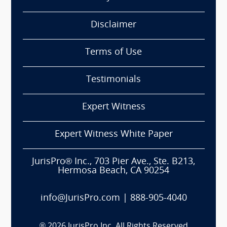
Disclaimer
Terms of Use
Testimonials
Expert Witness
Expert Witness White Paper
JurisPro® Inc., 703 Pier Ave., Ste. B213,
Hermosa Beach, CA 90254
info@JurisPro.com
|
888-905-4040
®
2026
JurisPro Inc. All Rights Reserved