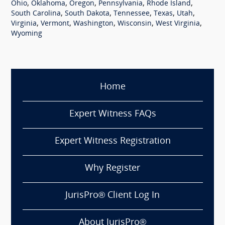
,
,
,
,
,
Ohio
Oklahoma
Oregon
Pennsylvania
Rhode Island
,
,
,
,
,
South Carolina
South Dakota
Tennessee
Texas
Utah
,
,
,
,
,
Virginia
Vermont
Washington
Wisconsin
West Virginia
Wyoming
Home
Expert Witness FAQs
Expert Witness Registration
Why Register
JurisPro® Client Log In
About JurisPro®