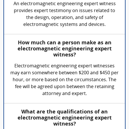
An electromagnetic engineering expert witness
provides expert testimony on issues related to
the design, operation, and safety of
electromagnetic systems and devices.
How much can a person make as an
electromagnetic engineering expert
witness?
Electromagnetic engineering expert witnesses
may earn somewhere between $200 and $450 per
hour, or more based on the circumstances. The
fee will be agreed upon between the retaining
attorney and expert.
What are the qualifications of an
electromagnetic engineering expert
witness?