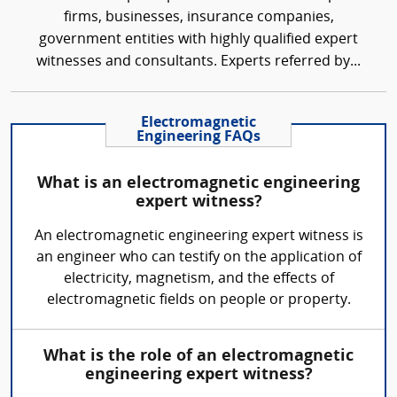
firms, businesses, insurance companies,
government entities with highly qualified expert
witnesses and consultants. Experts referred by...
Electromagnetic
Engineering FAQs
What is an electromagnetic engineering
expert witness?
An electromagnetic engineering expert witness is
an engineer who can testify on the application of
electricity, magnetism, and the effects of
electromagnetic fields on people or property.
What is the role of an electromagnetic
engineering expert witness?