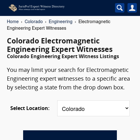
Home
Colorado
Engineering
Electromagnetic
Engineering Expert Witnesses
Colorado Electromagnetic
Engineering Expert Witnesses
Colorado Engineering Expert Witness Listings
You may limit your search for Electromagnetic
Engineering expert witnesses to a specific area
by selecting a state from the drop down box.
Select Location: