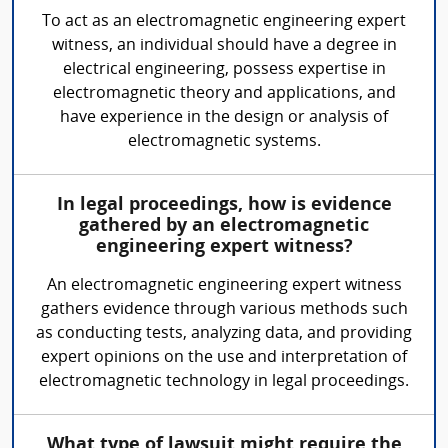
To act as an electromagnetic engineering expert
witness, an individual should have a degree in
electrical engineering, possess expertise in
electromagnetic theory and applications, and
have experience in the design or analysis of
electromagnetic systems.
In legal proceedings, how is evidence
gathered by an electromagnetic
engineering expert witness?
An electromagnetic engineering expert witness
gathers evidence through various methods such
as conducting tests, analyzing data, and providing
expert opinions on the use and interpretation of
electromagnetic technology in legal proceedings.
What type of lawsuit might require the