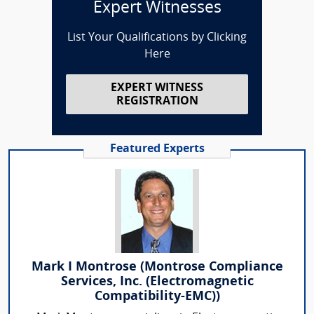
Expert Witnesses
List Your Qualifications by Clicking
Here
EXPERT WITNESS
REGISTRATION
Featured Experts
Mark I Montrose (Montrose Compliance
Services, Inc. (Electromagnetic
Compatibility-EMC))