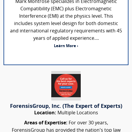
Mark Montrose specializes in Electromagnetic
Compatibility (EMC) plus Electromagnetic
Interference (EMI) at the physics level. This
includes system level design for both domestic
and international regulatory requirements with 45
years of applied experience....
Learn More ›
ForensisGroup, Inc. (The Expert of Experts)
Location:
Multiple Locations
Areas of Expertise:
For over 30 years,
ForensisGroup has provided the nation’s top law