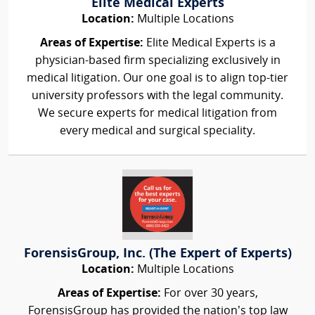
Elite Medical Experts
Location:
Multiple Locations
Areas of Expertise:
Elite Medical Experts is a
physician-based firm specializing exclusively in
medical litigation. Our one goal is to align top-tier
university professors with the legal community.
We secure experts for medical litigation from
every medical and surgical speciality.
ForensisGroup, Inc. (The Expert of Experts)
Location:
Multiple Locations
Areas of Expertise:
For over 30 years,
ForensisGroup has provided the nation’s top law