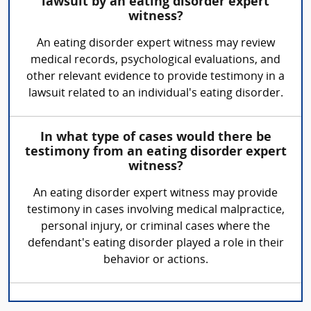
lawsuit by an eating disorder expert
witness?
An eating disorder expert witness may review
medical records, psychological evaluations, and
other relevant evidence to provide testimony in a
lawsuit related to an individual's eating disorder.
In what type of cases would there be
testimony from an eating disorder expert
witness?
An eating disorder expert witness may provide
testimony in cases involving medical malpractice,
personal injury, or criminal cases where the
defendant's eating disorder played a role in their
behavior or actions.