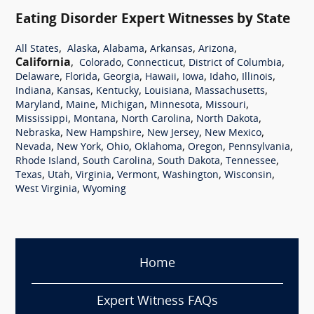
Eating Disorder Expert Witnesses by State
,
,
,
,
,
All States
Alaska
Alabama
Arkansas
Arizona
California
,
,
,
,
Colorado
Connecticut
District of Columbia
,
,
,
,
,
,
,
Delaware
Florida
Georgia
Hawaii
Iowa
Idaho
Illinois
,
,
,
,
,
Indiana
Kansas
Kentucky
Louisiana
Massachusetts
,
,
,
,
,
Maryland
Maine
Michigan
Minnesota
Missouri
,
,
,
,
Mississippi
Montana
North Carolina
North Dakota
,
,
,
,
Nebraska
New Hampshire
New Jersey
New Mexico
,
,
,
,
,
,
Nevada
New York
Ohio
Oklahoma
Oregon
Pennsylvania
,
,
,
,
Rhode Island
South Carolina
South Dakota
Tennessee
,
,
,
,
,
,
Texas
Utah
Virginia
Vermont
Washington
Wisconsin
,
West Virginia
Wyoming
Home
Expert Witness FAQs