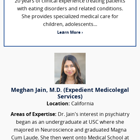
20 years of clinical experience treating patients
with eating disorders and related conditions.
She provides specialized medical care for
children, adolescents...
Learn More ›
Meghan Jain, M.D. (Expedient Medicolegal
Services)
Location:
California
Areas of Expertise:
Dr. Jain’s interest in psychiatry
began as an undergraduate at USC where she
majored in Neuroscience and graduated Magna
Cum Laude. She then went onto Medical School at