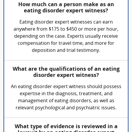
How much can a person make as an
eating disorder expert witness?
Eating disorder expert witnesses can earn
anywhere from $175 to $450 or more per hour,
depending on the case. Experts usually receive
compensation for travel time, and more for
deposition and trial testimony.
What are the qualifications of an eating
disorder expert witness?
An eating disorder expert witness should possess
expertise in the diagnosis, treatment, and
management of eating disorders, as well as
relevant psychological and psychiatric issues.
What type of evidence is reviewed in a