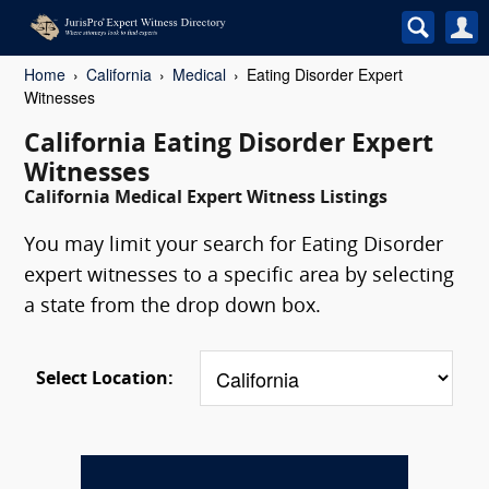
Home
California
Medical
Eating Disorder Expert
Witnesses
California Eating Disorder Expert
Witnesses
California Medical Expert Witness Listings
You may limit your search for Eating Disorder
expert witnesses to a specific area by selecting
a state from the drop down box.
Select Location: