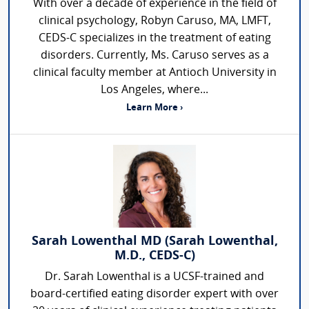
With over a decade of experience in the field of
clinical psychology, Robyn Caruso, MA, LMFT,
CEDS-C specializes in the treatment of eating
disorders. Currently, Ms. Caruso serves as a
clinical faculty member at Antioch University in
Los Angeles, where...
Learn More ›
Sarah Lowenthal MD (Sarah Lowenthal,
M.D., CEDS-C)
Dr. Sarah Lowenthal is a UCSF-trained and
board-certified eating disorder expert with over