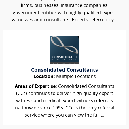
firms, businesses, insurance companies,
government entities with highly qualified expert
witnesses and consultants. Experts referred by...
Consolidated Consultants
Location:
Multiple Locations
Areas of Expertise:
Consolidated Consultants
(CCc) continues to deliver high quality expert
witness and medical expert witness referrals
nationwide since 1995. CCc is the only referral
service where you can view the full,...