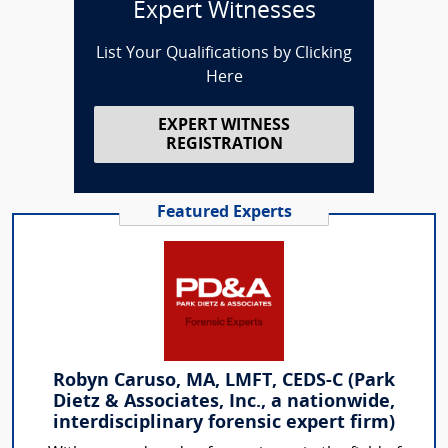
Expert Witnesses
List Your Qualifications by Clicking
Here
EXPERT WITNESS
REGISTRATION
Featured Experts
Robyn Caruso, MA, LMFT, CEDS-C (Park
Dietz & Associates, Inc., a nationwide,
interdisciplinary forensic expert firm)