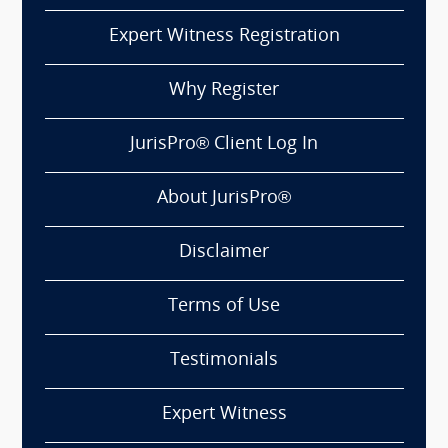
Expert Witness Registration
Why Register
JurisPro® Client Log In
About JurisPro®
Disclaimer
Terms of Use
Testimonials
Expert Witness