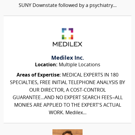
SUNY Downstate followed by a psychiatry...
Medilex Inc.
Location:
Multiple Locations
Areas of Expertise:
MEDICAL EXPERTS IN 180
SPECIALTIES, FREE INITIAL TELEPHONE ANALYSIS BY
OUR DIRECTOR, A COST-CONTROL
GUARANTEE...AND NO EXPERT SEARCH FEES–ALL
MONIES ARE APPLIED TO THE EXPERT'S ACTUAL
WORK. Medilex...