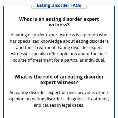
Eating Disorder FAQs
What is an eating disorder expert
witness?
A eating disorder expert witness is a person who
has specialized knowledge about eating disorders
and their treatment. Eating disorder expert
witnesses can also offer opinions about the best
course of treatment for a particular individual.
What is the role of an eating disorder
expert witness?
An eating disorder expert witness provides expert
opinion on eating disorders' diagnosis, treatment,
and causes in legal cases.