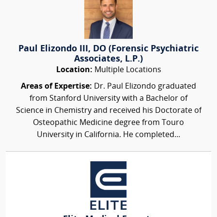
Paul Elizondo III, DO (Forensic Psychiatric
Associates, L.P.)
Location:
Multiple Locations
Areas of Expertise:
Dr. Paul Elizondo graduated
from Stanford University with a Bachelor of
Science in Chemistry and received his Doctorate of
Osteopathic Medicine degree from Touro
University in California. He completed...