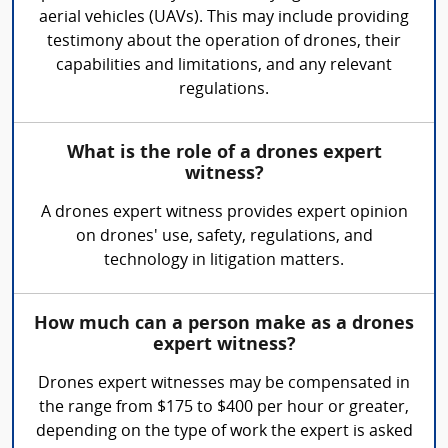
aerial vehicles (UAVs). This may include providing
testimony about the operation of drones, their
capabilities and limitations, and any relevant
regulations.
What is the role of a drones expert
witness?
A drones expert witness provides expert opinion
on drones' use, safety, regulations, and
technology in litigation matters.
How much can a person make as a drones
expert witness?
Drones expert witnesses may be compensated in
the range from $175 to $400 per hour or greater,
depending on the type of work the expert is asked