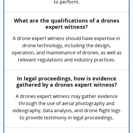
to perform.
What are the qualifications of a drones
expert witness?
A drone expert witness should have expertise in
drone technology, including the design,
operation, and maintenance of drones, as well as
relevant regulations and industry practices.
In legal proceedings, how is evidence
gathered by a drones expert witness?
A drones expert witness may gather evidence
through the use of aerial photography and
videography, data analysis, and drone flight logs
to provide testimony in legal proceedings.