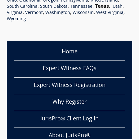
,
,
,
,
,
Ohio
Oklahoma
Oregon
Pennsylvania
Rhode Island
,
,
,
Texas
,
,
South Carolina
South Dakota
Tennessee
Utah
,
,
,
,
,
Virginia
Vermont
Washington
Wisconsin
West Virginia
Wyoming
Home
Expert Witness FAQs
Expert Witness Registration
Why Register
JurisPro® Client Log In
About JurisPro®