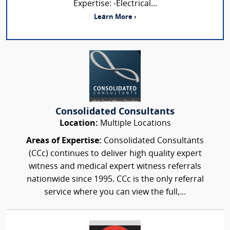
Expertise: -Electrical...
Learn More ›
Consolidated Consultants
Location:
Multiple Locations
Areas of Expertise:
Consolidated Consultants
(CCc) continues to deliver high quality expert
witness and medical expert witness referrals
nationwide since 1995. CCc is the only referral
service where you can view the full,...