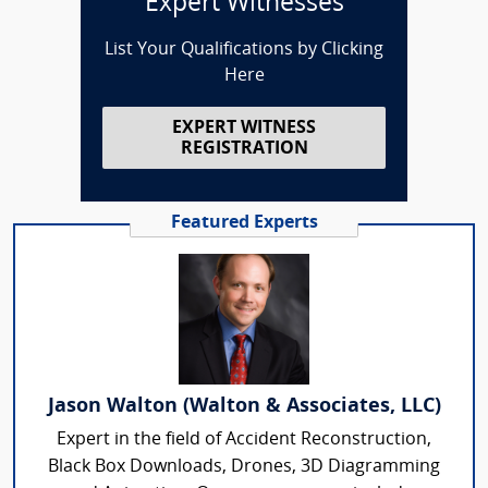
Expert Witnesses
List Your Qualifications by Clicking
Here
EXPERT WITNESS
REGISTRATION
Featured Experts
Jason Walton (Walton & Associates, LLC)
Expert in the field of Accident Reconstruction,
Black Box Downloads, Drones, 3D Diagramming