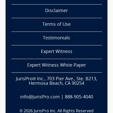
Disclaimer
Terms of Use
Testimonials
Expert Witness
Expert Witness White Paper
JurisPro® Inc., 703 Pier Ave., Ste. B213,
Hermosa Beach, CA 90254
info@JurisPro.com
|
888-905-4040
®
2026
JurisPro Inc. All Rights Reserved