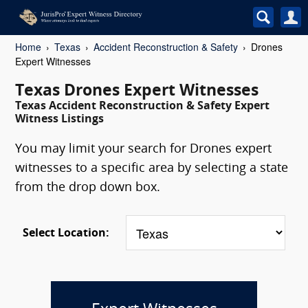
Home
Texas
Accident Reconstruction & Safety
Drones
Expert Witnesses
Texas Drones Expert Witnesses
Texas Accident Reconstruction & Safety Expert
Witness Listings
You may limit your search for Drones expert
witnesses to a specific area by selecting a state
from the drop down box.
Select Location: