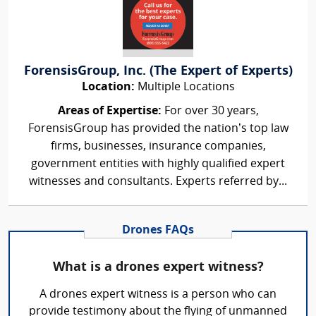
ForensisGroup, Inc. (The Expert of Experts)
Location:
Multiple Locations
Areas of Expertise:
For over 30 years,
ForensisGroup has provided the nation’s top law
firms, businesses, insurance companies,
government entities with highly qualified expert
witnesses and consultants. Experts referred by...
Drones FAQs
What is a drones expert witness?
A drones expert witness is a person who can
provide testimony about the flying of unmanned