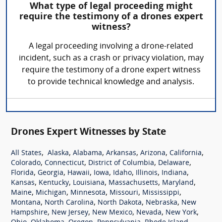
What type of legal proceeding might
require the testimony of a drones expert
witness?
A legal proceeding involving a drone-related
incident, such as a crash or privacy violation, may
require the testimony of a drone expert witness
to provide technical knowledge and analysis.
Drones Expert Witnesses by State
,
,
,
,
,
,
All States
Alaska
Alabama
Arkansas
Arizona
California
,
,
,
,
Colorado
Connecticut
District of Columbia
Delaware
,
,
,
,
,
,
,
Florida
Georgia
Hawaii
Iowa
Idaho
Illinois
Indiana
,
,
,
,
,
Kansas
Kentucky
Louisiana
Massachusetts
Maryland
,
,
,
,
,
Maine
Michigan
Minnesota
Missouri
Mississippi
,
,
,
,
Montana
North Carolina
North Dakota
Nebraska
New
,
,
,
,
,
Hampshire
New Jersey
New Mexico
Nevada
New York