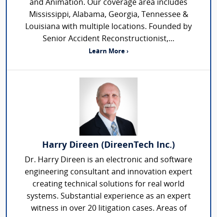
and Animation. Our coverage area includes
Mississippi, Alabama, Georgia, Tennessee &
Louisiana with multiple locations. Founded by
Senior Accident Reconstructionist,...
Learn More ›
Harry Direen (DireenTech Inc.)
Dr. Harry Direen is an electronic and software
engineering consultant and innovation expert
creating technical solutions for real world
systems. Substantial experience as an expert
witness in over 20 litigation cases. Areas of