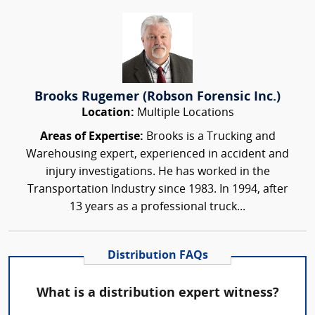
Brooks Rugemer (Robson Forensic Inc.)
Location:
Multiple Locations
Areas of Expertise:
Brooks is a Trucking and
Warehousing expert, experienced in accident and
injury investigations. He has worked in the
Transportation Industry since 1983. In 1994, after
13 years as a professional truck...
Distribution FAQs
What is a distribution expert witness?