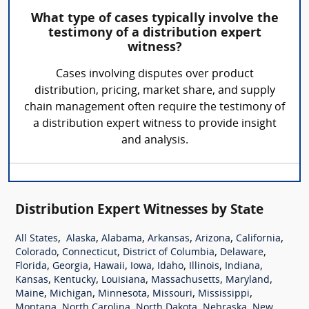
What type of cases typically involve the
testimony of a distribution expert
witness?
Cases involving disputes over product
distribution, pricing, market share, and supply
chain management often require the testimony of
a distribution expert witness to provide insight
and analysis.
Distribution Expert Witnesses by State
,
,
,
,
,
,
All States
Alaska
Alabama
Arkansas
Arizona
California
,
,
,
,
Colorado
Connecticut
District of Columbia
Delaware
,
,
,
,
,
,
,
Florida
Georgia
Hawaii
Iowa
Idaho
Illinois
Indiana
,
,
,
,
,
Kansas
Kentucky
Louisiana
Massachusetts
Maryland
,
,
,
,
,
Maine
Michigan
Minnesota
Missouri
Mississippi
,
,
,
,
Montana
North Carolina
North Dakota
Nebraska
New