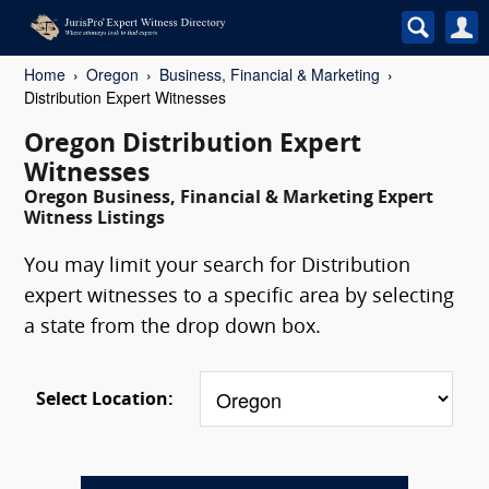
Home
Oregon
Business, Financial & Marketing
Distribution Expert Witnesses
Oregon Distribution Expert
Witnesses
Oregon Business, Financial & Marketing Expert
Witness Listings
You may limit your search for Distribution
expert witnesses to a specific area by selecting
a state from the drop down box.
Select Location: