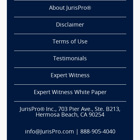
About JurisPro®
Disclaimer
Terms of Use
Testimonials
Expert Witness
Expert Witness White Paper
JurisPro® Inc., 703 Pier Ave., Ste. B213,
Hermosa Beach, CA 90254
info@JurisPro.com
|
888-905-4040