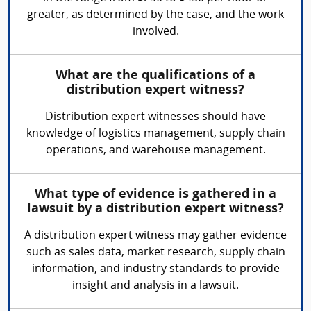
greater, as determined by the case, and the work
involved.
What are the qualifications of a
distribution expert witness?
Distribution expert witnesses should have
knowledge of logistics management, supply chain
operations, and warehouse management.
What type of evidence is gathered in a
lawsuit by a distribution expert witness?
A distribution expert witness may gather evidence
such as sales data, market research, supply chain
information, and industry standards to provide
insight and analysis in a lawsuit.