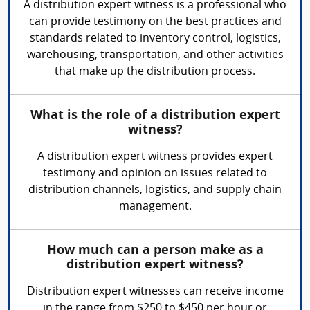
A distribution expert witness is a professional who
can provide testimony on the best practices and
standards related to inventory control, logistics,
warehousing, transportation, and other activities
that make up the distribution process.
What is the role of a distribution expert
witness?
A distribution expert witness provides expert
testimony and opinion on issues related to
distribution channels, logistics, and supply chain
management.
How much can a person make as a
distribution expert witness?
Distribution expert witnesses can receive income
in the range from $250 to $450 per hour or