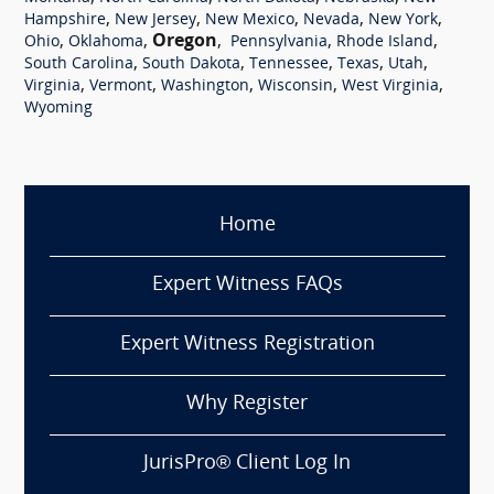
,
,
,
,
,
Hampshire
New Jersey
New Mexico
Nevada
New York
,
,
Oregon
,
,
,
Ohio
Oklahoma
Pennsylvania
Rhode Island
,
,
,
,
,
South Carolina
South Dakota
Tennessee
Texas
Utah
,
,
,
,
,
Virginia
Vermont
Washington
Wisconsin
West Virginia
Wyoming
Home
Expert Witness FAQs
Expert Witness Registration
Why Register
JurisPro® Client Log In