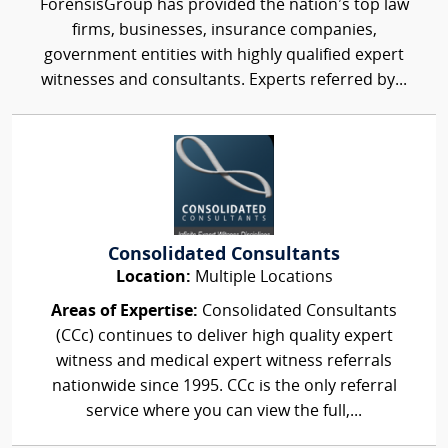
ForensisGroup has provided the nation’s top law
firms, businesses, insurance companies,
government entities with highly qualified expert
witnesses and consultants. Experts referred by...
Consolidated Consultants
Location:
Multiple Locations
Areas of Expertise:
Consolidated Consultants
(CCc) continues to deliver high quality expert
witness and medical expert witness referrals
nationwide since 1995. CCc is the only referral
service where you can view the full,...