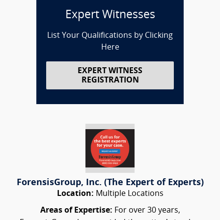
Expert Witnesses
List Your Qualifications by Clicking
Here
EXPERT WITNESS
REGISTRATION
ForensisGroup, Inc. (The Expert of Experts)
Location:
Multiple Locations
Areas of Expertise:
For over 30 years,