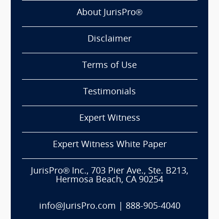
About JurisPro®
Disclaimer
Terms of Use
Testimonials
Expert Witness
Expert Witness White Paper
JurisPro® Inc., 703 Pier Ave., Ste. B213,
Hermosa Beach, CA 90254
info@JurisPro.com
|
888-905-4040