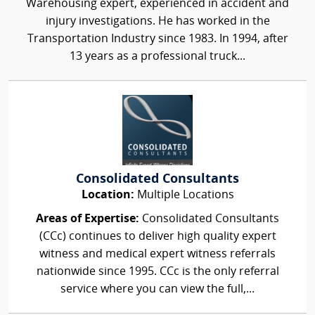
Warehousing expert, experienced in accident and
injury investigations. He has worked in the
Transportation Industry since 1983. In 1994, after
13 years as a professional truck...
Consolidated Consultants
Location:
Multiple Locations
Areas of Expertise:
Consolidated Consultants
(CCc) continues to deliver high quality expert
witness and medical expert witness referrals
nationwide since 1995. CCc is the only referral
service where you can view the full,...