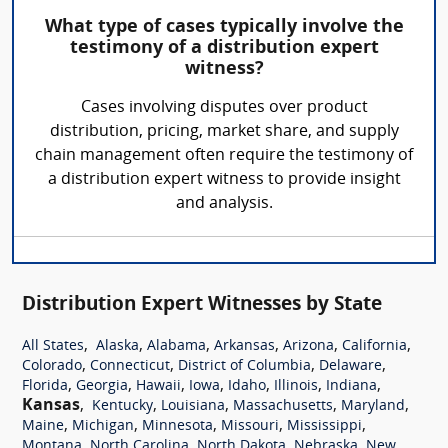
What type of cases typically involve the
testimony of a distribution expert
witness?
Cases involving disputes over product
distribution, pricing, market share, and supply
chain management often require the testimony of
a distribution expert witness to provide insight
and analysis.
Distribution Expert Witnesses by State
,
,
,
,
,
,
All States
Alaska
Alabama
Arkansas
Arizona
California
,
,
,
,
Colorado
Connecticut
District of Columbia
Delaware
,
,
,
,
,
,
,
Florida
Georgia
Hawaii
Iowa
Idaho
Illinois
Indiana
Kansas
,
,
,
,
,
Kentucky
Louisiana
Massachusetts
Maryland
,
,
,
,
,
Maine
Michigan
Minnesota
Missouri
Mississippi
,
,
,
,
Montana
North Carolina
North Dakota
Nebraska
New