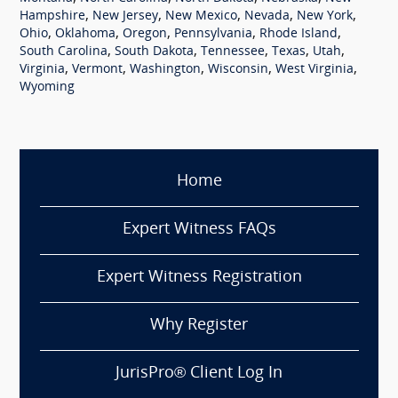
,
,
,
,
,
Hampshire
New Jersey
New Mexico
Nevada
New York
,
,
,
,
,
Ohio
Oklahoma
Oregon
Pennsylvania
Rhode Island
,
,
,
,
,
South Carolina
South Dakota
Tennessee
Texas
Utah
,
,
,
,
,
Virginia
Vermont
Washington
Wisconsin
West Virginia
Wyoming
Home
Expert Witness FAQs
Expert Witness Registration
Why Register
JurisPro® Client Log In