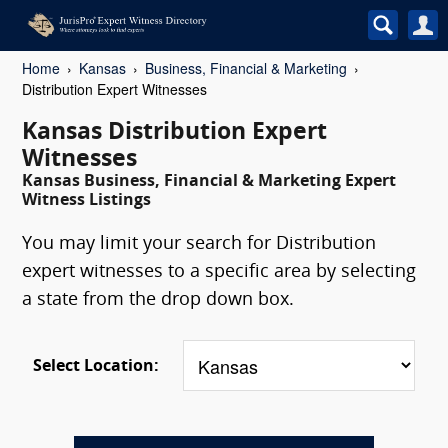
Home
Kansas
Business, Financial & Marketing
Distribution Expert Witnesses
Kansas Distribution Expert
Witnesses
Kansas Business, Financial & Marketing Expert
Witness Listings
You may limit your search for Distribution
expert witnesses to a specific area by selecting
a state from the drop down box.
Select Location: