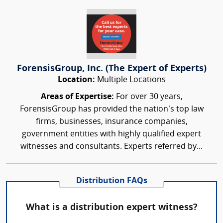
ForensisGroup, Inc. (The Expert of Experts)
Location:
Multiple Locations
Areas of Expertise:
For over 30 years,
ForensisGroup has provided the nation’s top law
firms, businesses, insurance companies,
government entities with highly qualified expert
witnesses and consultants. Experts referred by...
Distribution FAQs
What is a distribution expert witness?