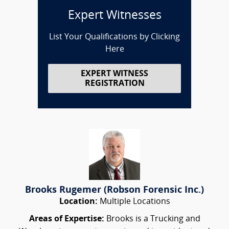
Expert Witnesses
List Your Qualifications by Clicking
Here
EXPERT WITNESS
REGISTRATION
Brooks Rugemer (Robson Forensic Inc.)
Location:
Multiple Locations
Areas of Expertise:
Brooks is a Trucking and