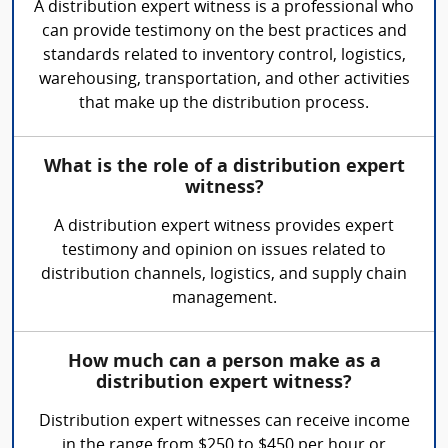
A distribution expert witness is a professional who
can provide testimony on the best practices and
standards related to inventory control, logistics,
warehousing, transportation, and other activities
that make up the distribution process.
What is the role of a distribution expert
witness?
A distribution expert witness provides expert
testimony and opinion on issues related to
distribution channels, logistics, and supply chain
management.
How much can a person make as a
distribution expert witness?
Distribution expert witnesses can receive income
in the range from $250 to $450 per hour or