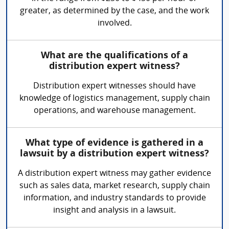
greater, as determined by the case, and the work
involved.
What are the qualifications of a
distribution expert witness?
Distribution expert witnesses should have
knowledge of logistics management, supply chain
operations, and warehouse management.
What type of evidence is gathered in a
lawsuit by a distribution expert witness?
A distribution expert witness may gather evidence
such as sales data, market research, supply chain
information, and industry standards to provide
insight and analysis in a lawsuit.