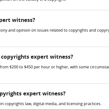
xpert witness?
mony and opinion on issues related to copyrights and copyri
copyrights expert witness?
rom $200 to $450 per hour or higher, with some circumsta
opyrights expert witness?
n copyrights law, digital media, and licensing practices.