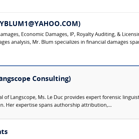
DNEYBLUM1@YAHOO.COM)
Damages, Economic Damages, IP, Royalty Auditing, & Licensin
 analysis, Mr. Blum specializes in financial damages spanni
Langscope Consulting)
al of Langscope, Ms. Le Duc provides expert forensic linguist
 Her expertise spans authorship attribution,...
nts