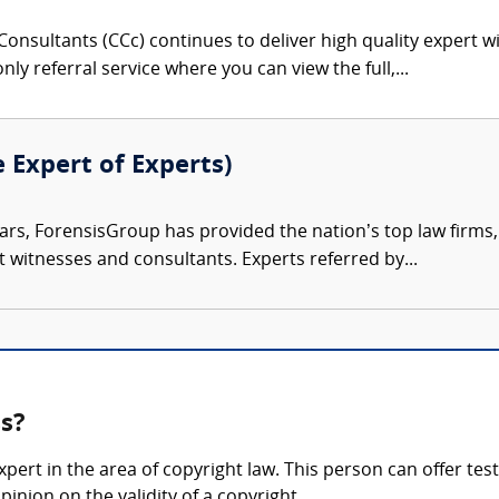
onsultants (CCc) continues to deliver high quality expert w
nly referral service where you can view the full,...
e Expert of Experts)
ars, ForensisGroup has provided the nation’s top law firm
rt witnesses and consultants. Experts referred by...
ss?
pert in the area of copyright law. This person can offer tes
pinion on the validity of a copyright.