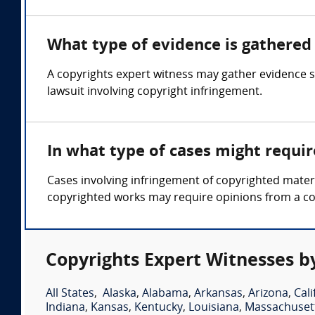
What type of evidence is gathered 
A copyrights expert witness may gather evidence su
lawsuit involving copyright infringement.
In what type of cases might requi
Cases involving infringement of copyrighted mater
copyrighted works may require opinions from a co
Copyrights Expert Witnesses b
All States
,
Alaska
,
Alabama
,
Arkansas
,
Arizona
,
Cali
Indiana
,
Kansas
,
Kentucky
,
Louisiana
,
Massachuset