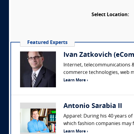
Select Location:
Featured Experts
Ivan Zatkovich (eC
Internet, telecommunications & 
commerce technologies, web mar
Learn More ›
Antonio Sarabia II
Apparel: During his 40 years of
which fashion companies may fac
Learn More ›