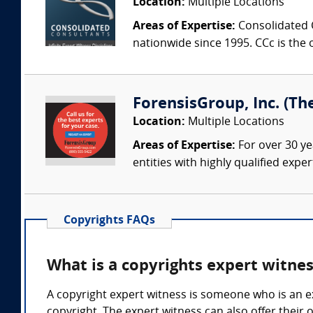
Location:
Multiple Locations
Areas of Expertise:
Consolidated C
nationwide since 1995. CCc is the o
ForensisGroup, Inc. (Th
Location:
Multiple Locations
Areas of Expertise:
For over 30 ye
entities with highly qualified expe
Copyrights FAQs
What is a copyrights expert witne
A copyright expert witness is someone who is an ex
copyright. The expert witness can also offer their o