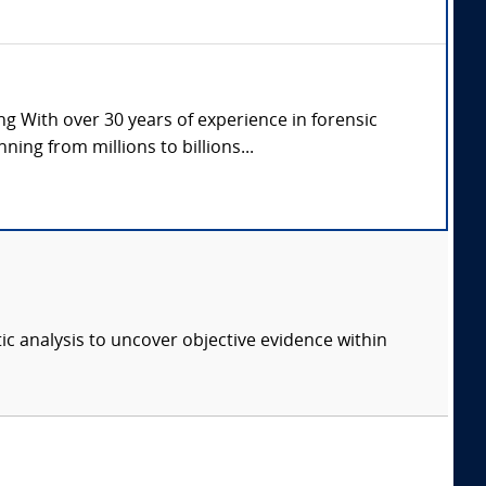
g With over 30 years of experience in forensic
ng from millions to billions...
ic analysis to uncover objective evidence within