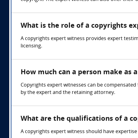
What is the role of a copyrights e
A copyrights expert witness provides expert testi
licensing.
How much can a person make as a 
Copyrights expert witnesses can be compensated f
by the expert and the retaining attorney.
What are the qualifications of a c
A copyrights expert witness should have expertise i