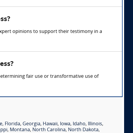
ess?
xpert opinions to support their testimony in a
ness?
etermining fair use or transformative use of
e
,
Florida
,
Georgia
,
Hawaii
,
Iowa
,
Idaho
,
Illinois
,
ippi
,
Montana
,
North Carolina
,
North Dakota
,