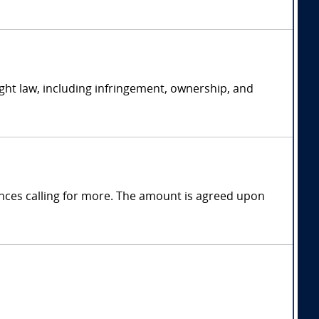
ght law, including infringement, ownership, and
nces calling for more. The amount is agreed upon