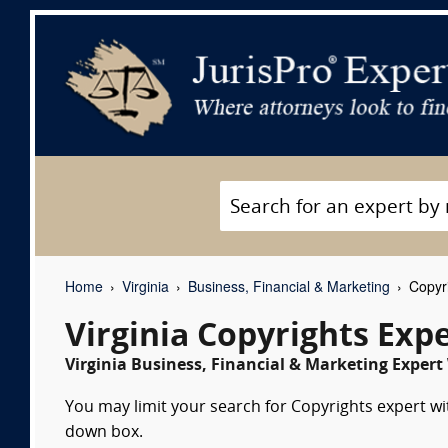
Home
Virginia
Business, Financial & Marketing
Copyri
Virginia Copyrights Exp
Virginia Business, Financial & Marketing Expert
You may limit your search for Copyrights expert wit
down box.