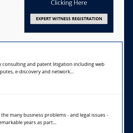
Clicking Here
EXPERT WITNESS REGISTRATION
 consulting and patent litigation including web
putes, e-discovery and network...
h the many business problems - and legal issues -
markable years as part...