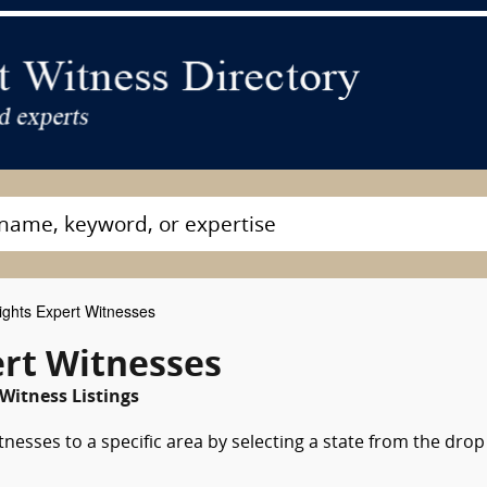
ghts Expert Witnesses
ert Witnesses
 Witness Listings
nesses to a specific area by selecting a state from the drop