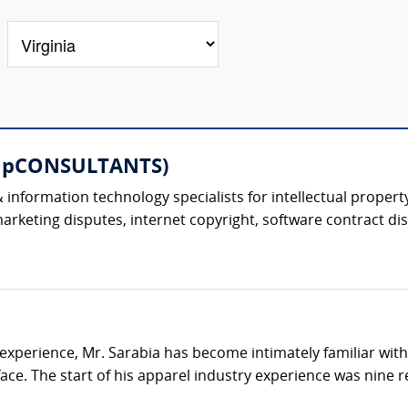
ompCONSULTANTS)
information technology specialists for intellectual property
keting disputes, internet copyright, software contract dis
 experience, Mr. Sarabia has become intimately familiar wit
e. The start of his apparel industry experience was nine re