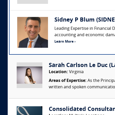
Sidney P Blum (SI
Leading Expertise in Financial 
accounting and economic damages
Learn More ›
Sarah Carlson Le Duc (
Location:
Virginia
Areas of Expertise:
As the Princip
written and spoken communication.
Consolidated Consulta