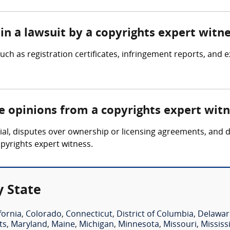
in a lawsuit by a copyrights expert witn
ch as registration certificates, infringement reports, and e
re opinions from a copyrights expert wit
ial, disputes over ownership or licensing agreements, and d
pyrights expert witness.
y State
fornia
,
Colorado
,
Connecticut
,
District of Columbia
,
Delawar
ts
,
Maryland
,
Maine
,
Michigan
,
Minnesota
,
Missouri
,
Mississ