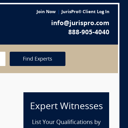
Join Now
JurisPro® Client Log In
info@jurispro.com
888-905-4040
Find Experts
Expert Witnesses
List Your Qualifications by