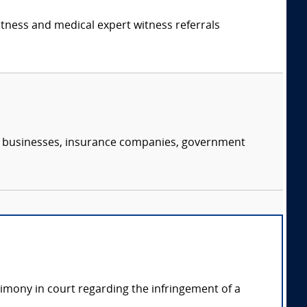
itness and medical expert witness referrals
s, businesses, insurance companies, government
timony in court regarding the infringement of a