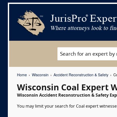
Home
Wisconsin
Accident Reconstruction & Safety
Co
Wisconsin Coal Expert 
Wisconsin Accident Reconstruction & Safety Exp
You may limit your search for Coal expert witnesses