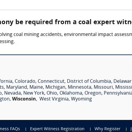
mony be required from a coal expert witn
olving coal mining accidents, environmental impact assessm
essing.
e
fornia
,
Colorado
,
Connecticut
,
District of Columbia
,
Delawar
ts
,
Maryland
,
Maine
,
Michigan
,
Minnesota
,
Missouri
,
Mississ
o
,
Nevada
,
New York
,
Ohio
,
Oklahoma
,
Oregon
,
Pennsylvani
gton
,
Wisconsin
,
West Virginia
,
Wyoming
tness FAQs
Expert Witness Registration
Why Register