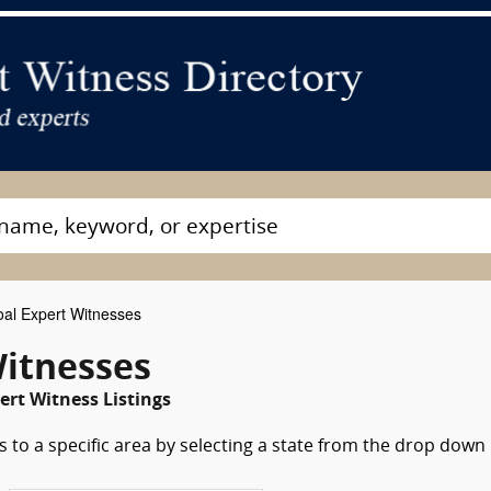
al Expert Witnesses
Witnesses
ert Witness Listings
 to a specific area by selecting a state from the drop down