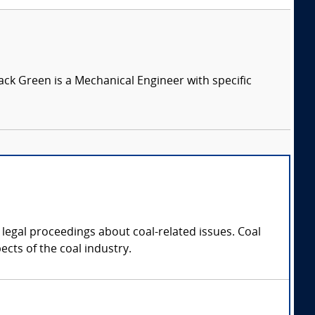
Jack Green is a Mechanical Engineer with specific
legal proceedings about coal-related issues. Coal
cts of the coal industry.