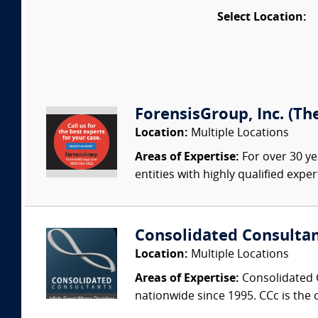
Select Location:
ForensisGroup, Inc. (Th
Location:
Multiple Locations
Areas of Expertise:
For over 30 ye
entities with highly qualified expe
Consolidated Consulta
Location:
Multiple Locations
Areas of Expertise:
Consolidated C
nationwide since 1995. CCc is the o