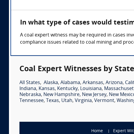
In what type of cases would testi
A coal expert witness may be required in cases inv
compliance issues related to coal mining and proc
Coal Expert Witnesses by Stat
All States
,
Alaska
,
Alabama
,
Arkansas
,
Arizona
,
Cali
Indiana
,
Kansas
,
Kentucky
,
Louisiana
,
Massachuset
Nebraska
,
New Hampshire
,
New Jersey
,
New Mexic
Tennessee
,
Texas
,
Utah
,
Virginia
,
Vermont
,
Washin
Home
Expert Wi