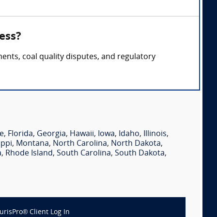
ess?
ents, coal quality disputes, and regulatory
e
,
Florida
,
Georgia
,
Hawaii
,
Iowa
,
Idaho
,
Illinois
,
ippi
,
Montana
,
North Carolina
,
North Dakota
,
a
,
Rhode Island
,
South Carolina
,
South Dakota
,
JurisPro® Client Log In