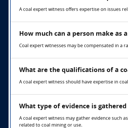
A coal expert witness offers expertise on issues r
How much can a person make as a 
Coal expert witnesses may be compensated in a ran
What are the qualifications of a c
A coal expert witness should have expertise in coa
What type of evidence is gathered 
A coal expert witness may gather evidence such as 
related to coal mining or use.