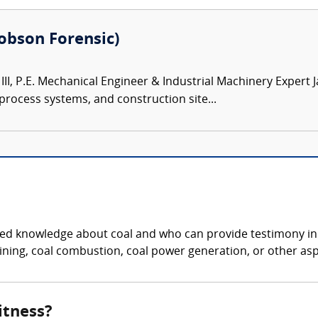
(Robson Forensic)
III, P.E. Mechanical Engineer & Industrial Machinery Expert 
 process systems, and construction site...
ized knowledge about coal and who can provide testimony in 
ning, coal combustion, coal power generation, or other aspe
itness?