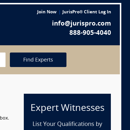
Join Now
JurisPro® Client Log In
info@jurispro.com
888-905-4040
Find Experts
Expert Witnesses
 box.
List Your Qualifications by