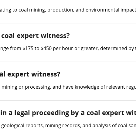
elating to coal mining, production, and environmental impact
coal expert witness?
ge from $175 to $450 per hour or greater, determined by th
oal expert witness?
l mining or processing, and have knowledge of relevant regu
in a legal proceeding by a coal expert wi
geological reports, mining records, and analysis of coal sa