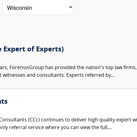
e Expert of Experts)
ars, ForensisGroup has provided the nation’s top law firm
rt witnesses and consultants. Experts referred by...
nts
onsultants (CCc) continues to deliver high quality expert w
nly referral service where you can view the full,...