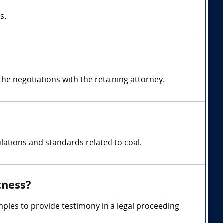
s.
e negotiations with the retaining attorney.
lations and standards related to coal.
tness?
mples to provide testimony in a legal proceeding