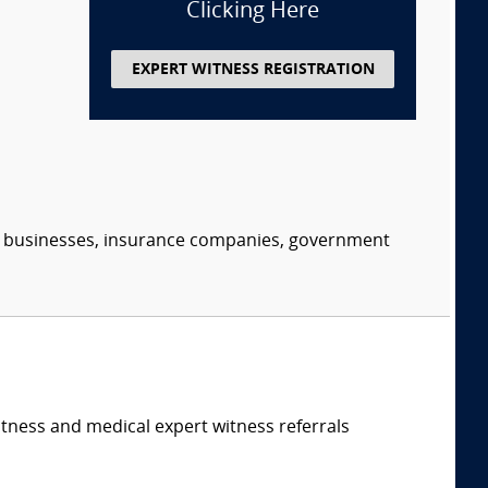
Clicking Here
EXPERT WITNESS REGISTRATION
s, businesses, insurance companies, government
itness and medical expert witness referrals