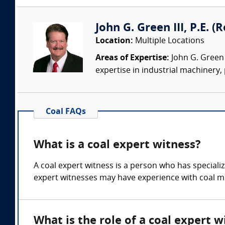
John G. Green III, P.E. 
Location:
Multiple Locations
Areas of Expertise:
John G. Green 
expertise in industrial machinery,
Coal FAQs
What is a coal expert witness?
A coal expert witness is a person who has special
expert witnesses may have experience with coal mi
What is the role of a coal expert w