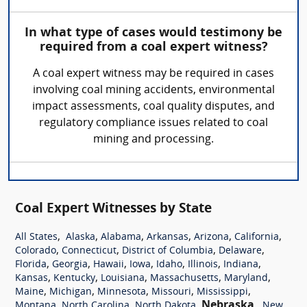
In what type of cases would testimony be
required from a coal expert witness?
A coal expert witness may be required in cases
involving coal mining accidents, environmental
impact assessments, coal quality disputes, and
regulatory compliance issues related to coal
mining and processing.
Coal Expert Witnesses by State
,
,
,
,
,
,
All States
Alaska
Alabama
Arkansas
Arizona
California
,
,
,
,
Colorado
Connecticut
District of Columbia
Delaware
,
,
,
,
,
,
,
Florida
Georgia
Hawaii
Iowa
Idaho
Illinois
Indiana
,
,
,
,
,
Kansas
Kentucky
Louisiana
Massachusetts
Maryland
,
,
,
,
,
Maine
Michigan
Minnesota
Missouri
Mississippi
,
,
,
Nebraska
,
Montana
North Carolina
North Dakota
New