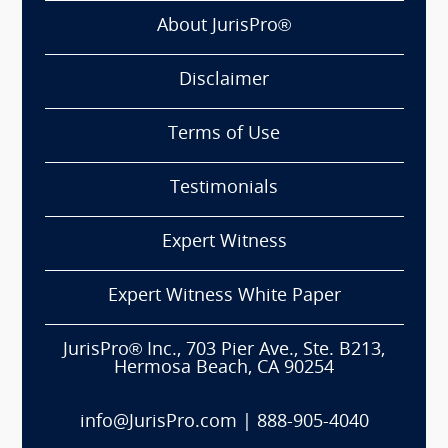
About JurisPro®
Disclaimer
Terms of Use
Testimonials
Expert Witness
Expert Witness White Paper
JurisPro® Inc., 703 Pier Ave., Ste. B213,
Hermosa Beach, CA 90254
info@JurisPro.com
|
888-905-4040