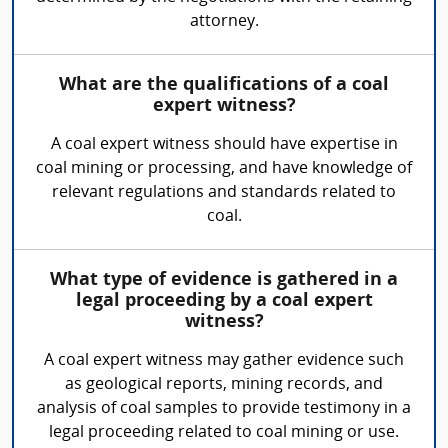
attorney.
What are the qualifications of a coal
expert witness?
A coal expert witness should have expertise in
coal mining or processing, and have knowledge of
relevant regulations and standards related to
coal.
What type of evidence is gathered in a
legal proceeding by a coal expert
witness?
A coal expert witness may gather evidence such
as geological reports, mining records, and
analysis of coal samples to provide testimony in a
legal proceeding related to coal mining or use.