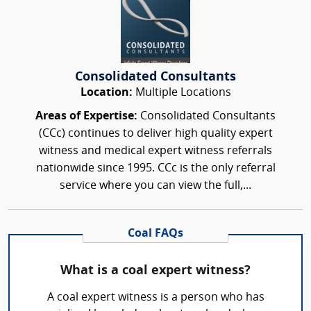
Consolidated Consultants
Location:
Multiple Locations
Areas of Expertise:
Consolidated Consultants
(CCc) continues to deliver high quality expert
witness and medical expert witness referrals
nationwide since 1995. CCc is the only referral
service where you can view the full,...
Coal FAQs
What is a coal expert witness?
A coal expert witness is a person who has