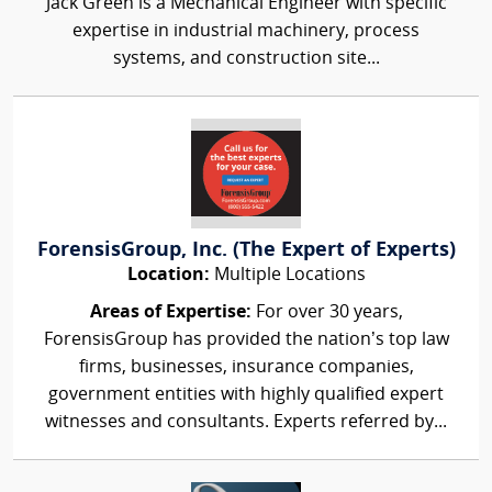
Jack Green is a Mechanical Engineer with specific
expertise in industrial machinery, process
systems, and construction site...
ForensisGroup, Inc. (The Expert of Experts)
Location:
Multiple Locations
Areas of Expertise:
For over 30 years,
ForensisGroup has provided the nation’s top law
firms, businesses, insurance companies,
government entities with highly qualified expert
witnesses and consultants. Experts referred by...