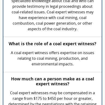
specialized knowledge about coal and who can
provide testimony in legal proceedings about
coal-related issues. Coal expert witnesses may
have experience with coal mining, coal
combustion, coal power generation, or other
aspects of the coal industry.
What is the role of a coal expert witness?
A coal expert witness offers expertise on issues
relating to coal mining, production, and
environmental impacts.
How much can a person make as a coal
expert witness?
Coal expert witnesses may be compensated in a
range from $175 to $450 per hour or greater,
determined by the negotiations with the retaining