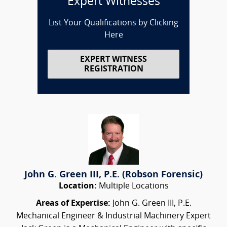
Expert Witnesses
List Your Qualifications by Clicking
Here
EXPERT WITNESS
REGISTRATION
John G. Green III, P.E. (Robson Forensic)
Location:
Multiple Locations
Areas of Expertise:
John G. Green III, P.E.
Mechanical Engineer & Industrial Machinery Expert