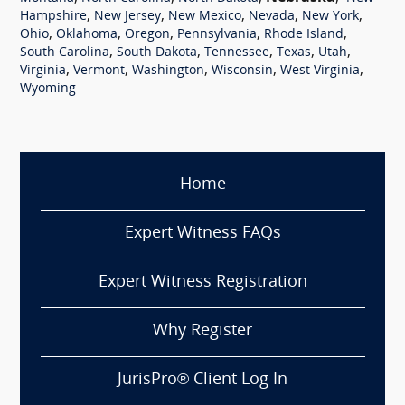
,
,
,
,
,
Hampshire
New Jersey
New Mexico
Nevada
New York
,
,
,
,
,
Ohio
Oklahoma
Oregon
Pennsylvania
Rhode Island
,
,
,
,
,
South Carolina
South Dakota
Tennessee
Texas
Utah
,
,
,
,
,
Virginia
Vermont
Washington
Wisconsin
West Virginia
Wyoming
Home
Expert Witness FAQs
Expert Witness Registration
Why Register
JurisPro® Client Log In