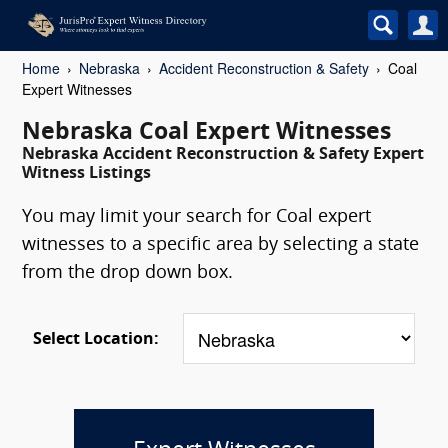
Home
Nebraska
Accident Reconstruction & Safety
Coal
Expert Witnesses
Nebraska Coal Expert Witnesses
Nebraska Accident Reconstruction & Safety Expert
Witness Listings
You may limit your search for Coal expert
witnesses to a specific area by selecting a state
from the drop down box.
Select Location: