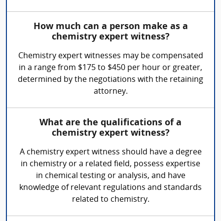
How much can a person make as a
chemistry expert witness?
Chemistry expert witnesses may be compensated
in a range from $175 to $450 per hour or greater,
determined by the negotiations with the retaining
attorney.
What are the qualifications of a
chemistry expert witness?
A chemistry expert witness should have a degree
in chemistry or a related field, possess expertise
in chemical testing or analysis, and have
knowledge of relevant regulations and standards
related to chemistry.