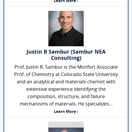
Learn More ›
Justin B Sambur (Sambur NEA
Consulting)
Prof. Justin B. Sambur is the Monfort Associate
Prof. of Chemistry at Colorado State University
and an analytical and materials chemist with
extensive experience identifying the
composition, structure, and failure
mechanisms of materials. He specializes...
Learn More ›