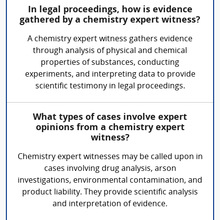
In legal proceedings, how is evidence
gathered by a chemistry expert witness?
A chemistry expert witness gathers evidence
through analysis of physical and chemical
properties of substances, conducting
experiments, and interpreting data to provide
scientific testimony in legal proceedings.
What types of cases involve expert
opinions from a chemistry expert
witness?
Chemistry expert witnesses may be called upon in
cases involving drug analysis, arson
investigations, environmental contamination, and
product liability. They provide scientific analysis
and interpretation of evidence.