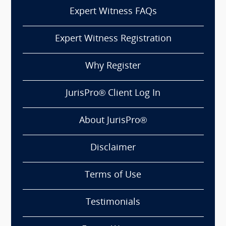
Expert Witness FAQs
Expert Witness Registration
Why Register
JurisPro® Client Log In
About JurisPro®
Disclaimer
Terms of Use
Testimonials