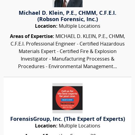
Michael D. Klein, P.E., CHMM, C.F.E.I.
(Robson Forensic, Inc.)
Location:
Multiple Locations
Areas of Expertise:
MICHAEL D. KLEIN, P.E., CHMM,
C.F.E.I. Professional Engineer - Certified Hazardous
Materials Expert - Certified Fire & Explosion
Investigator - Manufacturing Processes &
Procedures - Environmental Management...
ForensisGroup, Inc. (The Expert of Experts)
Location:
Multiple Locations