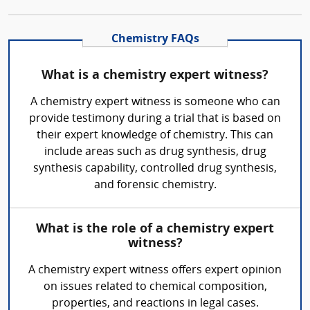
Chemistry FAQs
What is a chemistry expert witness?
A chemistry expert witness is someone who can
provide testimony during a trial that is based on
their expert knowledge of chemistry. This can
include areas such as drug synthesis, drug
synthesis capability, controlled drug synthesis,
and forensic chemistry.
What is the role of a chemistry expert
witness?
A chemistry expert witness offers expert opinion
on issues related to chemical composition,
properties, and reactions in legal cases.