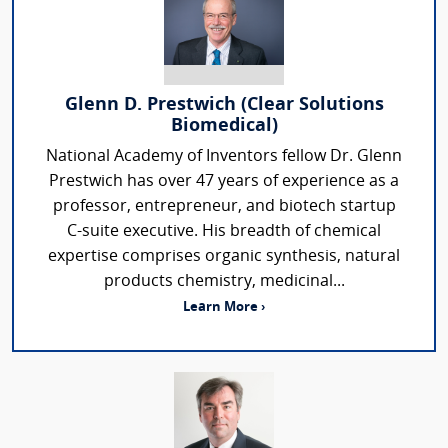
Glenn D. Prestwich (Clear Solutions
Biomedical)
National Academy of Inventors fellow Dr. Glenn
Prestwich has over 47 years of experience as a
professor, entrepreneur, and biotech startup
C-suite executive. His breadth of chemical
expertise comprises organic synthesis, natural
products chemistry, medicinal...
Learn More ›