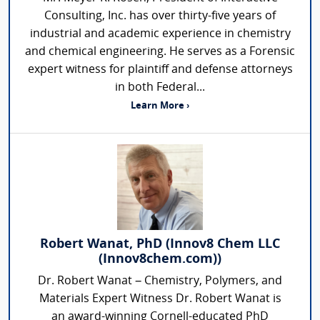
Consulting, Inc. has over thirty-five years of
industrial and academic experience in chemistry
and chemical engineering. He serves as a Forensic
expert witness for plaintiff and defense attorneys
in both Federal...
Learn More ›
Robert Wanat, PhD (Innov8 Chem LLC
(Innov8chem.com))
Dr. Robert Wanat – Chemistry, Polymers, and
Materials Expert Witness Dr. Robert Wanat is
an award-winning Cornell-educated PhD