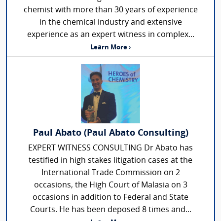
chemist with more than 30 years of experience
in the chemical industry and extensive
experience as an expert witness in complex...
Learn More ›
Paul Abato (Paul Abato Consulting)
EXPERT WITNESS CONSULTING Dr Abato has
testified in high stakes litigation cases at the
International Trade Commission on 2
occasions, the High Court of Malasia on 3
occasions in addition to Federal and State
Courts. He has been deposed 8 times and...