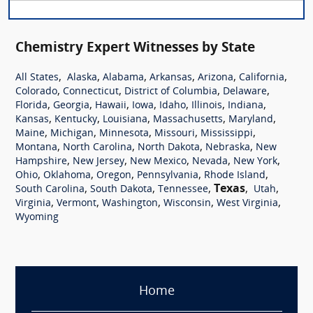
Chemistry Expert Witnesses by State
,
,
,
,
,
,
All States
Alaska
Alabama
Arkansas
Arizona
California
,
,
,
,
Colorado
Connecticut
District of Columbia
Delaware
,
,
,
,
,
,
,
Florida
Georgia
Hawaii
Iowa
Idaho
Illinois
Indiana
,
,
,
,
,
Kansas
Kentucky
Louisiana
Massachusetts
Maryland
,
,
,
,
,
Maine
Michigan
Minnesota
Missouri
Mississippi
,
,
,
,
Montana
North Carolina
North Dakota
Nebraska
New
,
,
,
,
,
Hampshire
New Jersey
New Mexico
Nevada
New York
,
,
,
,
,
Ohio
Oklahoma
Oregon
Pennsylvania
Rhode Island
,
,
,
Texas
,
,
South Carolina
South Dakota
Tennessee
Utah
,
,
,
,
,
Virginia
Vermont
Washington
Wisconsin
West Virginia
Wyoming
Home