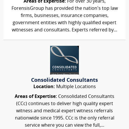
Areas of Expertise:
For over 30 years,
ForensisGroup has provided the nation’s top law
firms, businesses, insurance companies,
government entities with highly qualified expert
witnesses and consultants. Experts referred by...
Consolidated Consultants
Location:
Multiple Locations
Areas of Expertise:
Consolidated Consultants
(CCc) continues to deliver high quality expert
witness and medical expert witness referrals
nationwide since 1995. CCc is the only referral
service where you can view the full,...