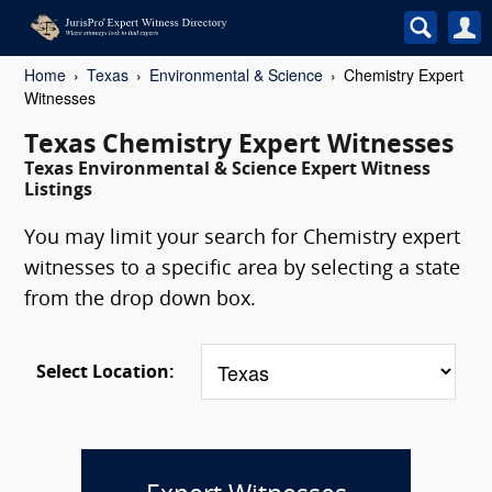
Home
Texas
Environmental & Science
Chemistry Expert
Witnesses
Texas Chemistry Expert Witnesses
Texas Environmental & Science Expert Witness
Listings
You may limit your search for Chemistry expert
witnesses to a specific area by selecting a state
from the drop down box.
Select Location: