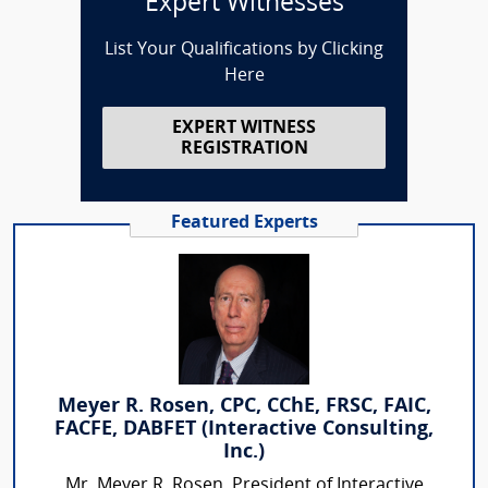
Expert Witnesses
List Your Qualifications by Clicking
Here
EXPERT WITNESS
REGISTRATION
Featured Experts
Meyer R. Rosen, CPC, CChE, FRSC, FAIC,
FACFE, DABFET (Interactive Consulting,
Inc.)
Mr. Meyer R. Rosen, President of Interactive